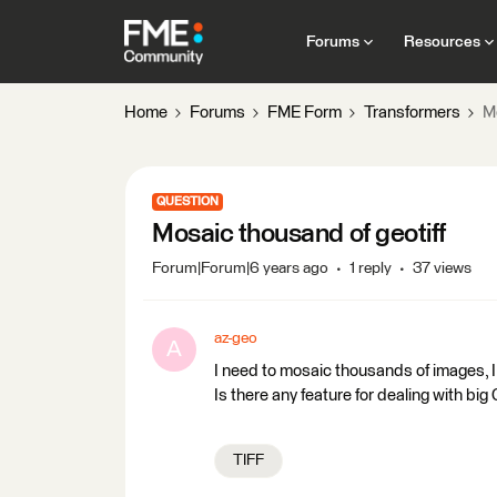
Forums
Resources
Home
Forums
FME Form
Transformers
M
QUESTION
Mosaic thousand of geotiff
Forum|Forum|6 years ago
1 reply
37 views
az-geo
A
I need to mosaic thousands of images, I
Is there any feature for dealing with b
TIFF