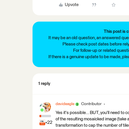
Upvote
This post is c
It may be an old question, an answered ques
Please check post dates before relyi
For follow-up or related quest
If there is a genuine update to be made, pl
1 reply
davideagle
Contributor
Yes it's possible... BUT, you'll need to 
of the resulting mosaicked image (take 
+22
transformation to cap the number of tile