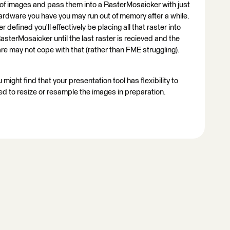
s of images and pass them into a RasterMosaicker with just
ardware you have you may run out of memory after a while.
fined you'll effectively be placing all that raster into
sterMosaicker until the last raster is recieved and the
re may not cope with that (rather than FME struggling).
 might find that your presentation tool has flexibility to
d to resize or resample the images in preparation.