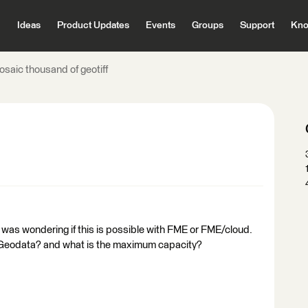
Ideas
Product Updates
Events
Groups
Support
Kno
osaic thousand of geotiff
 was wondering if this is possible with FME or FME/cloud.
ig Geodata? and what is the maximum capacity?