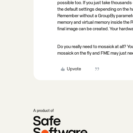
possible too. If you just take thousand
the default settings depending on the h
Remember without a GroupBy parameter de
memory and virtual memory inside the Ra
final image can be created. Your hardwa
Do you really need to mosaick at all? You
mosaick on the fly and FME may just nee
Upvote
A product of