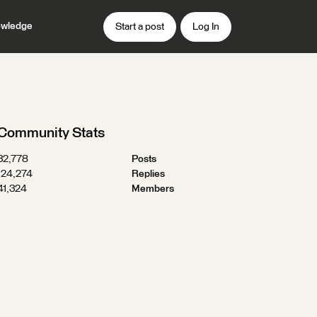
wledge
Start a post
Log In
Community Stats
32,778
Posts
124,274
Replies
41,324
Members