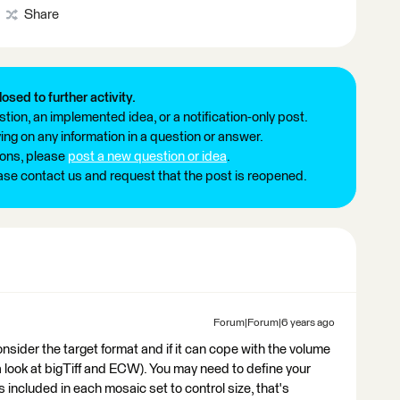
Share
losed to further activity.
tion, an implemented idea, or a notification-only post.
ng on any information in a question or answer.
ions, please
post a new question or idea
.
ease contact us and request that the post is reopened.
Forum|Forum|6 years ago
consider the target format and if it can cope with the volume
a look at bigTiff and ECW). You may need to define your
s included in each mosaic set to control size, that's