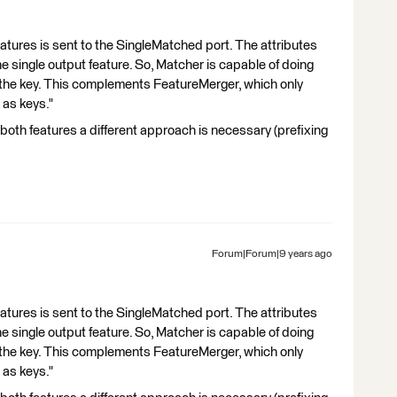
eatures is sent to the SingleMatched port. The attributes
e single output feature. So, Matcher is capable of doing
 the key. This complements FeatureMerger, which only
 as keys."
n both features a different approach is necessary (prefixing
Forum|Forum|9 years ago
eatures is sent to the SingleMatched port. The attributes
e single output feature. So, Matcher is capable of doing
 the key. This complements FeatureMerger, which only
 as keys."