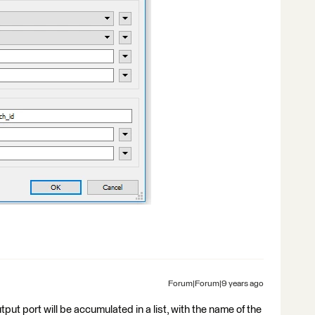
Forum|Forum|9 years ago
put port will be accumulated in a list, with the name of the