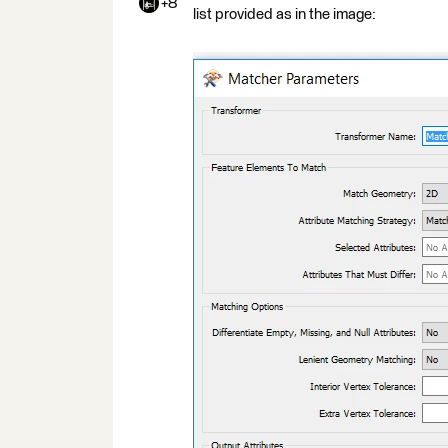
+8
list provided as in the image: