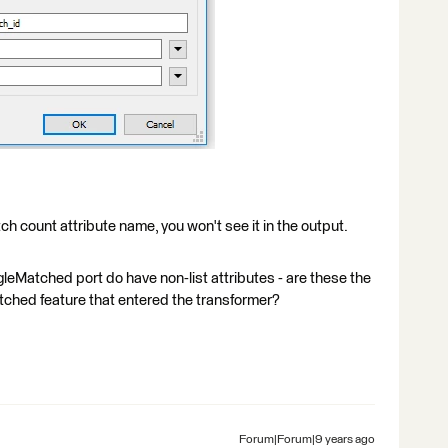
tch count attribute name, you won't see it in the output.
gleMatched port do have non-list attributes - are these the
 matched feature that entered the transformer?
Forum|Forum|9 years ago