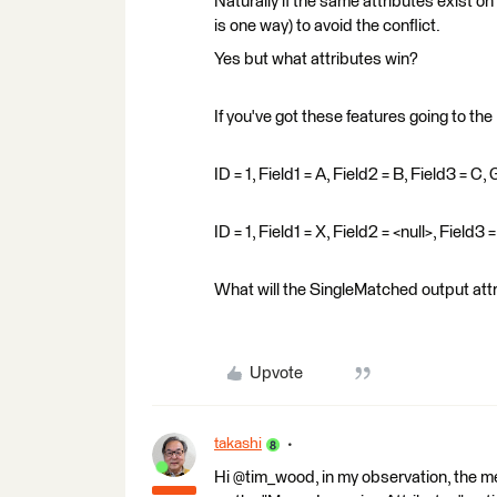
Naturally if the same attributes exist o
is one way) to avoid the conflict.
Yes but what attributes win?
If you've got these features going to the
ID = 1, Field1 = A, Field2 = B, Field3 = 
ID = 1, Field1 = X, Field2 = <null>, Field
What will the SingleMatched output attri
Upvote
takashi
Hi @tim_wood, in my observation, the mer