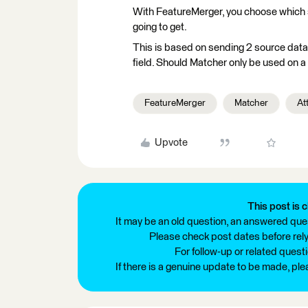
With FeatureMerger, you choose which s
going to get.
This is based on sending 2 source data
field. Should Matcher only be used on a
FeatureMerger
Matcher
At
Upvote
This post is c
It may be an old question, an answered ques
Please check post dates before relyi
For follow-up or related quest
If there is a genuine update to be made, pl