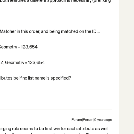
n both features a different approach is necessary (prefixing
 Matcher in this order, and being matched on the ID...
C, Geometry = 123,654
3 = Z, Geometry = 123,654
butes be if no list name is specified?
Forum|Forum|9 years ago
ging rule seems to be first win for each attribute as well