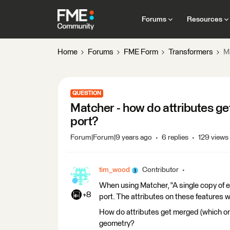
Forums
Resources
Home
Forums
FME Form
Transformers
M
QUESTION
Matcher - how do attributes g
port?
Forum|Forum|9 years ago
6 replies
129 views
tim_wood
Contributor
When using Matcher, "A single copy of 
+8
port. The attributes on these features w
How do attributes get merged (which on
geometry?