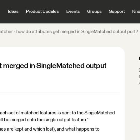
Ideas
Product Updates
Events
Groups
Support
Kno
atcher - how do attributes get merged in SingleMatched output port?
et merged in SingleMatched output
each set of matched features is sent to the SingleMatched
ill be merged onto the single output feature."
es are kept and which lost), and what happens to