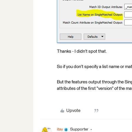
Thanks - I didn't spot that.
So if you don't specify a list name or ma
But the features output through the Sin
attributes of the first "version" of the
Upvote
itay
Supporter