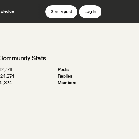
wledge
Start a post
Log In
Community Stats
32,778
Posts
124,274
Replies
41,324
Members