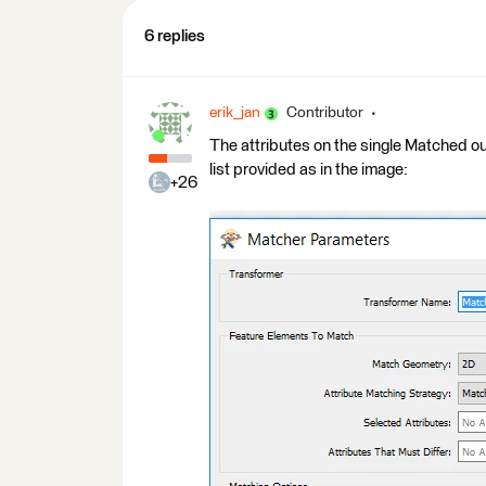
6 replies
erik_jan
Contributor
The attributes on the single Matched out
list provided as in the image:
+26