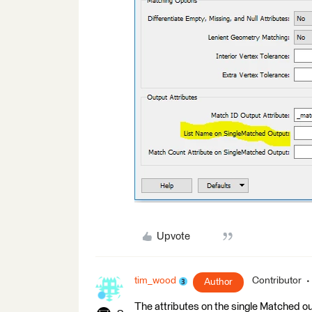
Upvote
tim_wood
Contributor
Author
The attributes on the single Matched out