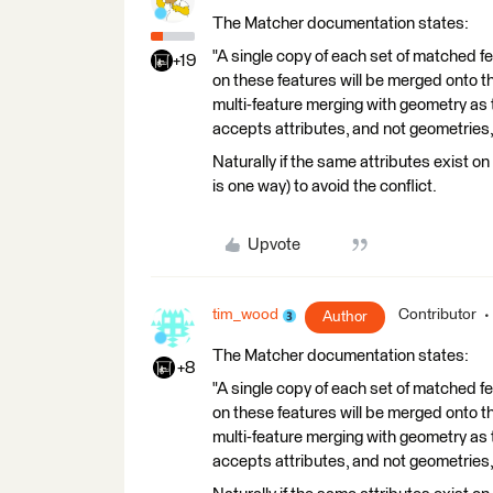
The Matcher documentation states:
"A single copy of each set of matched f
+19
on these features will be merged onto th
multi-feature merging with geometry as
accepts attributes, and not geometries,
Naturally if the same attributes exist o
is one way) to avoid the conflict.
Upvote
tim_wood
Contributor
Author
The Matcher documentation states:
+8
"A single copy of each set of matched f
on these features will be merged onto th
multi-feature merging with geometry as
accepts attributes, and not geometries,