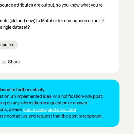
ource attributes are output, so you know what you're
sets (old and new) to Matcher for comparison on an ID
 single dataset?
tributes
Share
losed to further activity.
tion, an implemented idea, or a notification-only post.
ng on any information in a question or answer.
ions, please
post a new question or idea
.
ease contact us and request that the post is reopened.