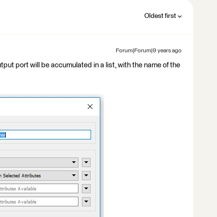
Oldest first
Forum|Forum|9 years ago
put port will be accumulated in a list, with the name of the