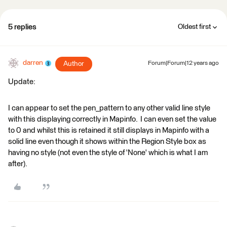
5 replies
Oldest first
darren
Author
Forum|Forum|12 years ago
Update:
I can appear to set the pen_pattern to any other valid line style
with this displaying correctly in Mapinfo. I can even set the value
to 0 and whilst this is retained it still displays in Mapinfo with a
solid line even though it shows within the Region Style box as
having no style (not even the style of 'None' which is what I am
after).