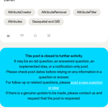
Darren
AttributeCreator
AttributeRemover
AttributeFilter
Attributes
Geospatial and GIS
This post is closed to further activity.
It may be an old question, an answered question, an
implemented idea, or a notification-only post.
Please check post dates before relying on any information in a
question or answer.
For follow-up or related questions, please
post a new question
or idea
.
If there is a genuine update to be made, please contact us and
request that the post is reopened.