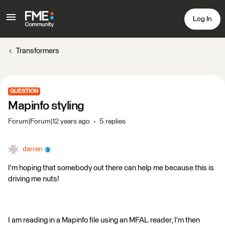
Log In
Transformers
QUESTION
Mapinfo styling
Forum|Forum|12 years ago
5 replies
darren
I'm hoping that somebody out there can help me because this is
driving me nuts!
I am reading in a Mapinfo file using an MFAL reader, I'm then