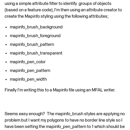
using a simple attribute filter to identify groups of objects
(based on a feature code), I'm then using an attribute creator to
create the Mapinfo styling using the following attributes;
mapinfo_brush_background
mapinfo_brush_foreground
mapinfo_brush_pattern
mapinfo_brush_transparent
mapinfo_pen_color
mapinfo_pen_pattern
mapinfo_pen_width
Finally I'm writing this to a Mapinfo file using an MFAL writer.
Seems easy enough? The mapinfo_brush styles are applying no
problem but I want my polygons to have no border line style so I
have been setting the mapinfo_pen_pattern to 1 which should be