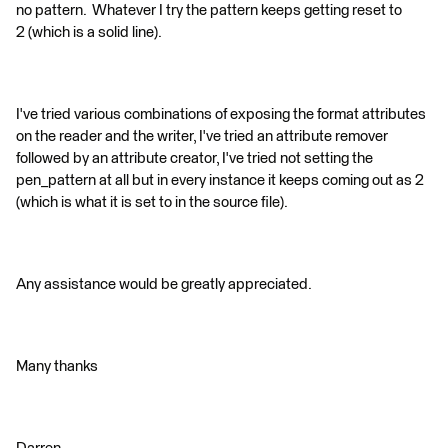
no pattern. Whatever I try the pattern keeps getting reset to
2 (which is a solid line).
I've tried various combinations of exposing the format attributes
on the reader and the writer, I've tried an attribute remover
followed by an attribute creator, I've tried not setting the
pen_pattern at all but in every instance it keeps coming out as 2
(which is what it is set to in the source file).
Any assistance would be greatly appreciated.
Many thanks