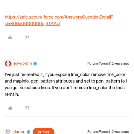
https://safe.secure.force.com/AnswersQuestionDetail?
id=906a0000000cj3TAAQ
ebygomm
Forum|Forum|12 years ago
I've just recreated it, if you expose fme_color, remove fme_color
and mapinfo_pen_pattern attributes and set to pen_pattern to 1
you get no outside lines. If you don't remove fme_color the lines
remain.
darren
Author
Forum|Forum|12 years ago