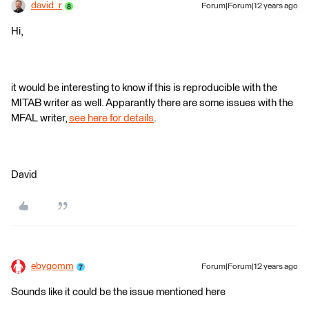
david_r
Forum|Forum|12 years ago
Hi,
it would be interesting to know if this is reproducible with the
MITAB writer as well. Apparantly there are some issues with the
MFAL writer,
see here for details
.
David
ebygomm
Forum|Forum|12 years ago
Sounds like it could be the issue mentioned here