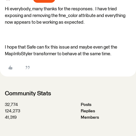
Hi everybody, many thanks for the responses. I have tried
exposing and removing the fme_color attribute and everything
now appears to be working as expected.
I hope that Safe can fix this issue and maybe even get the
MapInfoStyler transformer to behave at the same time.
Community Stats
32,774
Posts
124,273
Replies
41,319
Members