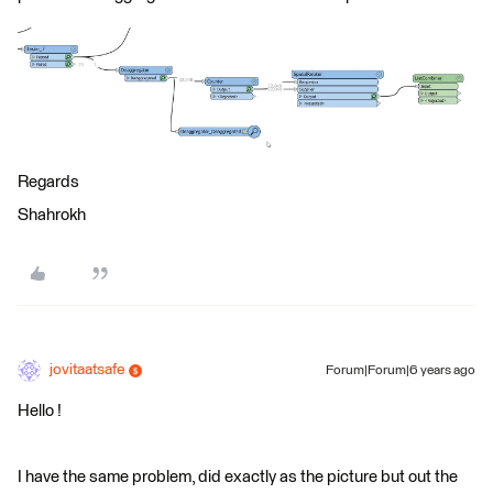
Regards
Shahrokh
jovitaatsafe
Forum|Forum|6 years ago
Hello !
I have the same problem, did exactly as the picture but out the