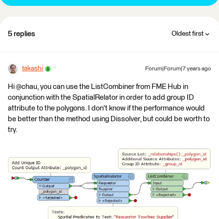
5 replies
Oldest first
takashi
Forum|Forum|7 years ago
Hi @chau, you can use the ListCombiner from FME Hub in
conjunction with the SpatialRelator in order to add group ID
attribute to the polygons. I don't know if the performance would
be better than the method using Dissolver, but could be worth to
try.