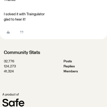
I solved it with Traingulator
glad to hear it!
Community Stats
32,776
Posts
124,273
Replies
41,324
Members
A product of