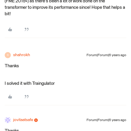
(FME 2019+) as there's been a lot of work done on the
transformer to improve its performance since! Hope that helps a
bit!
shahrokh
Forum|Forum|6 years ago
S
Thanks
I solved it with Traingulator
jovitaatsafe
Forum|Forum|6 years ago
Thanks