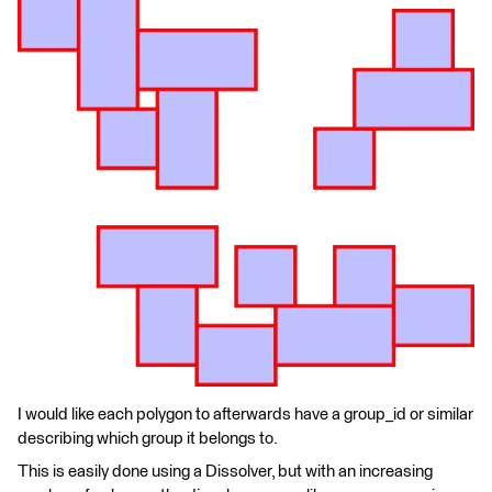
I would like each polygon to afterwards have a group_id or similar
describing which group it belongs to.
This is easily done using a Dissolver, but with an increasing