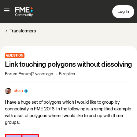
Log In
Transformers
QUESTION
Link touching polygons without dissolving
Forum|Forum|7 years ago
5 replies
chau
I have a huge set of polygons which I would like to group by
connectivity in FME 2016. In the following is a simplified example
with a set of polygons where I would like to end up with three
groups: