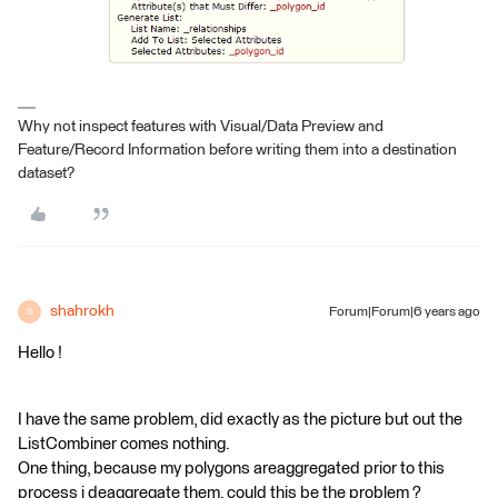
Why not inspect features with Visual/Data Preview and
Feature/Record Information before writing them into a destination
dataset?
shahrokh
Forum|Forum|6 years ago
S
Hello !
I have the same problem, did exactly as the picture but out the
ListCombiner comes nothing.
One thing, because my polygons areaggregated prior to this
process i deaggregate them. could this be the problem ?