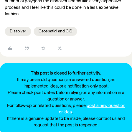
number of polygons the dissolver seams like a very expensive
process and I feel like this could be done in a less expensive
fashion.
Dissolver
Geospatial and GIS
This post is closed to further activity.
It may be an old question, an answered question, an
implemented idea, or a notification-only post.
Please check post dates before relying on any information in a
question or answer.
For follow-up or related questions, please
post a new question
or idea
.
If there is a genuine update to be made, please contact us and
request that the post is reopened.