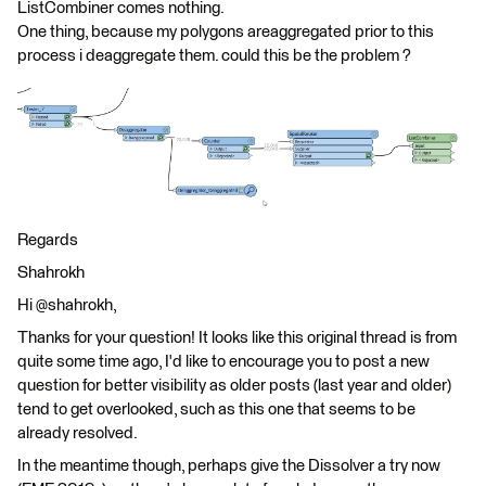
ListCombiner comes nothing.
One thing, because my polygons areaggregated prior to this
process i deaggregate them. could this be the problem ?
Regards
Shahrokh
Hi @shahrokh,
Thanks for your question! It looks like this original thread is from
quite some time ago, I'd like to encourage you to post a new
question for better visibility as older posts (last year and older)
tend to get overlooked, such as this one that seems to be
already resolved.
In the meantime though, perhaps give the Dissolver a try now