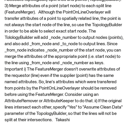
3) Merge attributes of a point (start node) to each split line
(FeatureMerger). Although the PointOnLineOverlayer will
transfer attributes of a point to spatially related line, the point is
not always the start node of the line, so use the TopologyBuilder
in order to be able to select exact start node. The
TolologyBuilder will add _node_number to output nodes (points),
and also add _from_node and _to_node to output lines. Since
_from_node indicates _node_number of the start node, you can
merge the attributes of the appropriate point (i.e. start node) to
the line using _from_node and _node_number as keys.
Important i) The FeatureMerger doesn't overwrite attributes of
the requestor (line) even if the supplier (point) has the same
named attributes. So, line's attributes which were transfered
from points by the PointOnLineOverlayer should be removed
before using the FeatureMerger. Consider using an
AttributeRemover or AttributeKeeper to do that. ii) If the original
lines intersect each other, specify "Yes" to "Assume Clean Data"
parameter of the TopologyBuilder, so that the lines will not be
split at their intersections. Takashi