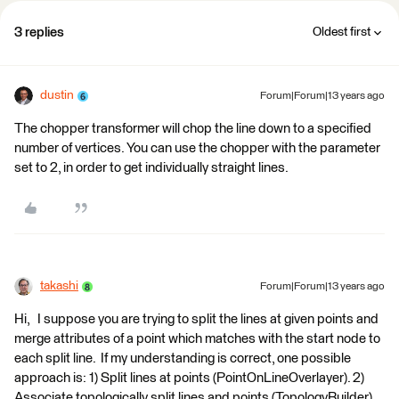
3 replies
Oldest first
dustin
Forum|Forum|13 years ago
The chopper transformer will chop the line down to a specified
number of vertices. You can use the chopper with the parameter
set to 2, in order to get individually straight lines.
takashi
Forum|Forum|13 years ago
Hi, I suppose you are trying to split the lines at given points and
merge attributes of a point which matches with the start node to
each split line. If my understanding is correct, one possible
approach is: 1) Split lines at points (PointOnLineOverlayer). 2)
Associate topologically split lines and points (TopologyBuilder).