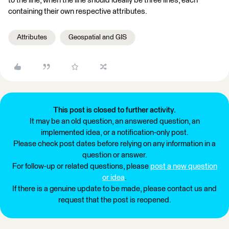
to the line, when the line should ideally be three lines, each
containing their own respective attributes.
Attributes
Geospatial and GIS
This post is closed to further activity.
It may be an old question, an answered question, an
implemented idea, or a notification-only post.
Please check post dates before relying on any information in a
question or answer.
For follow-up or related questions, please
post a new question
or idea
.
If there is a genuine update to be made, please contact us and
request that the post is reopened.