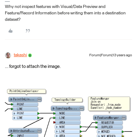
Why not inspect features with Visual/Data Preview and
Feature/Record Information before writing them into a destination
dataset?
takashi
Forum|Forum|13 years ago
... forgot to attach the image.