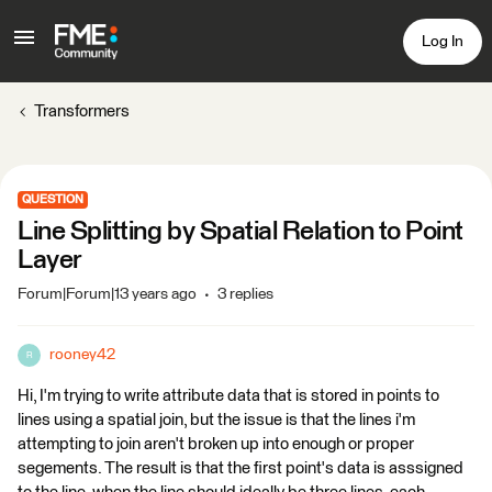
Log In
Transformers
QUESTION
Line Splitting by Spatial Relation to Point
Layer
Forum|Forum|13 years ago
3 replies
rooney42
R
Hi, I'm trying to write attribute data that is stored in points to
lines using a spatial join, but the issue is that the lines i'm
attempting to join aren't broken up into enough or proper
segements. The result is that the first point's data is asssigned