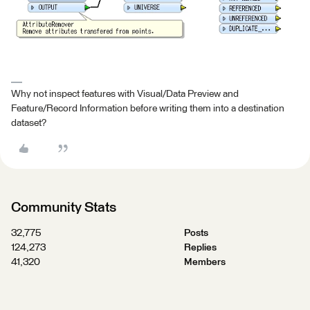
Why not inspect features with Visual/Data Preview and
Feature/Record Information before writing them into a destination
dataset?
Community Stats
32,775
Posts
124,273
Replies
41,320
Members