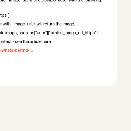
ple, _image_url) with JSONExtractor with the following
ttps"]
with _image_url, it will return the image.
file image, use json["user"]["profile_image_url_https"].
ntest - see the article here:
-whats-behind-...