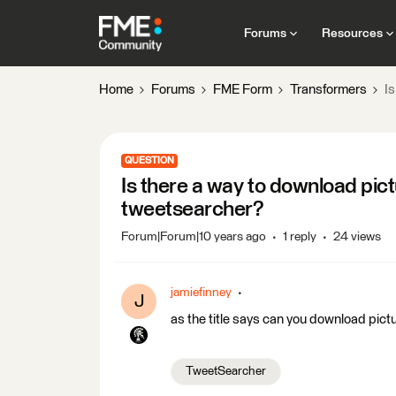
Forums
Resources
Home
Forums
FME Form
Transformers
Is
QUESTION
Is there a way to download pict
tweetsearcher?
Forum|Forum|10 years ago
1 reply
24 views
jamiefinney
J
as the title says can you download pictu
TweetSearcher