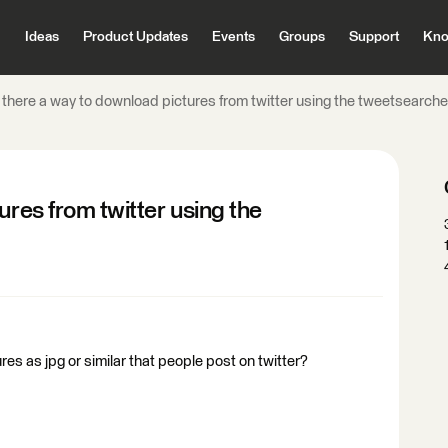
Ideas
Product Updates
Events
Groups
Support
Kno
 there a way to download pictures from twitter using the tweetsearch
ures from twitter using the
res as jpg or similar that people post on twitter?