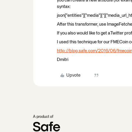
you can create a new attibute (for exam
syntax:
json["entities"]["media"][*]["media_url_h
After this transformer, use ImageFetcher 
If you also would like to get aTwitter pro
I used this technique for our FMECoin co
http://blog.safe.com/2016/06/fmecoin
Dmitri
Upvote
A product of