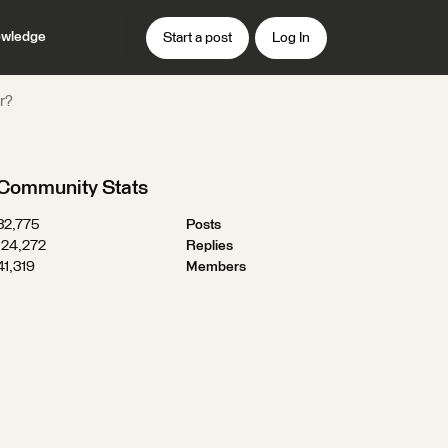
wledge
Start a post
Log In
er?
Community Stats
32,775
Posts
124,272
Replies
41,319
Members