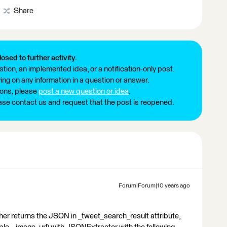
Share
losed to further activity.
tion, an implemented idea, or a notification-only post.
ng on any information in a question or answer.
ions, please
post a new question or idea
.
ease contact us and request that the post is reopened.
Forum|Forum|10 years ago
cher returns the JSON in _tweet_search_result attribute,