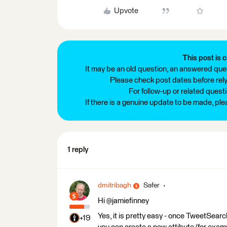
Upvote
This post is c
It may be an old question, an answered ques
Please check post dates before relyi
For follow-up or related quest
If there is a genuine update to be made, pl
1 reply
dmitribagh
Safer
Hi @jamiefinney
Yes, it is pretty easy - once TweetSear
+19