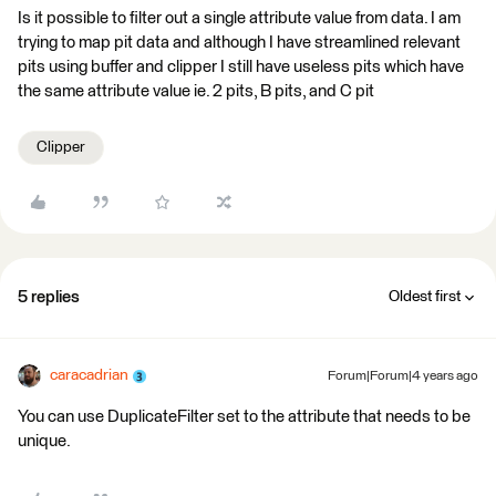
Is it possible to filter out a single attribute value from data. I am
trying to map pit data and although I have streamlined relevant
pits using buffer and clipper I still have useless pits which have
the same attribute value ie. 2 pits, B pits, and C pit
Clipper
5 replies
Oldest first
caracadrian
Forum|Forum|4 years ago
You can use DuplicateFilter set to the attribute that needs to be
unique.