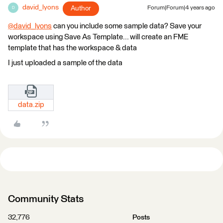
david_lyons
Author
Forum|Forum|4 years ago
D
@david_lyons
​ can you include some sample data? Save your
workspace using Save As Template... will create an FME
template that has the workspace & data
I just uploaded a sample of the data
data.zip
Community Stats
32,776
Posts