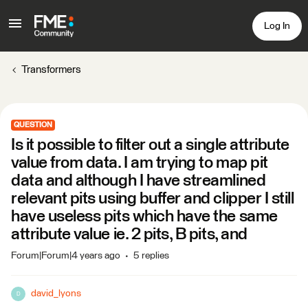
Log In
Transformers
QUESTION
Is it possible to filter out a single attribute
value from data. I am trying to map pit
data and although I have streamlined
relevant pits using buffer and clipper I still
have useless pits which have the same
attribute value ie. 2 pits, B pits, and
Forum|Forum|4 years ago
5 replies
david_lyons
D