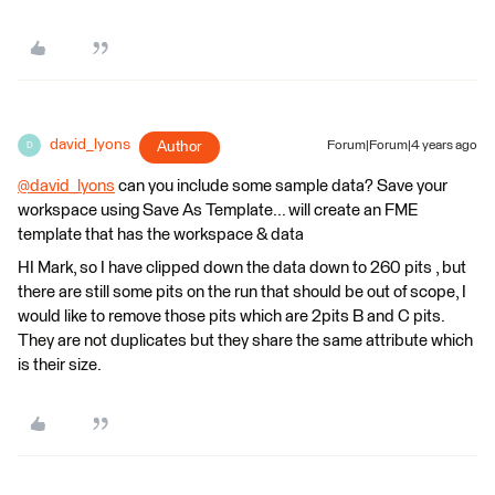
david_lyons
Author
Forum|Forum|4 years ago
D
@david_lyons
​ can you include some sample data? Save your
workspace using Save As Template... will create an FME
template that has the workspace & data
HI Mark, so I have clipped down the data down to 260 pits , but
there are still some pits on the run that should be out of scope, I
would like to remove those pits which are 2pits B and C pits.
They are not duplicates but they share the same attribute which
is their size.