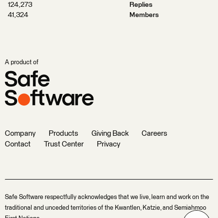
124,273
Replies
41,324
Members
A product of
Company
Products
Giving Back
Careers
Contact
Trust Center
Privacy
Safe Software respectfully acknowledges that we live, learn and work on the
traditional and unceded territories of the Kwantlen, Katzie, and Semiahmoo