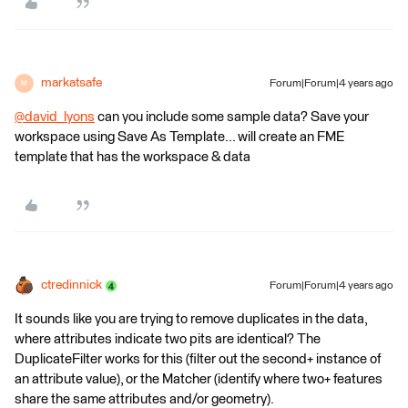
markatsafe
Forum|Forum|4 years ago
M
@david_lyons
​ can you include some sample data? Save your
workspace using Save As Template... will create an FME
template that has the workspace & data
ctredinnick
Forum|Forum|4 years ago
It sounds like you are trying to remove duplicates in the data,
where attributes indicate two pits are identical? The
DuplicateFilter works for this (filter out the second+ instance of
an attribute value), or the Matcher (identify where two+ features
share the same attributes and/or geometry).