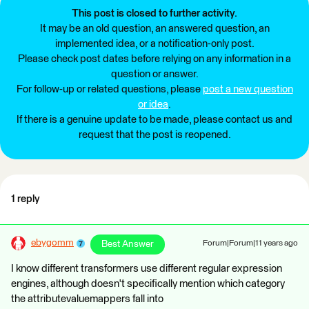
This post is closed to further activity.
It may be an old question, an answered question, an
implemented idea, or a notification-only post.
Please check post dates before relying on any information in a
question or answer.
For follow-up or related questions, please
post a new question
or idea
.
If there is a genuine update to be made, please contact us and
request that the post is reopened.
1 reply
ebygomm
Best Answer
Forum|Forum|11 years ago
I know different transformers use different regular expression
engines, although doesn't specifically mention which category
the attributevaluemappers fall into