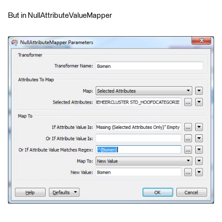
But in NullAttributeValueMapper