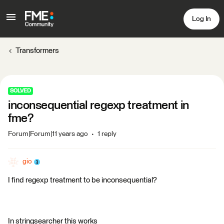
Log In
Transformers
SOLVED
inconsequential regexp treatment in
fme?
Forum|Forum|11 years ago
1 reply
gio
I find regexp treatment to be inconsequential?
In stringsearcher this works