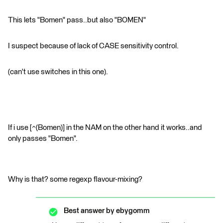
This lets "Bomen" pass..but also "BOMEN"
I suspect because of lack of CASE sensitivity control.
(can't use switches in this one).
If i use [^(Bomen)] in the NAM on the other hand it works..and
only passes "Bomen".
Why is that? some regexp flavour-mixing?
Best answer by
ebygomm