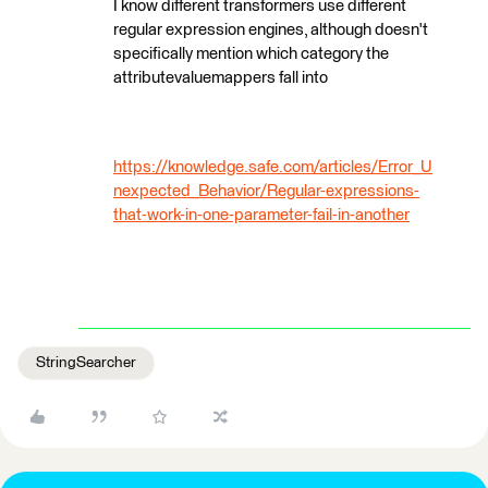
I know different transformers use different
regular expression engines, although doesn't
specifically mention which category the
attributevaluemappers fall into
https://knowledge.safe.com/articles/Error_U
nexpected_Behavior/Regular-expressions-
that-work-in-one-parameter-fail-in-another
StringSearcher