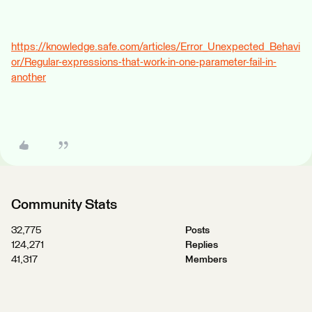
https://knowledge.safe.com/articles/Error_Unexpected_Behavi
or/Regular-expressions-that-work-in-one-parameter-fail-in-
another
Community Stats
32,775
Posts
124,271
Replies
41,317
Members