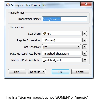
This lets "Bomen" pass, but not "BOMEN" or "menBo"