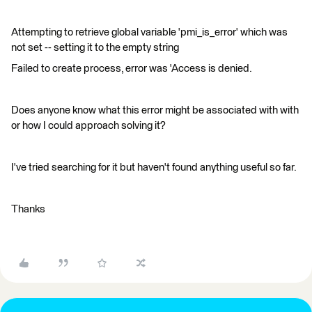
Attempting to retrieve global variable 'pmi_is_error' which was
not set -- setting it to the empty string
Failed to create process, error was 'Access is denied.
Does anyone know what this error might be associated with with
or how I could approach solving it?
I've tried searching for it but haven't found anything useful so far.
Thanks