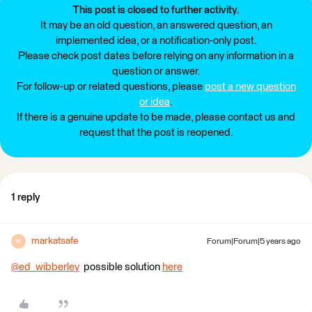
This post is closed to further activity.
It may be an old question, an answered question, an
implemented idea, or a notification-only post.
Please check post dates before relying on any information in a
question or answer.
For follow-up or related questions, please
post a new question
or idea
.
If there is a genuine update to be made, please contact us and
request that the post is reopened.
1 reply
markatsafe
Forum|Forum|5 years ago
M
@ed_wibberley
​ possible solution
here