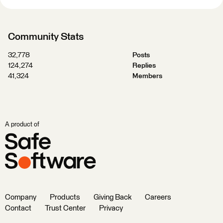
Community Stats
32,778
Posts
124,274
Replies
41,324
Members
A product of
Company
Products
Giving Back
Careers
Contact
Trust Center
Privacy