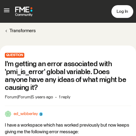
Log In
Transformers
QUESTION
I'm getting an error associated with
'pmi_is_error' global variable. Does
anyone have any ideas of what might be
causing it?
Forum|Forum|5 years ago
1 reply
ed_wibberley
I have a workspace which has worked previously but now keeps
giving me the following error message: