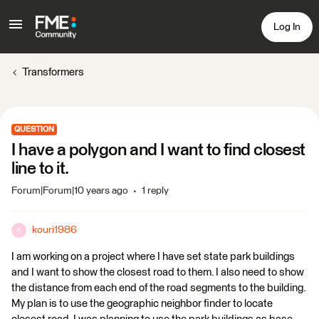
Log In
Transformers
QUESTION
I have a polygon and I want to find closest
line to it.
Forum|Forum|10 years ago
1 reply
kouri1986
K
I am working on a project where I have set state park buildings
and I want to show the closest road to them. I also need to show
the distance from each end of the road segments to the building.
My plan is to use the geographic neighbor finder to locate