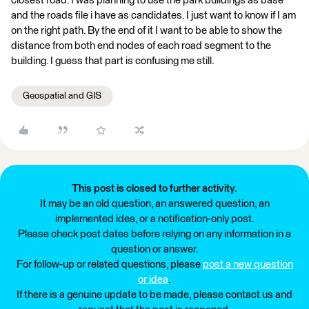
closest road. I was planning to use the park buildings as base
and the roads file i have as candidates. I just want to know if I am
on the right path. By the end of it I want to be able to show the
distance from both end nodes of each road segment to the
building. I guess that part is confusing me still.
Geospatial and GIS
This post is closed to further activity.
It may be an old question, an answered question, an
implemented idea, or a notification-only post.
Please check post dates before relying on any information in a
question or answer.
For follow-up or related questions, please
post a new question
or idea
.
If there is a genuine update to be made, please contact us and