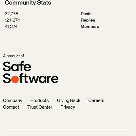
Community Stats
32,778
Posts
124,274
Replies
41,324
Members
A product of
Company
Products
Giving Back
Careers
Contact
Trust Center
Privacy