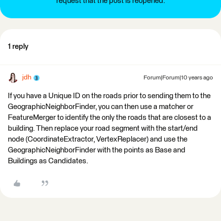
request that the post is reopened.
1 reply
jdh
Forum|Forum|10 years ago
If you have a Unique ID on the roads prior to sending them to the
GeographicNeighborFinder, you can then use a matcher or
FeatureMerger to identify the only the roads that are closest to a
building. Then replace your road segment with the start/end
node (CoordinateExtractor, VertexReplacer) and use the
GeographicNeighborFinder with the points as Base and
Buildings as Candidates.