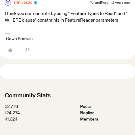
srinivasgg
Forum|Forum|2 years ago
I think you can control it by using " Feature Types to Read" and "
WHERE clause" constraints in FeatureReader parameters.
-Gowri Srinivas
Community Stats
32,778
Posts
124,274
Replies
41,324
Members