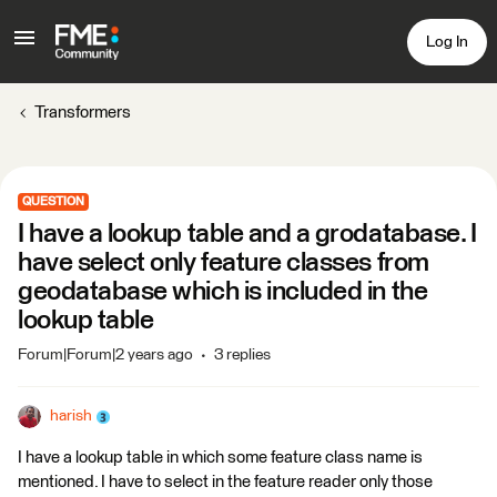
Log In
Transformers
QUESTION
I have a lookup table and a grodatabase. I
have select only feature classes from
geodatabase which is included in the
lookup table
Forum|Forum|2 years ago
3 replies
harish
I have a lookup table in which some feature class name is
mentioned. I have to select in the feature reader only those