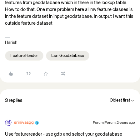
features from geodatabase which in there in the lookup table.
How to do that. One more problem here all my feature classes is
in the feature dataset in input geodatabase. In output I want this
outside feature dataset
Harish
FeatureReader
Esri Geodatabase
3 replies
Oldest first
srinivasgg
Forum|Forum|2 years ago
Use featurereader - use gdb and select your geodatabase