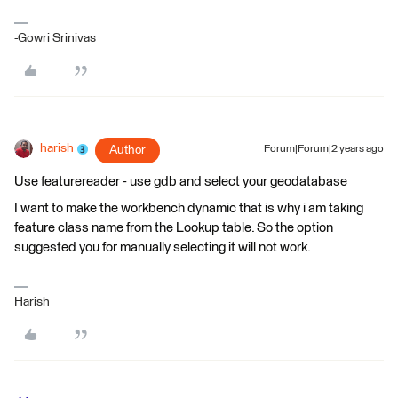
-Gowri Srinivas
harish
Author
Forum|Forum|2 years ago
Use featurereader - use gdb and select your geodatabase
I want to make the workbench dynamic that is why i am taking
feature class name from the Lookup table. So the option
suggested you for manually selecting it will not work.
Harish