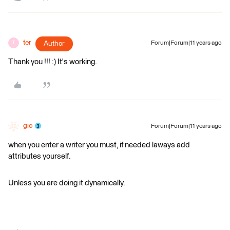
ter
Author
Forum|Forum|11 years ago
T
Thank you !!! :) It's working.
gio
Forum|Forum|11 years ago
when you enter a writer you must, if needed laways add
attributes yourself.
Unless you are doing it dynamically.