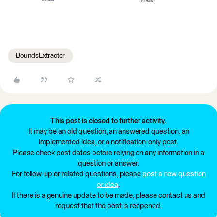
BoundsExtractor
This post is closed to further activity.
It may be an old question, an answered question, an
implemented idea, or a notification-only post.
Please check post dates before relying on any information in a
question or answer.
For follow-up or related questions, please
post a new question
or idea
.
If there is a genuine update to be made, please contact us and
request that the post is reopened.