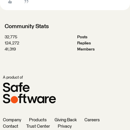
Community Stats
32,775
Posts
124,272
Replies
41,319
Members
A product of
Company
Products
Giving Back
Careers
Contact
Trust Center
Privacy