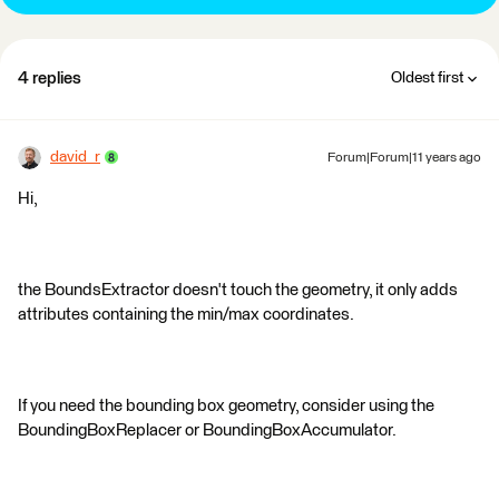
4 replies
Oldest first
david_r
Forum|Forum|11 years ago
Hi,
the BoundsExtractor doesn't touch the geometry, it only adds
attributes containing the min/max coordinates.
If you need the bounding box geometry, consider using the
BoundingBoxReplacer or BoundingBoxAccumulator.