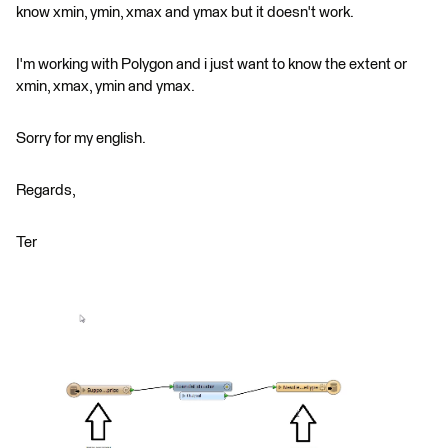
know xmin, ymin, xmax and ymax but it doesn't work.
I'm working with Polygon and i just want to know the extent or
xmin, xmax, ymin and ymax.
Sorry for my english.
Regards,
Ter