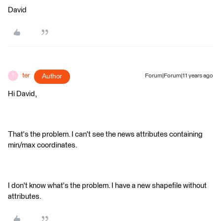
David
ter
Author
Forum|Forum|11 years ago
T
Hi David,
That's the problem. I can't see the news attributes containing
min/max coordinates.
I don't know what's the problem. I have a new shapefile without
attributes.