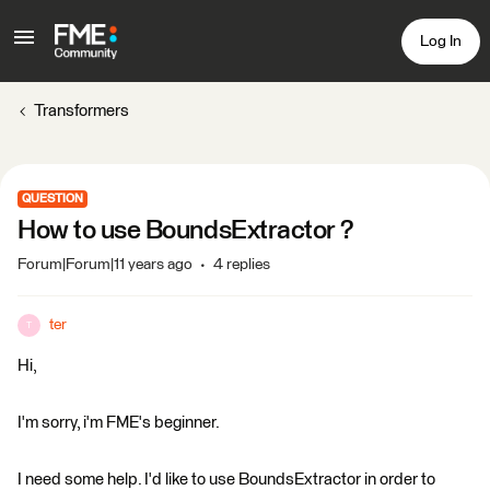
Log In
Transformers
QUESTION
How to use BoundsExtractor ?
Forum|Forum|11 years ago
4 replies
ter
T
Hi,
I'm sorry, i'm FME's beginner.
I need some help. I'd like to use BoundsExtractor in order to