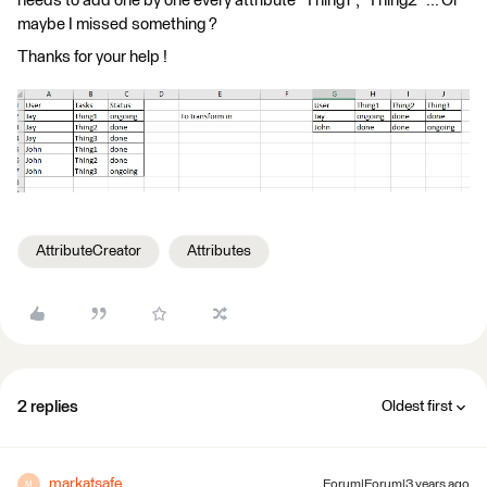
needs to add one by one every attribute "Thing1", "Thing2" ... Or
maybe I missed something ?
Thanks for your help !
AttributeCreator
Attributes
2 replies
Oldest first
markatsafe
Forum|Forum|3 years ago
M