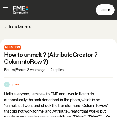
Log In
Transformers
QUESTION
How to unmelt ? (AttributeCreator ?
ColumntoRow ?)
Forum|Forum|3 years ago
2 replies
jules_c
J
Hello everyone, I am new to FME and I would like to do
automatically the task described in the photo, which is an
"unmelt"s . I went and check the transformers "ColumnToRow"
that did not work for me, and AttributeCreator that works but