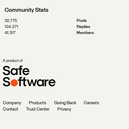
Community Stats
32,775
Posts
124,271
Replies
41,317
Members
A product of
Company
Products
Giving Back
Careers
Contact
Trust Center
Privacy