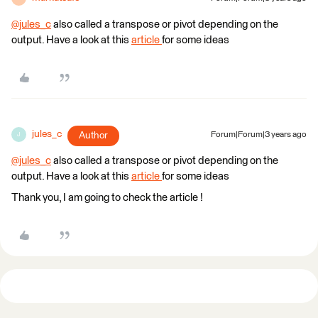
@jules_c
​ also called a transpose or pivot depending on the
output. Have a look at this
article
for some ideas
jules_c
Author
Forum|Forum|3 years ago
J
@jules_c
​ also called a transpose or pivot depending on the
output. Have a look at this
article
for some ideas
Thank you, I am going to check the article !