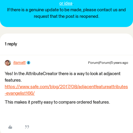
or idea
.
If there is a genuine update to be made, please contact us and
request that the post is reopened.
1 reply
itsmatt
Forum|Forum|5 years ago
Yes! In the AttributeCreator there is a way to look at adjacent
features. ​
https://www.safe.com/blog/2017/08/adjacentfeatureattributes
-evangelist166/
This makes it pretty easy to compare ordered features.​