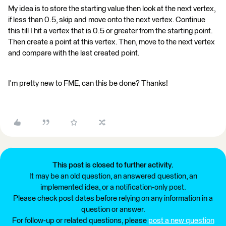
My idea is to store the starting value then look at the next vertex,
if less than 0.5, skip and move onto the next vertex. Continue
this till I hit a vertex that is 0.5 or greater from the starting point.
Then create a point at this vertex. Then, move to the next vertex
and compare with the last created point.
I'm pretty new to FME, can this be done? Thanks!
This post is closed to further activity.
It may be an old question, an answered question, an
implemented idea, or a notification-only post.
Please check post dates before relying on any information in a
question or answer.
For follow-up or related questions, please
post a new question