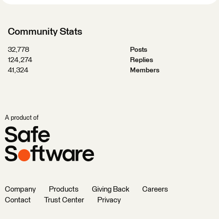
Community Stats
32,778
Posts
124,274
Replies
41,324
Members
A product of
Company
Products
Giving Back
Careers
Contact
Trust Center
Privacy