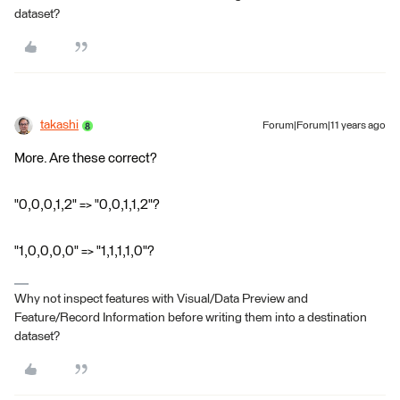
dataset?
takashi
Forum|Forum|11 years ago
More. Are these correct?
"0,0,0,1,2" => "0,0,1,1,2"?
"1,0,0,0,0" => "1,1,1,1,0"?
Why not inspect features with Visual/Data Preview and
Feature/Record Information before writing them into a destination
dataset?