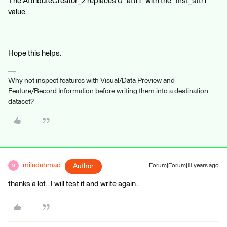
The AttributeCreator_2 replaces 0 "attr1" with the "first_sttr1"
value.
Hope this helps.
Why not inspect features with Visual/Data Preview and
Feature/Record Information before writing them into a destination
dataset?
miladahmad
Author
Forum|Forum|11 years ago
M
thanks a lot.. I will test it and write again..