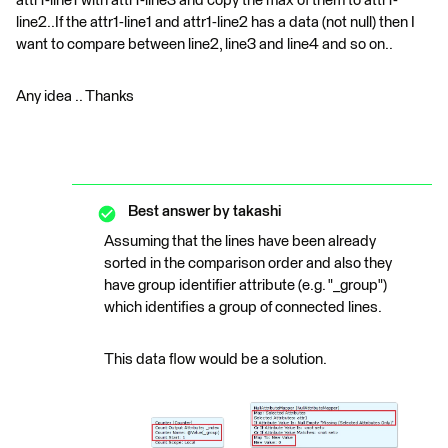
attr1-line1 with attr1-line3 and copy the max of them to attr1-
line2..If the attr1-line1 and attr1-line2 has a data (not null) then I
want to compare between line2, line3 and line4 and so on..
Any idea .. Thanks
Best answer by
takashi
Assuming that the lines have been already
sorted in the comparison order and also they
have group identifier attribute (e.g. "_group")
which identifies a group of connected lines.
This data flow would be a solution.