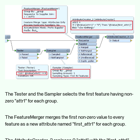
The Tester and the Sampler selects the first feature having non-
zero "attr1" for each group.
The FeatureMerger merges the first non-zero value to every
feature as a new attribute named "first_attr1" for each group.