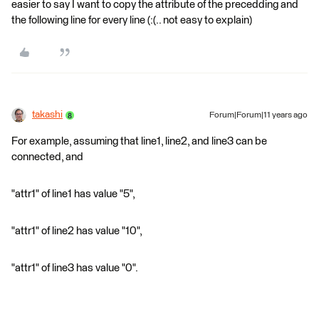
easier to say I want to copy the attribute of the precedding and
the following line for every line (:(.. not easy to explain)
takashi
Forum|Forum|11 years ago
For example, assuming that line1, line2, and line3 can be
connected, and
"attr1" of line1 has value "5",
"attr1" of line2 has value "10",
"attr1" of line3 has value "0".