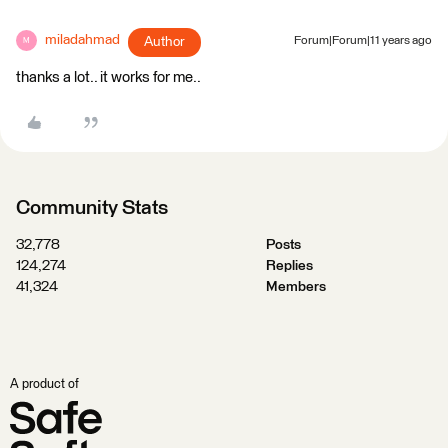
miladahmad
Author
Forum|Forum|11 years ago
M
thanks a lot.. it works for me..
Community Stats
32,778
Posts
124,274
Replies
41,324
Members
A product of