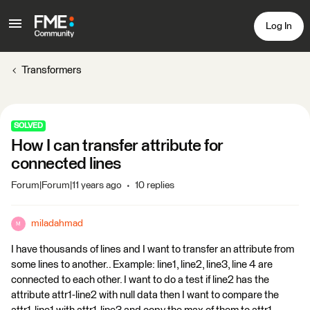
Log In
Transformers
SOLVED
How I can transfer attribute for
connected lines
Forum|Forum|11 years ago
10 replies
miladahmad
M
I have thousands of lines and I want to transfer an attribute from
some lines to another.. Example: line1, line2, line3, line 4 are
connected to each other. I want to do a test if line2 has the
attribute attr1-line2 with null data then I want to compare the