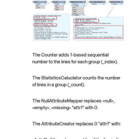
The Counter adds 1-based sequential
number to the lines for each group (_index).
The StatisticsCaluclator counts the number
of lines in a group (_count).
The NullAttributeMapper replaces <null>,
<empty>, <missing> "attr1" with 0.
The AttributeCreator replaces 0 "attr1" with: