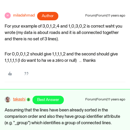
miladahmad
Author
Forum|Forum|11 years ago
M
For your example of 3,0,1,2,4 and 1,0,3,0,2 is correct waht you
wrote (my data is about roads and it is all connected together
and there is no set of 3 lines).
For 0,0,0,1,2 should give 1,1,1,1,2 and the second should give
1,1,1,1,1 (I do want to ha ve a zéro or null) .. thanks
takashi
Best Answer
Forum|Forum|11 years ago
Assuming that the lines have been already sorted in the
comparison order and also they have group identifier attribute
(e.g. "_group") which identifies a group of connected lines.