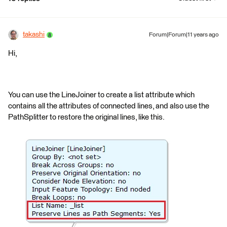
takashi
Forum|Forum|11 years ago
Hi,
You can use the LineJoiner to create a list attribute which
contains all the attributes of connected lines, and also use the
PathSplitter to restore the original lines, like this.