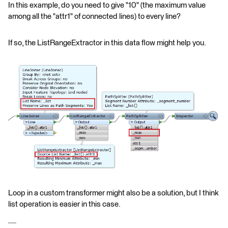
In this example, do you need to give "10" (the maximum value
among all the "attr1" of connected lines) to every line?
If so, the ListRangeExtractor in this data flow might help you.
Loop in a custom transformer might also be a solution, but I think
list operation is easier in this case.