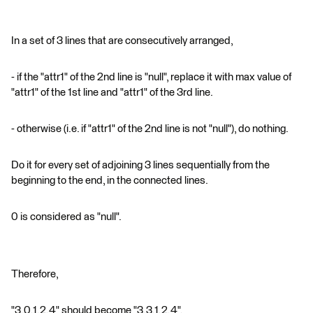
In a set of 3 lines that are consecutively arranged,
- if the "attr1" of the 2nd line is "null", replace it with max value of
"attr1" of the 1st line and "attr1" of the 3rd line.
- otherwise (i.e. if "attr1" of the 2nd line is not "null"), do nothing.
Do it for every set of adjoining 3 lines sequentially from the
beginning to the end, in the connected lines.
0 is considered as "null".
Therefore,
"3,0,1,2,4" should become "3,3,1,2,4",