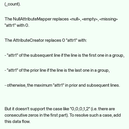
(_count).
The NullAttributeMapper replaces <null>, <empty>, <missing>
"attr1" with 0.
The AttributeCreator replaces 0 "attr1" with:
- "attr1" of the subsequent line if the line is the first one in a group,
- "attr1" of the prior line if the line is the last one in a group,
- otherwise, the maximum "attr1" in prior and subsequent lines.
But it doesn't support the case like "0,0,0,1,2" (i.e. there are
consecutive zeros in the first part). To resolve such a case, add
this data flow.