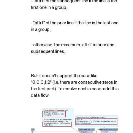
- "attr1" of the subsequent line if the line is the
first one in a group,
- "attr1" of the prior line if the line is the last one
in a group,
- otherwise, the maximum "attr1" in prior and
subsequent lines.
But it doesn't support the case like
"0,0,0,1,2" (i.e. there are consecutive zeros in
the first part). To resolve such a case, add this
data flow.