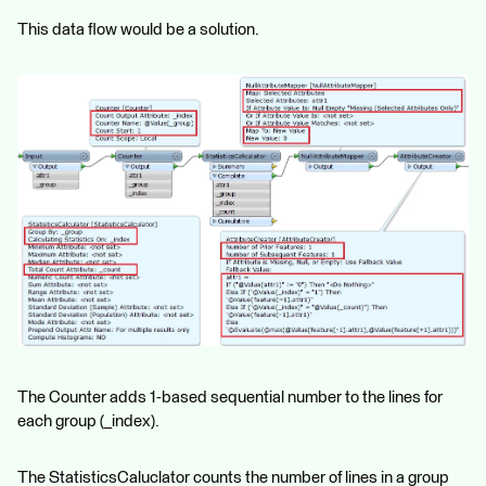
This data flow would be a solution.
The Counter adds 1-based sequential number to the lines for
each group (_index).
The StatisticsCaluclator counts the number of lines in a group