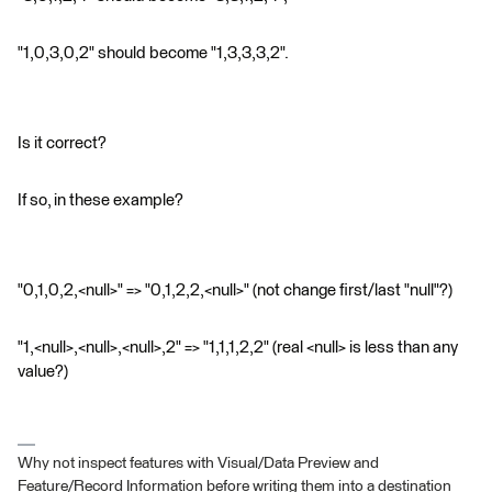
"1,0,3,0,2" should become "1,3,3,3,2".
Is it correct?
If so, in these example?
"0,1,0,2,<null>" => "0,1,2,2,<null>" (not change first/last "null"?)
"1,<null>,<null>,<null>,2" => "1,1,1,2,2" (real <null> is less than any
value?)
Why not inspect features with Visual/Data Preview and
Feature/Record Information before writing them into a destination