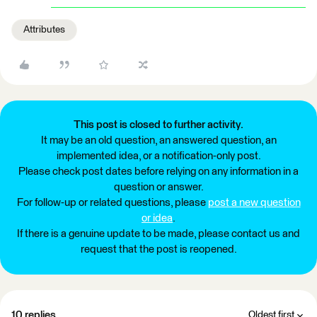
Attributes
This post is closed to further activity.
It may be an old question, an answered question, an
implemented idea, or a notification-only post.
Please check post dates before relying on any information in a
question or answer.
For follow-up or related questions, please
post a new question
or idea
.
If there is a genuine update to be made, please contact us and
request that the post is reopened.
10 replies
Oldest first