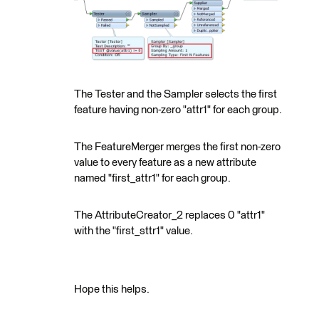
The Tester and the Sampler selects the first
feature having non-zero "attr1" for each group.
The FeatureMerger merges the first non-zero
value to every feature as a new attribute
named "first_attr1" for each group.
The AttributeCreator_2 replaces 0 "attr1"
with the "first_sttr1" value.
Hope this helps.