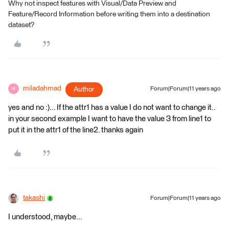
Why not inspect features with Visual/Data Preview and
Feature/Record Information before writing them into a destination
dataset?
miladahmad
Author
Forum|Forum|11 years ago
M
yes and no :)... If the attr1 has a value I do not want to change it..
in your second example I want to have the value 3 from line1 to
put it in the attr1 of the line2. thanks again
takashi
Forum|Forum|11 years ago
I understood, maybe...