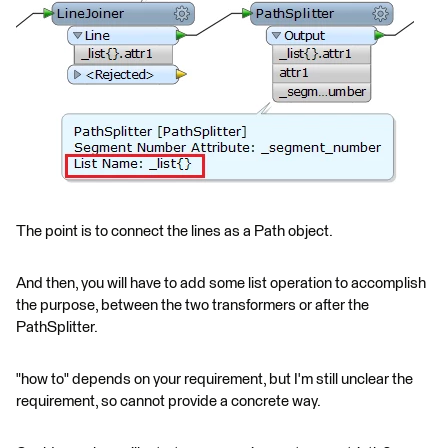
The point is to connect the lines as a Path object.
And then, you will have to add some list operation to accomplish
the purpose, between the two transformers or after the
PathSplitter.
"how to" depends on your requirement, but I'm still unclear the
requirement, so cannot provide a concrete way.