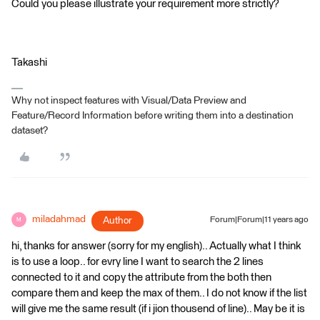
Could you please illustrate your requirement more strictly?
Takashi
Why not inspect features with Visual/Data Preview and
Feature/Record Information before writing them into a destination
dataset?
miladahmad
Author
Forum|Forum|11 years ago
M
hi, thanks for answer (sorry for my english).. Actually what I think
is to use a loop.. for evry line I want to search the 2 lines
connected to it and copy the attribute from the both then
compare them and keep the max of them.. I do not know if the list
will give me the same result (if i jion thousend of line).. May be it is