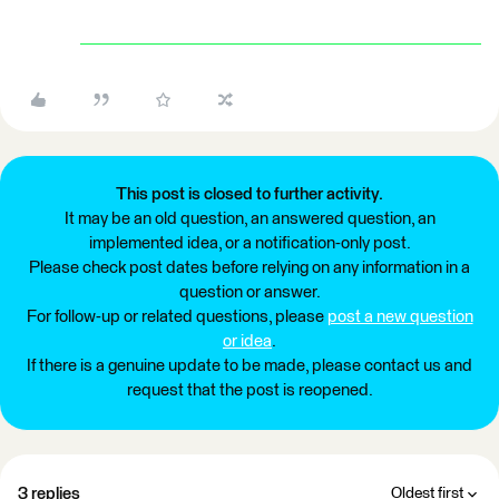
This post is closed to further activity.
It may be an old question, an answered question, an
implemented idea, or a notification-only post.
Please check post dates before relying on any information in a
question or answer.
For follow-up or related questions, please
post a new question
or idea
.
If there is a genuine update to be made, please contact us and
request that the post is reopened.
3 replies
Oldest first