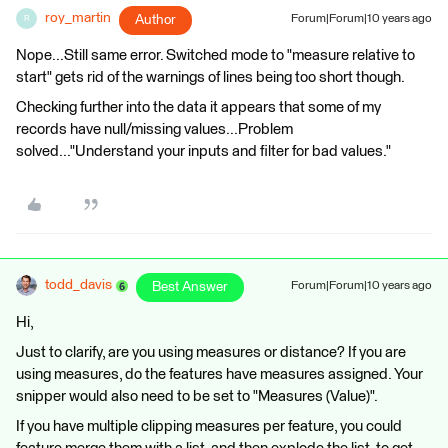
roy_martin
Author
Forum|Forum|10 years ago
R
Nope...Still same error. Switched mode to "measure relative to
start" gets rid of the warnings of lines being too short though.
Checking further into the data it appears that some of my
records have null/missing values...Problem
solved..."Understand your inputs and filter for bad values."
todd_davis
Best Answer
Forum|Forum|10 years ago
Hi,
Just to clarify, are you using measures or distance? If you are
using measures, do the features have measures assigned. Your
snipper would also need to be set to "Measures (Value)".
If you have multiple clipping measures per feature, you could