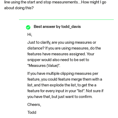
line using the start and stop measurements...How might I go
about doing this?
Best answer by
todd_davis
Hi,
Just to clarify, are you using measures or
distance? If you are using measures, do the
features have measures assigned. Your
snipper would also need to be set to
"Measures (Value)".
If you have multiple clipping measures per
feature, you could feature merge them with a
list, and then explode the list, to get the a
feature for every input in your "list". Not sure if
you have that, but just want to confirm.
Cheers,
Todd