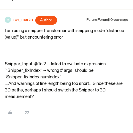
roy_martin
Author
Forum|Forum|10 years ago
R
I am using a snipper transformer with snipping mode "distance
(value)", but encountering error
Snipper_Input: @Tcl2 -- failed to evaluate expression
`Snipper_fixIndex ' -- wrong # args: should be
"Snipper_fixIndex numIndex"
...And warnings of line length being too short...Since these are
3D paths, perhaps I should switch the Snipper to 3D
measurement?