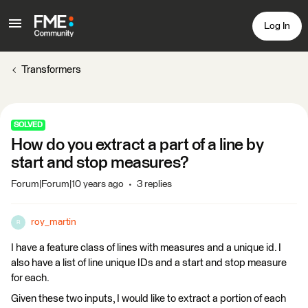
Log In
Transformers
SOLVED
How do you extract a part of a line by
start and stop measures?
Forum|Forum|10 years ago
3 replies
roy_martin
R
I have a feature class of lines with measures and a unique id. I
also have a list of line unique IDs and a start and stop measure
for each.
Given these two inputs, I would like to extract a portion of each