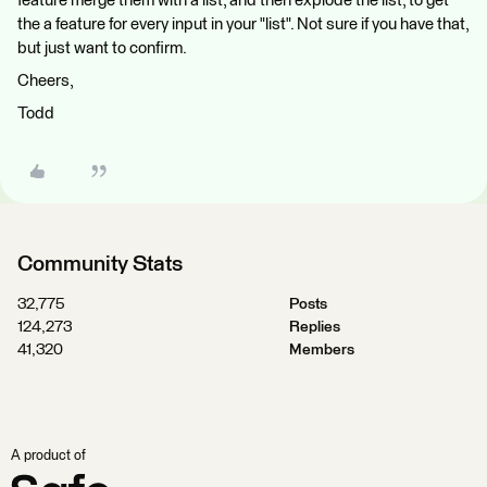
feature merge them with a list, and then explode the list, to get
the a feature for every input in your "list". Not sure if you have that,
but just want to confirm.
Cheers,
Todd
Community Stats
32,775
Posts
124,273
Replies
41,320
Members
A product of