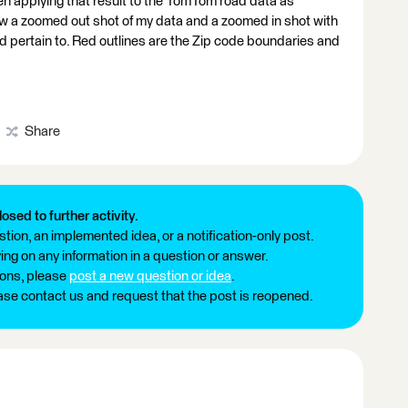
hen applying that result to the TomTom road data as
 a zoomed out shot of my data and a zoomed in shot with
ld pertain to. Red outlines are the Zip code boundaries and
Share
losed to further activity.
tion, an implemented idea, or a notification-only post.
ng on any information in a question or answer.
ions, please
post a new question or idea
.
ease contact us and request that the post is reopened.