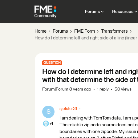
Forums
Resources
Home
Forums
FME Form
Transformers
How do I determine left and right side of a line (lin
QUESTION
How do I determine left and right
with that determine the side o
Forum|Forum|8 years ago
1 reply
50 views
sjolster31
S
I am dealing with TomTom data. I am upd
+1
The reliable zip code source does not con
boundaries with one zipcode. My issue is