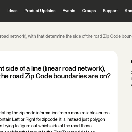
Ideas
Product Updates
Events
Groups
Support
Kno
ear road network), with that determine the side of the road Zip Code bou
 side of a line (linear road network),
f the road Zip Code boundaries are on?
ating the zip code information from a more reliable source.
tain Left or Right for zipcode, it is instead just polygon
 trying to figure out which side of the road these