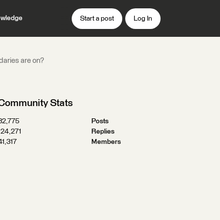
wledge
Start a post
Log In
ndaries are on?
Community Stats
32,775
Posts
124,271
Replies
41,317
Members