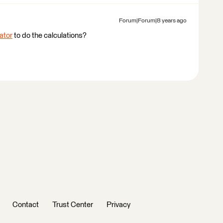
Forum|Forum|8 years ago
ator
to do the calculations?
Contact
Trust Center
Privacy