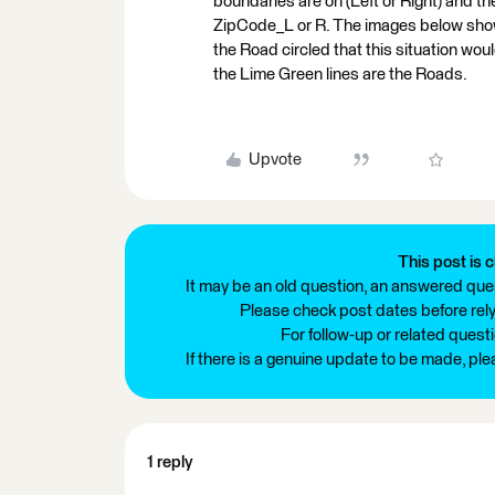
boundaries are on (Left or Right) and t
ZipCode_L or R. The images below show
the Road circled that this situation wou
the Lime Green lines are the Roads.
Upvote
This post is c
It may be an old question, an answered ques
Please check post dates before relyi
For follow-up or related quest
If there is a genuine update to be made, pl
1 reply