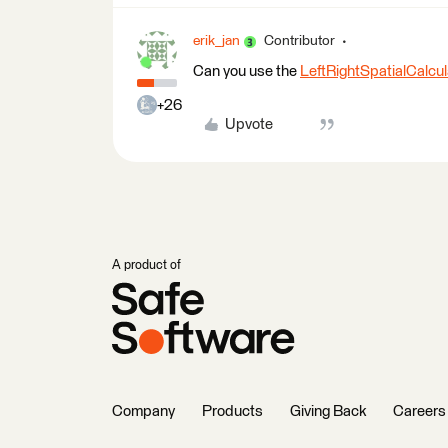
erik_jan
Contributor
Can you use the
LeftRightSpatialCalcul
+26
Upvote
A product of
Company
Products
Giving Back
Careers