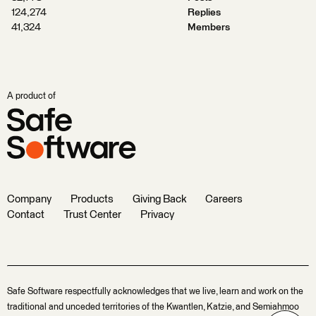
124,274
Replies
41,324
Members
A product of
Company
Products
Giving Back
Careers
Contact
Trust Center
Privacy
Safe Software respectfully acknowledges that we live, learn and work on the
traditional and unceded territories of the Kwantlen, Katzie, and Semiahmoo