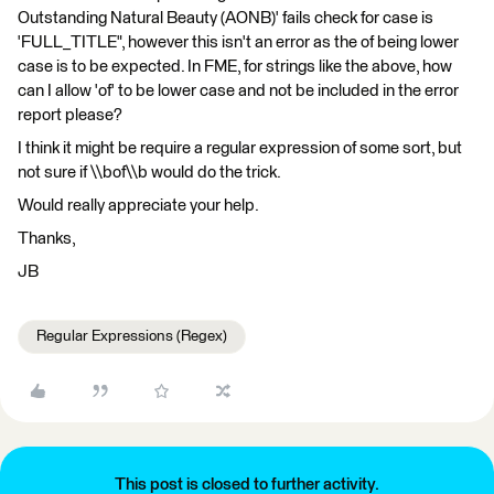
Outstanding Natural Beauty (AONB)' fails check for case is
'FULL_TITLE", however this isn't an error as the of being lower
case is to be expected. In FME, for strings like the above, how
can I allow 'of' to be lower case and not be included in the error
report please?
I think it might be require a regular expression of some sort, but
not sure if \\bof\\b would do the trick.
Would really appreciate your help.
Thanks,
JB
Regular Expressions (Regex)
This post is closed to further activity.