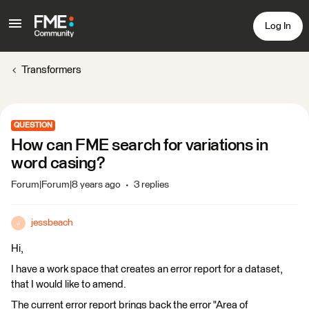
Log In
Transformers
QUESTION
How can FME search for variations in
word casing?
Forum|Forum|8 years ago
3 replies
jessbeach
J
Hi,
I have a work space that creates an error report for a dataset,
that I would like to amend.
The current error report brings back the error "Area of