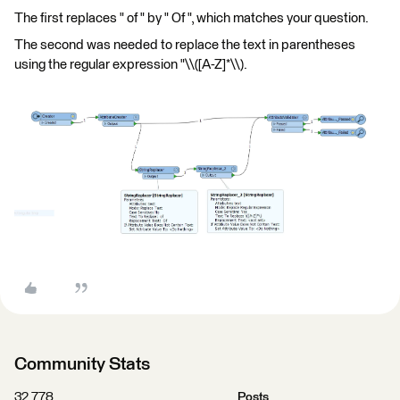
The first replaces " of " by " Of ", which matches your question.
The second was needed to replace the text in parentheses
using the regular expression "\\([A-Z]*\\).
Community Stats
32,778
Posts