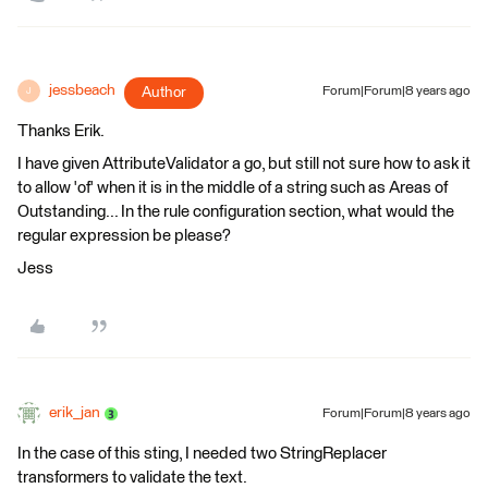
jessbeach
Author
Forum|Forum|8 years ago
J
Thanks Erik.
I have given AttributeValidator a go, but still not sure how to ask it
to allow 'of' when it is in the middle of a string such as Areas of
Outstanding... In the rule configuration section, what would the
regular expression be please?
Jess
erik_jan
Forum|Forum|8 years ago
In the case of this sting, I needed two StringReplacer
transformers to validate the text.