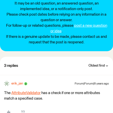
It may be an old question, an answered question, an
implemented idea, or a notification-only post.
Please check post dates before relying on any information in a
question or answer.
For follow-up or related questions, please
post a new question
or idea
.
If there is a genuine update to be made, please contact us and
request that the post is reopened.
3 replies
Oldest first
erik_jan
Forum|Forum|8 years ago
The
AttributeValidator
has a check if one or more attributes
match a specified case.