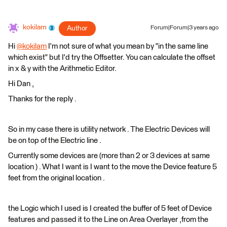
kokilam
Author
Forum|Forum|3 years ago
Hi
@kokilam
​ I'm not sure of what you mean by "in the same line
which exist" but I'd try the Offsetter. You can calculate the offset
in x & y with the Arithmetic Editor.
Hi Dan ,
Thanks for the reply .
So in my case there is utility network . The Electric Devices will
be on top of the Electric line .
Currently some devices are (more than 2 or 3 devices at same
location ) . What I want is I want to the move the Device feature 5
feet from the original location .
the Logic which I used is I created the buffer of 5 feet of Device
features and passed it to the Line on Area Overlayer ,from the