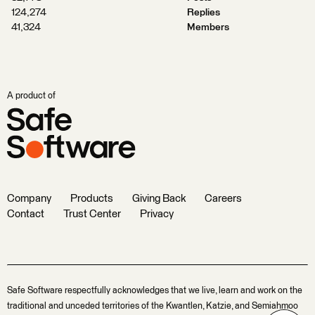
124,274
Replies
41,324
Members
A product of
Company
Products
Giving Back
Careers
Contact
Trust Center
Privacy
Safe Software respectfully acknowledges that we live, learn and work on the
traditional and unceded territories of the Kwantlen, Katzie, and Semiahmoo