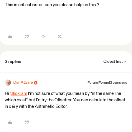
This is critical issue . can you please help on this ?
3 replies
Oldest first
DanAtSafe
Forum|Forum|3 years ago
Hi
@kokilam
​ I'm not sure of what you mean by "in the same line
which exist" but I'd try the Offsetter. You can calculate the offset
in x & y with the Arithmetic Editor.