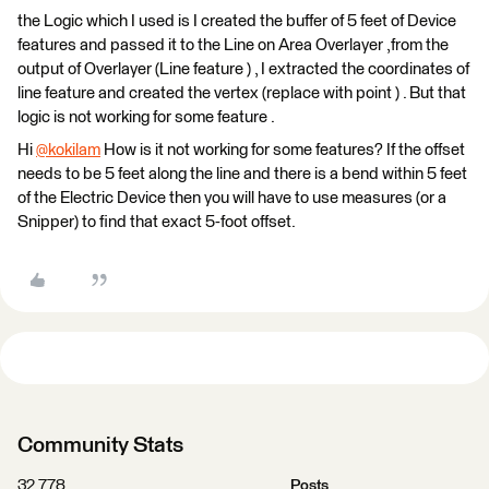
the Logic which I used is I created the buffer of 5 feet of Device
features and passed it to the Line on Area Overlayer ,from the
output of Overlayer (Line feature ) , I extracted the coordinates of
line feature and created the vertex (replace with point ) . But that
logic is not working for some feature .
Hi
@kokilam
​ How is it not working for some features? If the offset
needs to be 5 feet along the line and there is a bend within 5 feet
of the Electric Device then you will have to use measures (or a
Snipper) to find that exact 5-foot offset.
Community Stats
32,778
Posts