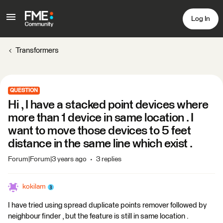
Log In
Transformers
QUESTION
Hi , I have a stacked point devices where
more than 1 device in same location . I
want to move those devices to 5 feet
distance in the same line which exist .
Forum|Forum|3 years ago
3 replies
kokilam
I have tried using spread duplicate points remover followed by
neighbour finder , but the feature is still in same location .