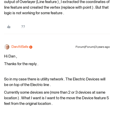
output of Overlayer (Line feature ) , I extracted the coordinates of
line feature and created the vertex (replace with point ) . But that
logic is not working for some feature .
DanAtSafe
Forum|Forum|3 years ago
Hi Dan ,
Thanks for the reply .
So in my case there is utility network . The Electric Devices will
be on top of the Electric line .
Currently some devices are (more than 2 or 3 devices at same
location ) . What I want is I want to the move the Device feature 5
feet from the original location .