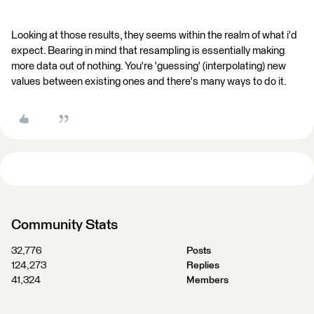
Looking at those results, they seems within the realm of what i'd
expect. Bearing in mind that resampling is essentially making
more data out of nothing. You're 'guessing' (interpolating) new
values between existing ones and there's many ways to do it.
Community Stats
32,776
Posts
124,273
Replies
41,324
Members