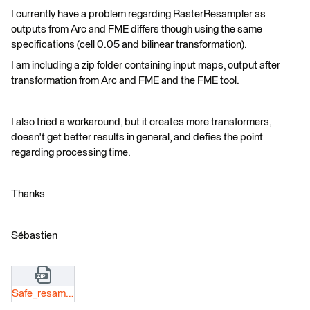
I currently have a problem regarding RasterResampler as
outputs from Arc and FME differs though using the same
specifications (cell 0.05 and bilinear transformation).
I am including a zip folder containing input maps, output after
transformation from Arc and FME and the FME tool.
I also tried a workaround, but it creates more transformers,
doesn't get better results in general, and defies the point
regarding processing time.
Thanks
Sébastien
Safe_resampling_(2).zip