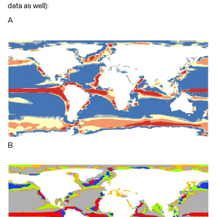
data as well):
A
B