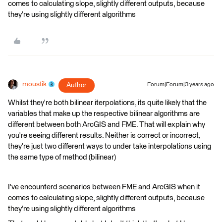
comes to calculating slope, slightly different outputs, because
they're using slightly different algorithms
moustik
Author
Forum|Forum|3 years ago
Whilst they're both bilinear iterpolations, its quite likely that the
variables that make up the respective bilinear algorithms are
different between both ArcGIS and FME. That will explain why
you're seeing different results. Neither is correct or incorrect,
they're just two different ways to under take interpolations using
the same type of method (bilinear)
I've encounterd scenarios between FME and ArcGIS when it
comes to calculating slope, slightly different outputs, because
they're using slightly different algorithms