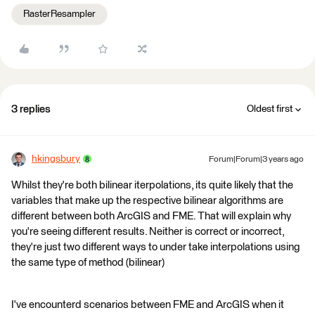
RasterResampler
3 replies
Oldest first
hkingsbury
Forum|Forum|3 years ago
Whilst they're both bilinear iterpolations, its quite likely that the
variables that make up the respective bilinear algorithms are
different between both ArcGIS and FME. That will explain why
you're seeing different results. Neither is correct or incorrect,
they're just two different ways to under take interpolations using
the same type of method (bilinear)
I've encounterd scenarios between FME and ArcGIS when it