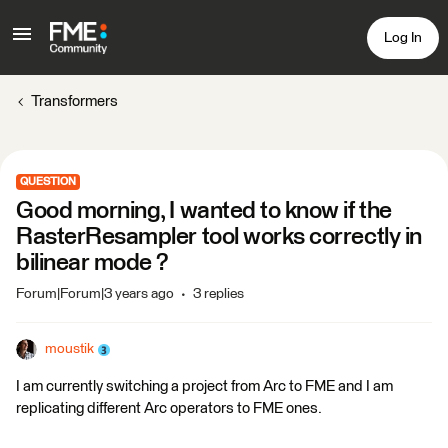
Log In
Transformers
QUESTION
Good morning, I wanted to know if the
RasterResampler tool works correctly in
bilinear mode ?
Forum|Forum|3 years ago
3 replies
moustik
I am currently switching a project from Arc to FME and I am
replicating different Arc operators to FME ones.