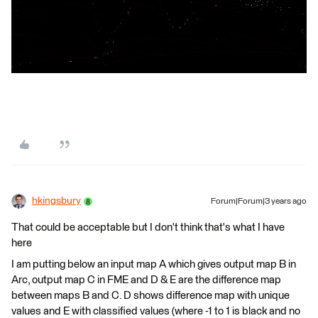
hkingsbury
Forum|Forum|3 years ago
That could be acceptable but I don't think that's what I have
here
I am putting below an input map A which gives output map B in
Arc, output map C in FME and D & E are the difference map
between maps B and C. D shows difference map with unique
values and E with classified values (where -1 to 1 is black and no