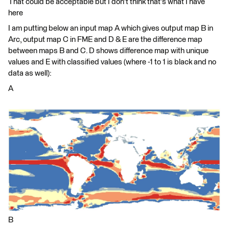
That could be acceptable but I don't think that's what I have
here
I am putting below an input map A which gives output map B in
Arc, output map C in FME and D & E are the difference map
between maps B and C. D shows difference map with unique
values and E with classified values (where -1 to 1 is black and no
data as well):
A
B