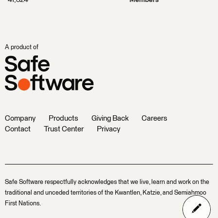
41,324
Members
A product of
Company
Products
Giving Back
Careers
Contact
Trust Center
Privacy
Safe Software respectfully acknowledges that we live, learn and work on the
traditional and unceded territories of the Kwantlen, Katzie, and Semiahmoo
First Nations.