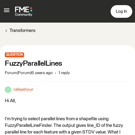
Log In
Transformers
QUESTION
FuzzyParallelLines
Forum|Forum|6 years ago
1 reply
rafeashour
R
Hi All,
I'm trying to select parallel lines from a shapefile using
FuzzyParallelLineFinder. The output gives line_ID of the fuzzy
parallel line for each feature with a given STDV value. What I