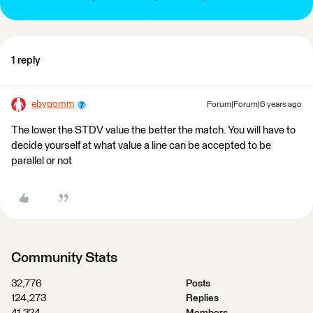
1 reply
ebygomm
Forum|Forum|6 years ago
The lower the STDV value the better the match. You will have to
decide yourself at what value a line can be accepted to be
parallel or not
Community Stats
32,776
Posts
124,273
Replies