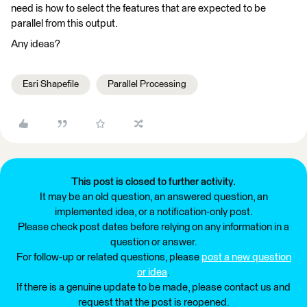
need is how to select the features that are expected to be
parallel from this output.
Any ideas?
Esri Shapefile
Parallel Processing
This post is closed to further activity.
It may be an old question, an answered question, an
implemented idea, or a notification-only post.
Please check post dates before relying on any information in a
question or answer.
For follow-up or related questions, please
post a new question
or idea
.
If there is a genuine update to be made, please contact us and
request that the post is reopened.