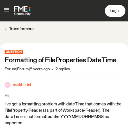
Log In
Transformers
QUESTION
Formatting of FileProperties DateTime
Forum|Forum|8 years ago
2 replies
maikhertel
M
Hi,
I've got a formatting problem with dateTime that comes with the
FileProperty-Reader (as part of Workspace-Reader). The
dateTime is not formatted like YYYYMMDDHHMMSS as
expected.