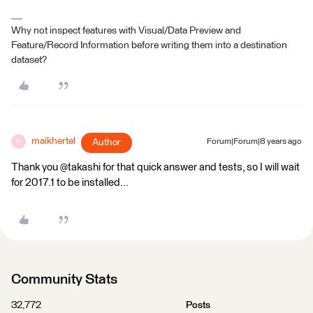
Why not inspect features with Visual/Data Preview and
Feature/Record Information before writing them into a destination
dataset?
maikhertel
Author
Forum|Forum|8 years ago
M
Thank you @takashi for that quick answer and tests, so I will wait
for 2017.1 to be installed...
Community Stats
32,772
Posts