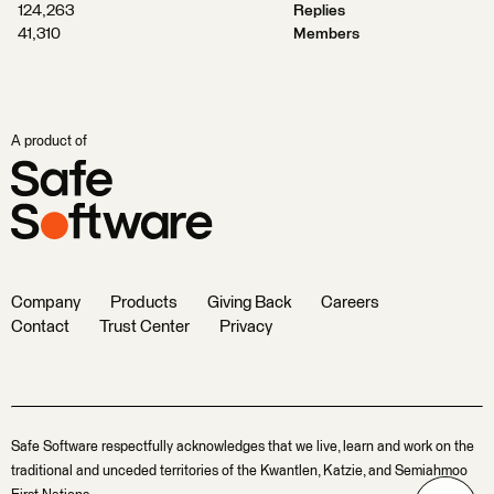
124,263
Replies
41,310
Members
A product of
Company
Products
Giving Back
Careers
Contact
Trust Center
Privacy
Safe Software respectfully acknowledges that we live, learn and work on the
traditional and unceded territories of the Kwantlen, Katzie, and Semiahmoo