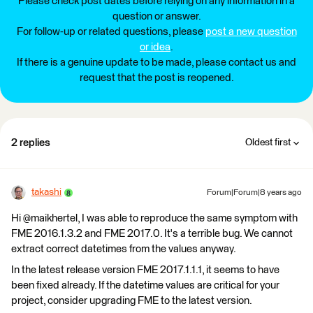
Please check post dates before relying on any information in a
question or answer.
For follow-up or related questions, please
post a new question
or idea
.
If there is a genuine update to be made, please contact us and
request that the post is reopened.
2 replies
Oldest first
takashi
Forum|Forum|8 years ago
Hi @maikhertel, I was able to reproduce the same symptom with
FME 2016.1.3.2 and FME 2017.0. It's a terrible bug. We cannot
extract correct datetimes from the values anyway.
In the latest release version FME 2017.1.1.1, it seems to have
been fixed already. If the datetime values are critical for your
project, consider upgrading FME to the latest version.