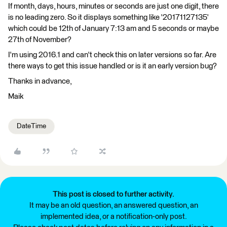
If month, days, hours, minutes or seconds are just one digit, there
is no leading zero. So it displays something like '20171127135'
which could be 12th of January 7:13 am and 5 seconds or maybe
27th of November?
I'm using 2016.1 and can't check this on later versions so far. Are
there ways to get this issue handled or is it an early version bug?
Thanks in advance,
Maik
DateTime
This post is closed to further activity.
It may be an old question, an answered question, an
implemented idea, or a notification-only post.