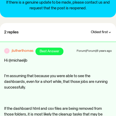
If there is a genuine update to be made, please contact us and
request that the post is reopened.
2 replies
Oldest first
jlutherthomas
Best Answer
Forum|Forum|8 years ago
J
Hi @michaeljb
I'm assuming that because you were able to see the
dashboards, even for a short while, that those jobs are running
successfully.
If the dashboard html and csv files are being removed from
those folders, it is most likely the cleanup tasks that may be