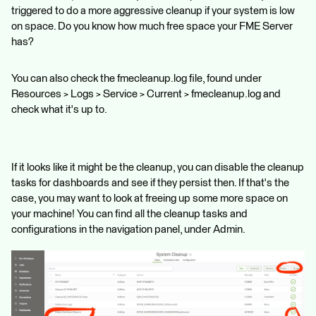
triggered to do a more aggressive cleanup if your system is low
on space. Do you know how much free space your FME Server
has?
You can also check the fmecleanup.log file, found under
Resources > Logs > Service > Current > fmecleanup.log and
check what it's up to.
If it looks like it might be the cleanup, you can disable the cleanup
tasks for dashboards and see if they persist then. If that's the
case, you may want to look at freeing up some more space on
your machine! You can find all the cleanup tasks and
configurations in the navigation panel, under Admin.