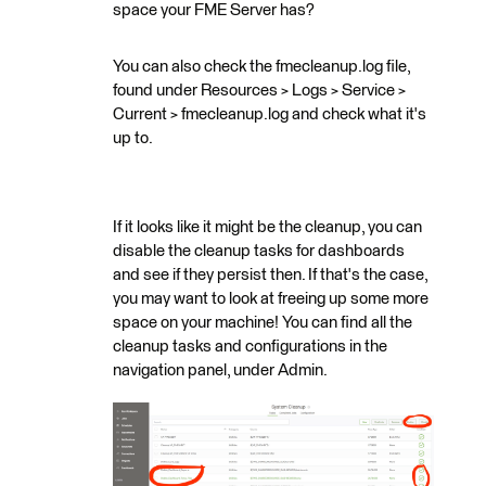
space your FME Server has?
You can also check the fmecleanup.log file,
found under Resources > Logs > Service >
Current > fmecleanup.log and check what it's
up to.
If it looks like it might be the cleanup, you can
disable the cleanup tasks for dashboards
and see if they persist then. If that's the case,
you may want to look at freeing up some more
space on your machine! You can find all the
cleanup tasks and configurations in the
navigation panel, under Admin.