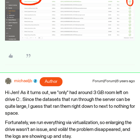
michaeljb
Author
Forum|Forum|8 years ago
Hi Jen! As it turns out, we "only" had around 3 GB room left on
drive C:. Since the datasets that run through the server can be
quite large, I guess that ran them right down to next to nothing for
space.
Fortunately, we run everything via virtualization, so enlarging the
drive wasn't an issue, and voilà! the problem disappeared, and
the logs are showing up and stay.