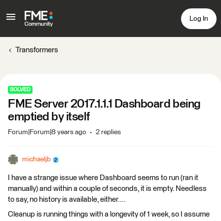
Log In
Transformers
SOLVED
FME Server 2017.1.1.1 Dashboard being
emptied by itself
Forum|Forum|8 years ago
2 replies
michaeljb
I have a strange issue where Dashboard seems to run (ran it
manually) and within a couple of seconds, it is empty. Needless
to say, no history is available, either....
Cleanup is running things with a longevity of 1 week, so I assume