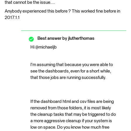
that cannot be the issue....
Anybody experienced this before ? This worked fine before in
2017.1.1
Best answer by
jlutherthomas
Hi @michaeljb
I'm assuming that because you were able to
see the dashboards, even for a short while,
that those jobs are running successfully.
If the dashboard html and csv files are being
removed from those folders, it is most likely
the cleanup tasks that may be triggered to do
a more aggressive cleanup if your system is
low on space. Do you know how much free