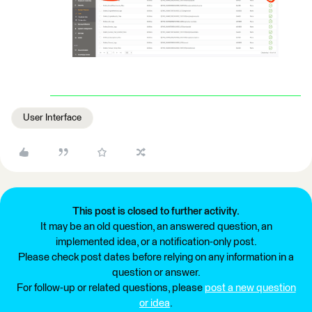
User Interface
This post is closed to further activity.
It may be an old question, an answered question, an
implemented idea, or a notification-only post.
Please check post dates before relying on any information in a
question or answer.
For follow-up or related questions, please
post a new question
or idea
.