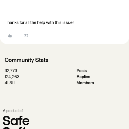
Thanks for all the help with this issue!
Community Stats
32,773
Posts
124,263
Replies
41,311
Members
A product of