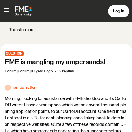
Log In
Transformers
QUESTION
FME is mangling my ampersands!
Forum|Forum|10 years ago
5 replies
james_rutter
J
Morning...looking for assistance with FME desktop and its Carto
DB writer. I have a workspace which writes several thousand pla
nning application points to our CartoDB account. One field in tha
t dataset is a URL for each planning case linking back to details
on respective websites. Quite a few of these records contain UR
Ls which have ampersands separating the query parameters.