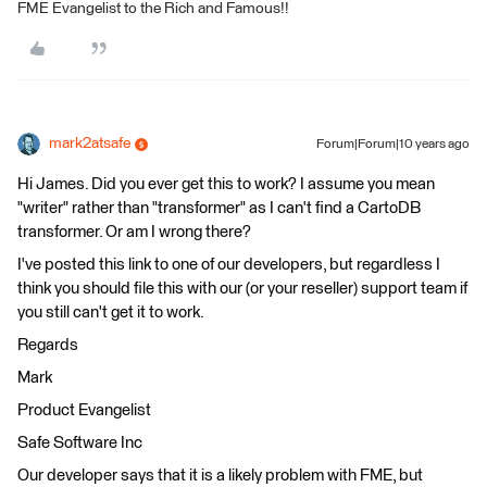
FME Evangelist to the Rich and Famous!!
mark2atsafe
Forum|Forum|10 years ago
Hi James. Did you ever get this to work? I assume you mean
"writer" rather than "transformer" as I can't find a CartoDB
transformer. Or am I wrong there?
I've posted this link to one of our developers, but regardless I
think you should file this with our (or your reseller) support team if
you still can't get it to work.
Regards
Mark
Product Evangelist
Safe Software Inc
Our developer says that it is a likely problem with FME, but