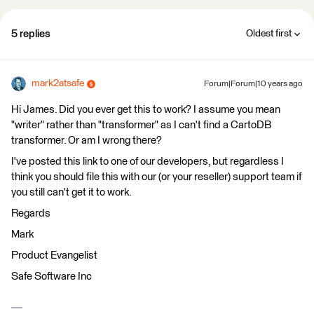
5 replies
Oldest first
mark2atsafe
Forum|Forum|10 years ago
Hi James. Did you ever get this to work? I assume you mean
"writer" rather than "transformer" as I can't find a CartoDB
transformer. Or am I wrong there?
I've posted this link to one of our developers, but regardless I
think you should file this with our (or your reseller) support team if
you still can't get it to work.
Regards
Mark
Product Evangelist
Safe Software Inc