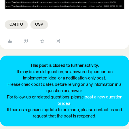
CARTO
CSV
This post is closed to further activity.
It may be an old question, an answered question, an
implemented idea, or a notification-only post.
Please check post dates before relying on any information in a
question or answer.
For follow-up or related questions, please
post a new question
or idea
.
If there is a genuine update to be made, please contact us and
request that the post is reopened.