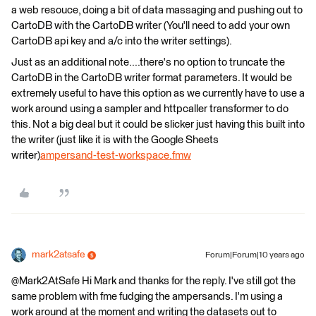
a web resouce, doing a bit of data massaging and pushing out to
CartoDB with the CartoDB writer (You'll need to add your own
CartoDB api key and a/c into the writer settings).
Just as an additional note....there's no option to truncate the
CartoDB in the CartoDB writer format parameters. It would be
extremely useful to have this option as we currently have to use a
work around using a sampler and httpcaller transformer to do
this. Not a big deal but it could be slicker just having this built into
the writer (just like it is with the Google Sheets
writer)
ampersand-test-workspace.fmw
mark2atsafe
Forum|Forum|10 years ago
@Mark2AtSafe Hi Mark and thanks for the reply. I've still got the
same problem with fme fudging the ampersands. I'm using a
work around at the moment and writing the datasets out to