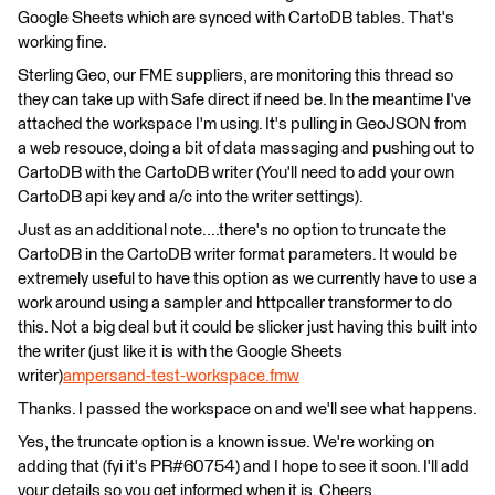
Google Sheets which are synced with CartoDB tables. That's
working fine.
Sterling Geo, our FME suppliers, are monitoring this thread so
they can take up with Safe direct if need be. In the meantime I've
attached the workspace I'm using. It's pulling in GeoJSON from
a web resouce, doing a bit of data massaging and pushing out to
CartoDB with the CartoDB writer (You'll need to add your own
CartoDB api key and a/c into the writer settings).
Just as an additional note....there's no option to truncate the
CartoDB in the CartoDB writer format parameters. It would be
extremely useful to have this option as we currently have to use a
work around using a sampler and httpcaller transformer to do
this. Not a big deal but it could be slicker just having this built into
the writer (just like it is with the Google Sheets
writer)
ampersand-test-workspace.fmw
Thanks. I passed the workspace on and we'll see what happens.
Yes, the truncate option is a known issue. We're working on
adding that (fyi it's PR#60754) and I hope to see it soon. I'll add
your details so you get informed when it is. Cheers.