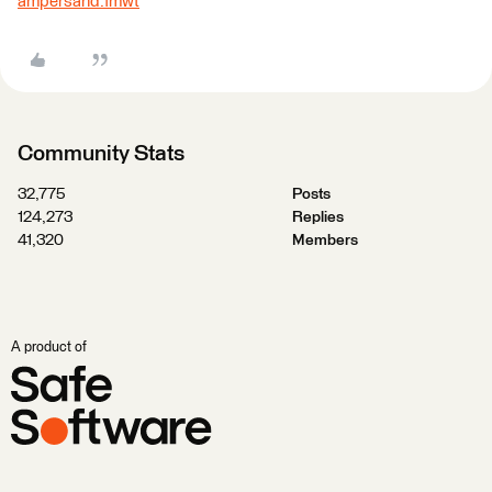
ampersand.fmwt
Community Stats
32,775
Posts
124,273
Replies
41,320
Members
A product of