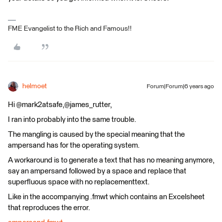
FME Evangelist to the Rich and Famous!!
helmoet
Forum|Forum|6 years ago
Hi @mark2atsafe,@james_rutter,
I ran into probably into the same trouble.
The mangling is caused by the special meaning that the
ampersand has for the operating system.
A workaround is to generate a text that has no meaning anymore,
say an ampersand followed by a space and replace that
superfluous space with no replacementtext.
Like in the accompanying .fmwt which contains an Excelsheet
that reproduces the error.