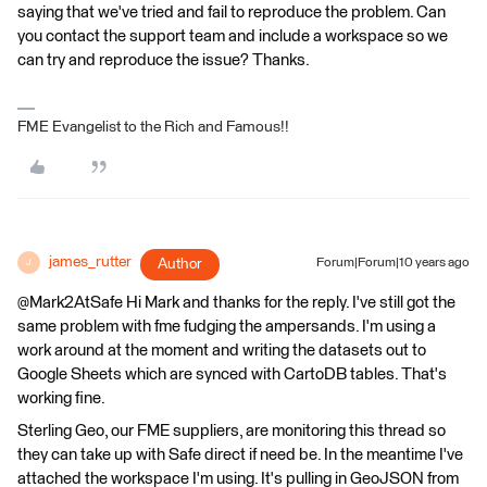
saying that we've tried and fail to reproduce the problem. Can
you contact the support team and include a workspace so we
can try and reproduce the issue? Thanks.
FME Evangelist to the Rich and Famous!!
james_rutter
Author
Forum|Forum|10 years ago
J
@Mark2AtSafe Hi Mark and thanks for the reply. I've still got the
same problem with fme fudging the ampersands. I'm using a
work around at the moment and writing the datasets out to
Google Sheets which are synced with CartoDB tables. That's
working fine.
Sterling Geo, our FME suppliers, are monitoring this thread so
they can take up with Safe direct if need be. In the meantime I've
attached the workspace I'm using. It's pulling in GeoJSON from