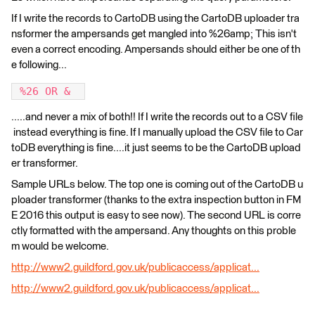
If I write the records to CartoDB using the CartoDB uploader tra
nsformer the ampersands get mangled into %26amp; This isn't
even a correct encoding. Ampersands should either be one of th
e following...
 %26 OR &  
.....and never a mix of both!! If I write the records out to a CSV file
instead everything is fine. If I manually upload the CSV file to Car
toDB everything is fine....it just seems to be the CartoDB upload
er transformer.
Sample URLs below. The top one is coming out of the CartoDB u
ploader transformer (thanks to the extra inspection button in FM
E 2016 this output is easy to see now). The second URL is corre
ctly formatted with the ampersand. Any thoughts on this proble
m would be welcome.
http://www2.guildford.gov.uk/publicaccess/applicat...
http://www2.guildford.gov.uk/publicaccess/applicat...