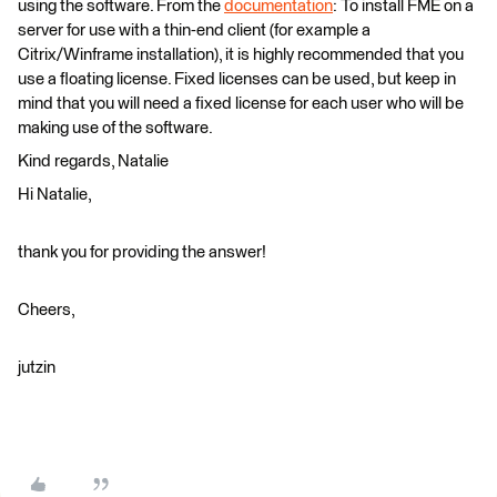
using the software. From the
documentation
: To install FME on a
server for use with a thin-end client (for example a
Citrix/Winframe installation), it is highly recommended that you
use a floating license. Fixed licenses can be used, but keep in
mind that you will need a fixed license for each user who will be
making use of the software.
Kind regards, Natalie
Hi Natalie,
thank you for providing the answer!
Cheers,
jutzin