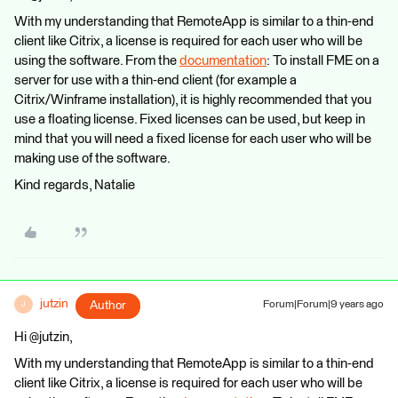
With my understanding that RemoteApp is similar to a thin-end
client like Citrix, a license is required for each user who will be
using the software. From the
documentation
: To install FME on a
server for use with a thin-end client (for example a
Citrix/Winframe installation), it is highly recommended that you
use a floating license. Fixed licenses can be used, but keep in
mind that you will need a fixed license for each user who will be
making use of the software.
Kind regards, Natalie
jutzin
Author
Forum|Forum|9 years ago
J
Hi @jutzin,
With my understanding that RemoteApp is similar to a thin-end
client like Citrix, a license is required for each user who will be