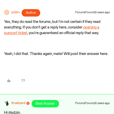
jutzin
Author
Forum|Forum|9 years ago
J
Yes, they do read the forums, but I'm not certain if they read
everything. If you don't get a reply here, consider
opening a
support ticket
, you're guaranteed an official reply that way.
Yeah, I did that. Thanks again, mate! Will post their answer here.
fmelizard
Best Answer
Forum|Forum|9 years ago
Hi @jutzin,