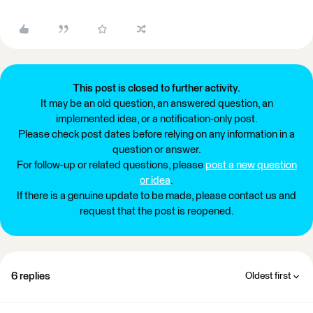
This post is closed to further activity.
It may be an old question, an answered question, an
implemented idea, or a notification-only post.
Please check post dates before relying on any information in a
question or answer.
For follow-up or related questions, please
post a new question
or idea
.
If there is a genuine update to be made, please contact us and
request that the post is reopened.
6 replies
Oldest first