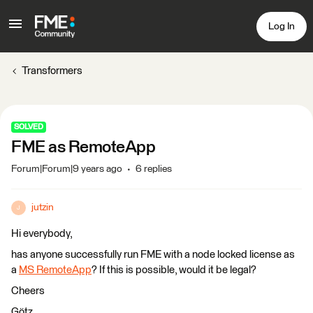
Log In
Transformers
SOLVED
FME as RemoteApp
Forum|Forum|9 years ago
6 replies
jutzin
J
Hi everybody,
has anyone successfully run FME with a node locked license as
a
MS RemoteApp
? If this is possible, would it be legal?
Cheers
Götz