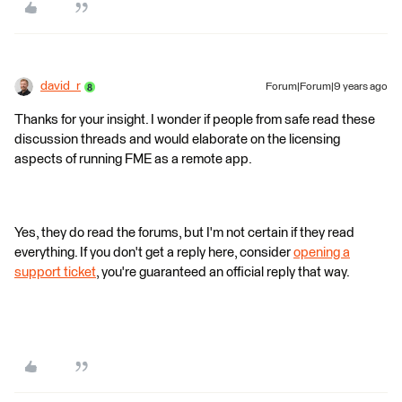
david_r
Forum|Forum|9 years ago
Thanks for your insight. I wonder if people from safe read these
discussion threads and would elaborate on the licensing
aspects of running FME as a remote app.
Yes, they do read the forums, but I'm not certain if they read
everything. If you don't get a reply here, consider
opening a
support ticket
, you're guaranteed an official reply that way.