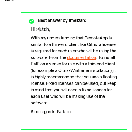
Best answer by
fmelizard
Hi @jutzin,
With my understanding that RemoteApp is
similar to a thin-end client like Citrix, a license
is required for each user who will be using the
software. From the
documentation
: To install
FME on a server for use with a thin-end client
(for example a Citrix/Winframe installation), it
is highly recommended that you use a floating
license. Fixed licenses can be used, but keep
in mind that you will need a fixed license for
each user who will be making use of the
software.
Kind regards, Natalie