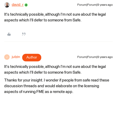
david_r
Forum|Forum|9 years ago
It's technically possible, although I'm not sure about the legal
aspects which I'll defer to someone from Safe.
jutzin
Author
Forum|Forum|9 years ago
J
It's technically possible, although I'm not sure about the legal
aspects which I'll defer to someone from Safe.
Thanks for your insight. I wonder if people from safe read these
discussion threads and would elaborate on the licensing
aspects of running FME as a remote app.