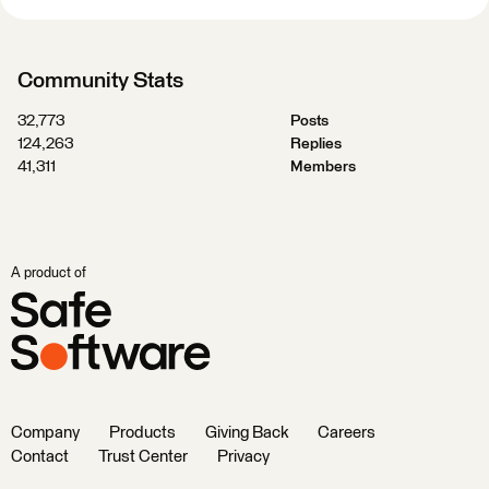
Community Stats
32,773
Posts
124,263
Replies
41,311
Members
A product of
Company
Products
Giving Back
Careers
Contact
Trust Center
Privacy