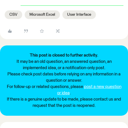
CSV
Microsoft Excel
User Interface
This post is closed to further activity.
It may be an old question, an answered question, an
implemented idea, or a notification-only post.
Please check post dates before relying on any information in a
question or answer.
For follow-up or related questions, please
post a new question
or idea
.
If there is a genuine update to be made, please contact us and
request that the post is reopened.