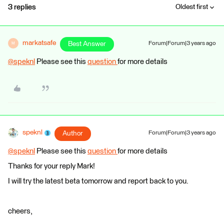
3 replies
Oldest first
markatsafe
Best Answer
Forum|Forum|3 years ago
M
@speknl
​ Please see this
question
for more details
speknl
Author
Forum|Forum|3 years ago
@speknl
​ Please see this
question
for more details
Thanks for your reply Mark!
I will try the latest beta tomorrow and report back to you.
cheers,