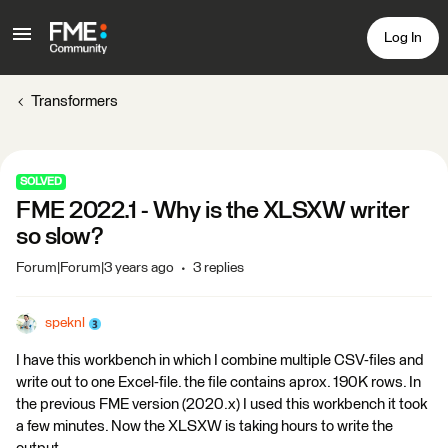
Log In
Transformers
SOLVED
FME 2022.1 - Why is the XLSXW writer
so slow?
Forum|Forum|3 years ago
3 replies
speknl
I have this workbench in which I combine multiple CSV-files and
write out to one Excel-file. the file contains aprox. 190K rows. In
the previous FME version (2020.x) I used this workbench it took
a few minutes. Now the XLSXW is taking hours to write the