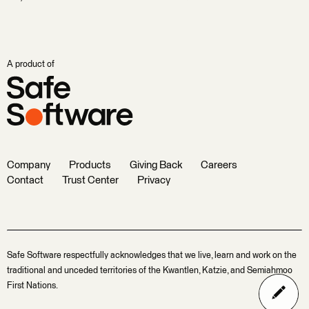
A product of
Company
Products
Giving Back
Careers
Contact
Trust Center
Privacy
Safe Software respectfully acknowledges that we live, learn and work on the
traditional and unceded territories of the Kwantlen, Katzie, and Semiahmoo
First Nations.