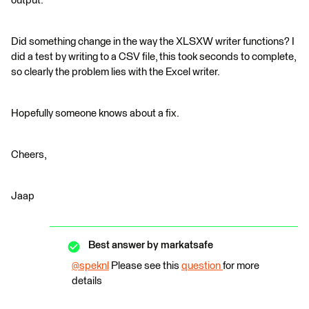
output.
Did something change in the way the XLSXW writer functions? I
did a test by writing to a CSV file, this took seconds to complete,
so clearly the problem lies with the Excel writer.
Hopefully someone knows about a fix.
Cheers,
Jaap
Best answer by
markatsafe
@speknl
​ Please see this
question
for more
details