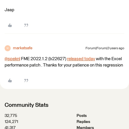
Jaap
markatsafe
Forum|Forum|3 years ago
M
@speknl
​ FME 2022.1.2 (b22627)
released today
with the Excel
performance patch . Thanks for your patience on this regression
Community Stats
32,775
Posts
124,271
Replies
41,317
Members