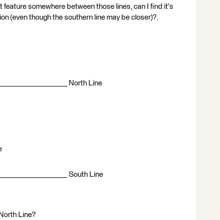
nt feature somewhere between those lines, can I find it's
tion (even though the southern line may be closer)?.
____________________ North Line
e
____________________ South Line
e North Line?