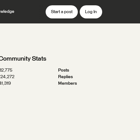
wledge
Start a post
Log In
Community Stats
32,775
Posts
124,272
Replies
41,319
Members