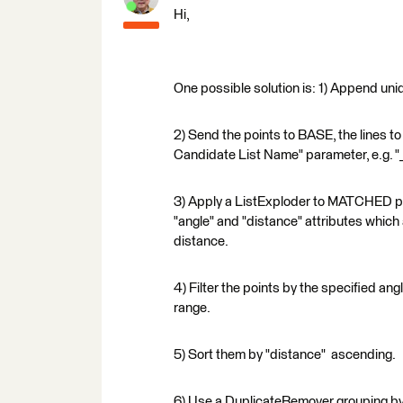
Hi,
One possible solution is: 1) Append unique
2) Send the points to BASE, the lines 
Candidate List Name" parameter, e.g. "
3) Apply a ListExploder to MATCHED poin
"angle" and "distance" attributes which a
distance.
4) Filter the points by the specified an
range.
5) Sort them by "distance" ascending.
6) Use a DuplicateRemover grouping by 