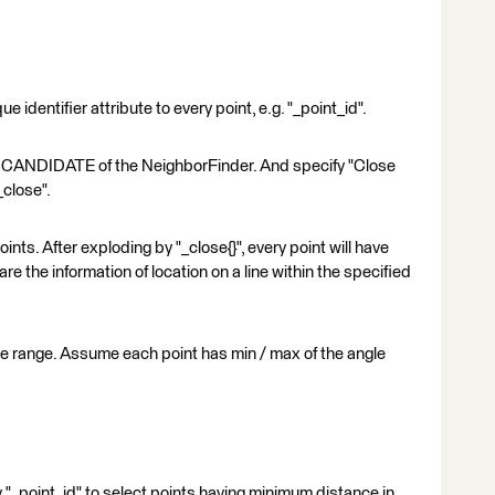
 identifier attribute to every point, e.g. "_point_id".
to CANDIDATE of the NeighborFinder. And specify "Close
_close".
ts. After exploding by "_close{}", every point will have
re the information of location on a line within the specified
gle range. Assume each point has min / max of the angle
"_point_id" to select points having minimum distance in