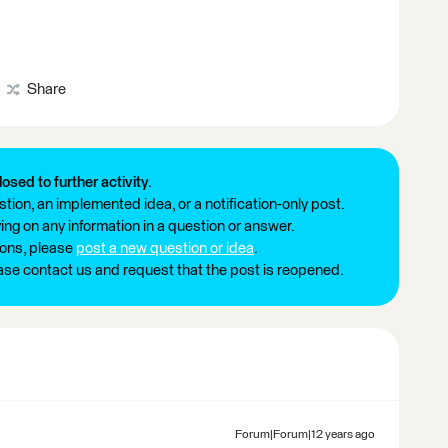
Share
losed to further activity.
tion, an implemented idea, or a notification-only post.
ng on any information in a question or answer.
ions, please
post a new question or idea
.
ease contact us and request that the post is reopened.
Forum|Forum|12 years ago