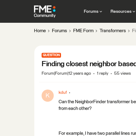
Forums
Resources
Home
Forums
FME Form
Transformers
F
QUESTION
Finding closest neighbor base
Forum|Forum|12 years ago
1 reply
55 views
kduf
K
Can the NeighborFinder transformer be se
from each other?
For example, I have two parallel lines r