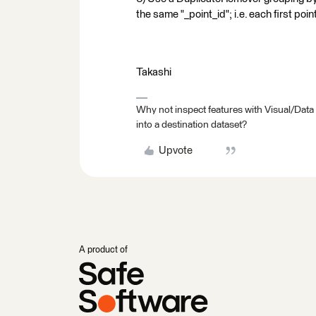
the same "_point_id"; i.e. each first poi
Takashi
Why not inspect features with Visual/Data
into a destination dataset?
Upvote
A product of