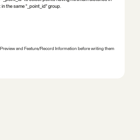
nt in the same "_point_id" group.
 Preview and Feature/Record Information before writing them