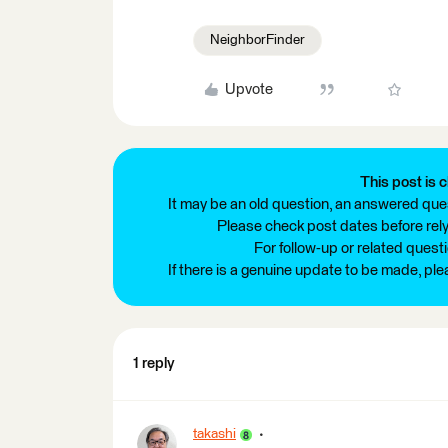
NeighborFinder
Upvote
This post is c
It may be an old question, an answered ques
Please check post dates before relyi
For follow-up or related quest
If there is a genuine update to be made, pl
1 reply
takashi