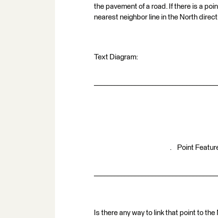
the pavement of a road. If there is a poi
nearest neighbor line in the North direc
Text Diagram:
____________________________________
. Point Featur
____________________________________
Is there any way to link that point to th