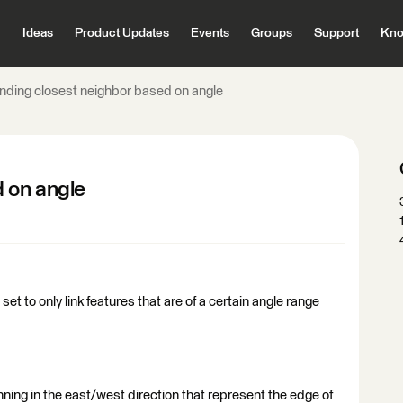
Ideas
Product Updates
Events
Groups
Support
Kno
inding closest neighbor based on angle
d on angle
t to only link features that are of a certain angle range
unning in the east/west direction that represent the edge of