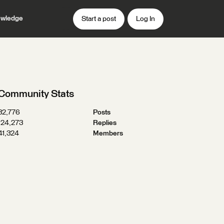
wledge
Start a post
Log In
Community Stats
32,776
Posts
124,273
Replies
41,324
Members