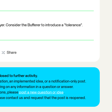
r. Consider the Bufferer to introduce a "tolerance".
Share
losed to further activity.
tion, an implemented idea, or a notification-only post.
ng on any information in a question or answer.
ions, please
post a new question or idea
.
ease contact us and request that the post is reopened.