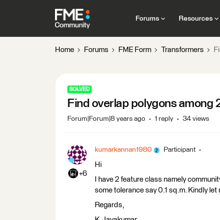
Forums
Resources
Home
Forums
FME Form
Transformers
F
SOLVED
Find overlap polygons among 2
Forum|Forum|8 years ago
1 reply
34 views
kumarkannan1980
Participant
Hi
+6
I have 2 feature class namely community 
some tolerance say 0.1 sq.m. Kindly let
Regards,
K.Jayakumar