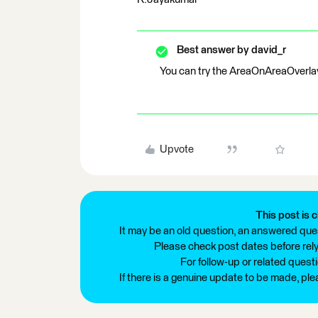
Best answer by
david_r
You can try the AreaOnAreaOverlaye
Upvote
This post is c
It may be an old question, an answered ques
Please check post dates before relyi
For follow-up or related quest
If there is a genuine update to be made, pl