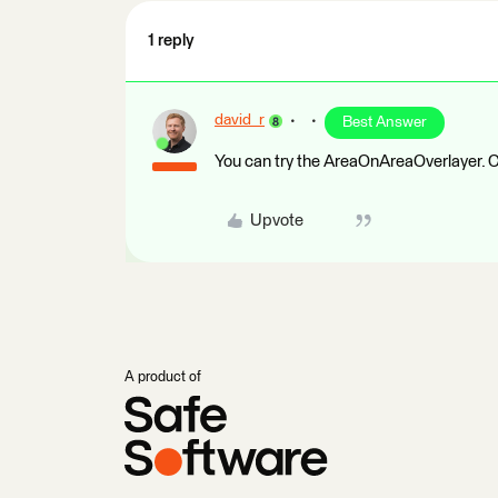
1 reply
david_r
Best Answer
You can try the AreaOnAreaOverlayer. Co
Upvote
A product of