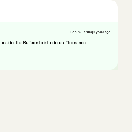
Forum|Forum|8 years ago
nsider the Bufferer to introduce a "tolerance".