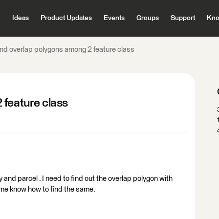
Ideas
Product Updates
Events
Groups
Support
Kno
ind overlap polygons among 2 feature class
 feature class
and parcel . I need to find out the overlap polygon with
 me know how to find the same.