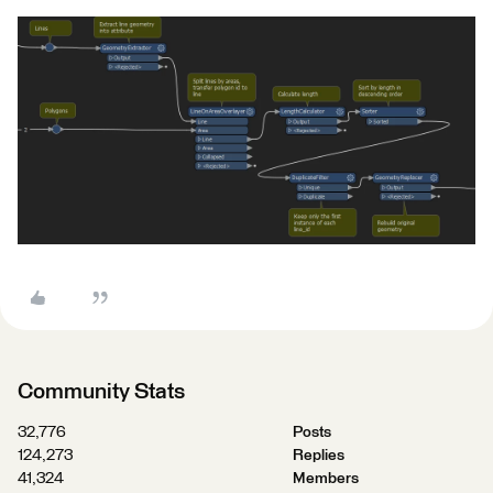
Community Stats
32,776
Posts
124,273
Replies
41,324
Members