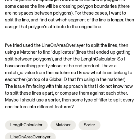
some cases the line will be crossing polygon boundaries (there
are no spaces between polygons). For these cases, I want to
split the line, and find out which segment of the line is longer, then
assign that polygon's attribute to the original line.
I've tried used the LineOnAreaOverlayer to split the lines, then
using a Matcher to find 'duplicates' (lines that ended up getting
split between polygons), and then the LengthCalculator. So I
have something pretty close to the end product. I have a
match_id value from the matcher so I know which lines belong to
eachother (on top of a GlobalID that I'm using in the matcher).
The issue I'm facing with this approach is that I do not know how
to split these lines apart, or compare them against each other.
Maybe I should use a sorter, then some type of filter to split every
one feature into different features?
LengthCalculator
Matcher
Sorter
LineOnAreaOverlayer