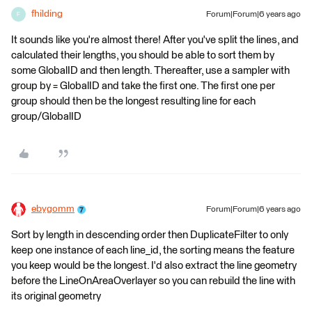
fhilding
Forum|Forum|6 years ago
F
It sounds like you're almost there! After you've split the lines, and
calculated their lengths, you should be able to sort them by
some GlobalID and then length. Thereafter, use a sampler with
group by = GlobalID and take the first one. The first one per
group should then be the longest resulting line for each
group/GlobalID
ebygomm
Forum|Forum|6 years ago
Sort by length in descending order then DuplicateFilter to only
keep one instance of each line_id, the sorting means the feature
you keep would be the longest. I'd also extract the line geometry
before the LineOnAreaOverlayer so you can rebuild the line with
its original geometry