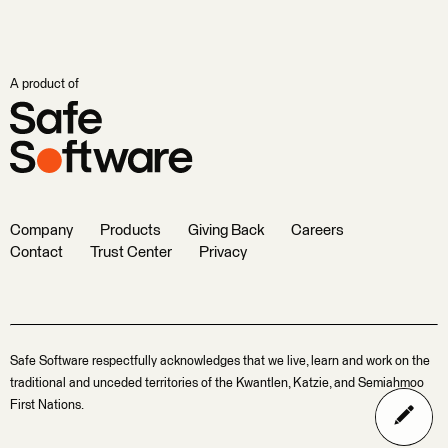
A product of
Company
Products
Giving Back
Careers
Contact
Trust Center
Privacy
Safe Software respectfully acknowledges that we live, learn and work on the
traditional and unceded territories of the Kwantlen, Katzie, and Semiahmoo
First Nations.