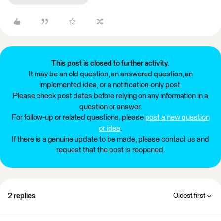
This post is closed to further activity.
It may be an old question, an answered question, an
implemented idea, or a notification-only post.
Please check post dates before relying on any information in a
question or answer.
For follow-up or related questions, please
post a new question
or idea
.
If there is a genuine update to be made, please contact us and
request that the post is reopened.
2 replies
Oldest first