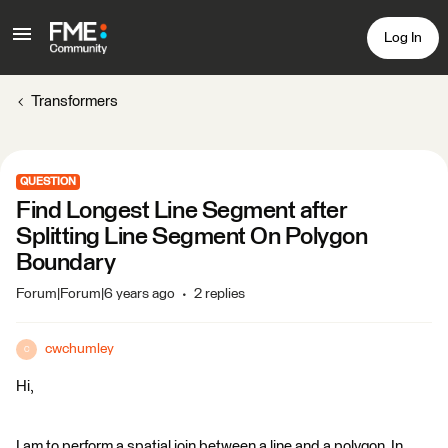
Log In
Transformers
QUESTION
Find Longest Line Segment after
Splitting Line Segment On Polygon
Boundary
Forum|Forum|6 years ago
2 replies
cwchumley
C
Hi,
I am to perform a spatial join between a line and a polygon. In