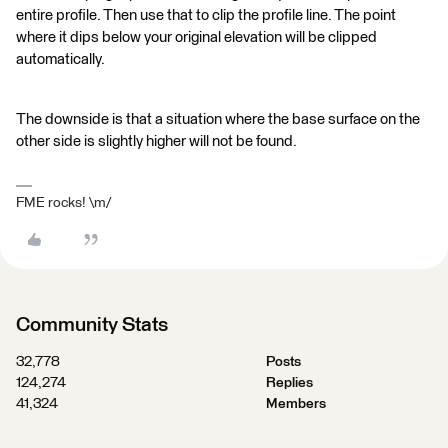
entire profile. Then use that to clip the profile line. The point
where it dips below your original elevation will be clipped
automatically.
The downside is that a situation where the base surface on the
other side is slightly higher will not be found.
FME rocks! \m/
Community Stats
32,778
Posts
124,274
Replies
41,324
Members