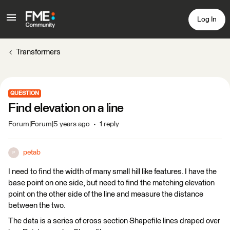
Log In
Transformers
QUESTION
Find elevation on a line
Forum|Forum|5 years ago
1 reply
petab
P
I need to find the width of many small hill like features. I have the
base point on one side, but need to find the matching elevation
point on the other side of the line and measure the distance
between the two.
The data is a series of cross section Shapefile lines draped over