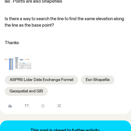
las . Points are also Shapefiles
Is there a way to search the line to find the same elevation along
the line as the base point?
Thanks
ASPRS Lidar Data Exchange Format
Esri Shapefile
Geospatial and GIS
This post is closed to further activity.