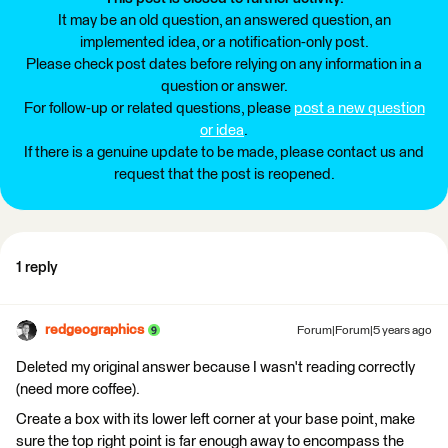
It may be an old question, an answered question, an
implemented idea, or a notification-only post.
Please check post dates before relying on any information in a
question or answer.
For follow-up or related questions, please
post a new question
or idea
.
If there is a genuine update to be made, please contact us and
request that the post is reopened.
1 reply
redgeographics
Forum|Forum|5 years ago
Deleted my original answer because I wasn't reading correctly
(need more coffee).
Create a box with its lower left corner at your base point, make
sure the top right point is far enough away to encompass the