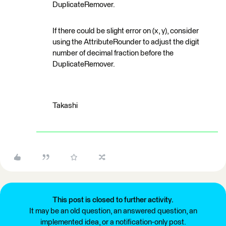
DuplicateRemover.
If there could be slight error on (x, y), consider
using the AttributeRounder to adjust the digit
number of decimal fraction before the
DuplicateRemover.
Takashi
This post is closed to further activity.
It may be an old question, an answered question, an
implemented idea, or a notification-only post.