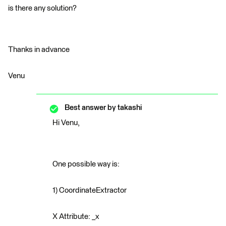
is there any solution?
Thanks in advance
Venu
Best answer by
takashi
Hi Venu,
One possible way is:
1) CoordinateExtractor
X Attribute: _x