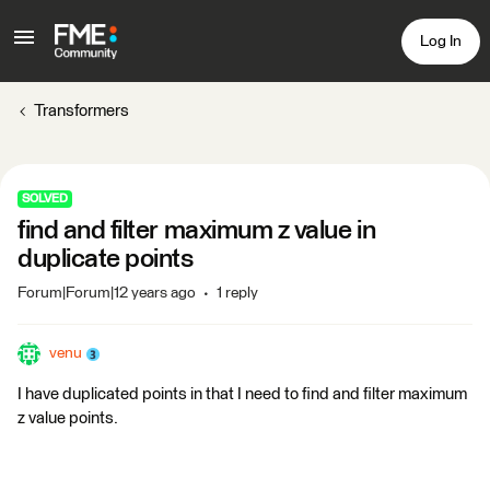
Log In
Transformers
SOLVED
find and filter maximum z value in
duplicate points
Forum|Forum|12 years ago
1 reply
venu
I have duplicated points in that I need to find and filter maximum
z value points.