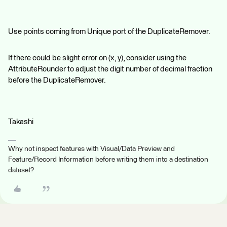
Use points coming from Unique port of the DuplicateRemover.
If there could be slight error on (x, y), consider using the
AttributeRounder to adjust the digit number of decimal fraction
before the DuplicateRemover.
Takashi
Why not inspect features with Visual/Data Preview and
Feature/Record Information before writing them into a destination
dataset?