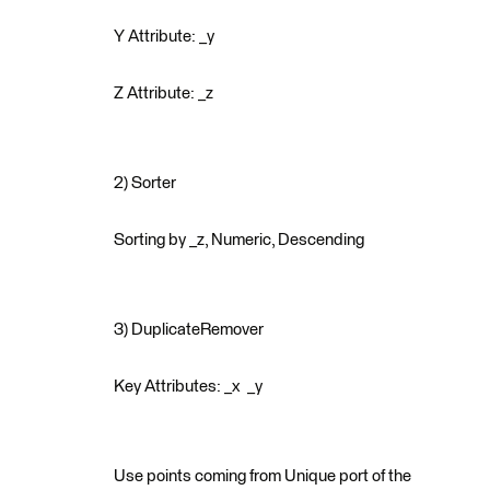
Y Attribute: _y
Z Attribute: _z
2) Sorter
Sorting by _z, Numeric, Descending
3) DuplicateRemover
Key Attributes: _x _y
Use points coming from Unique port of the