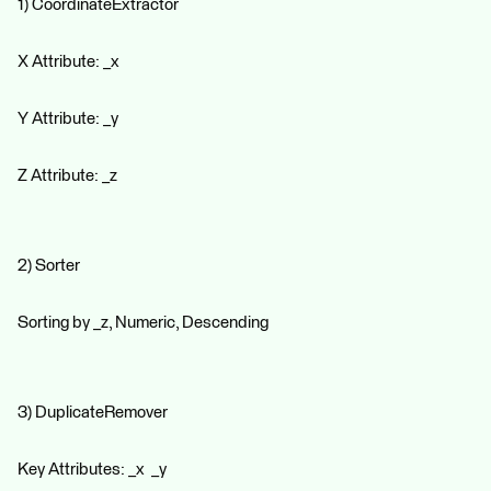
1) CoordinateExtractor
X Attribute: _x
Y Attribute: _y
Z Attribute: _z
2) Sorter
Sorting by _z, Numeric, Descending
3) DuplicateRemover
Key Attributes: _x _y