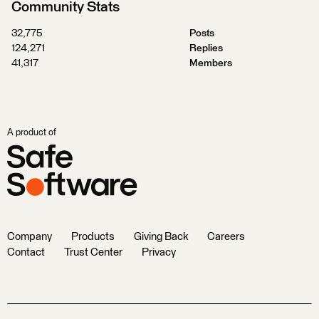
Community Stats
32,775
Posts
124,271
Replies
41,317
Members
A product of
Company
Products
Giving Back
Careers
Contact
Trust Center
Privacy