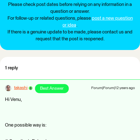
Please check post dates before relying on any information in a
question or answer.
For follow-up or related questions, please
post a new question
or idea
.
If there is a genuine update to be made, please contact us and
request that the post is reopened.
1 reply
takashi
Best Answer
Forum|Forum|12 years ago
Hi Venu,
One possible way is: