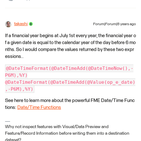
takashi
Forum|Forum|8 years ago
If a financial year begins at July 1st every year, the financial year o
f a given date is equal to the calendar year of the day before 6 mo
nths. So I would compare the values returned by these two expr
essions..
@DateTimeFormat(@DateTimeAdd(@DateTimeNow(),-
P6M),%Y)
@DateTimeFormat(@DateTimeAdd(@Value(op_e_date)
,-P6M),%Y)
See here to learn more about the powerful FME Date/Time Func
tions:
Date/Time Functions
Why not inspect features with Visual/Data Preview and
Feature/Record Information before writing them into a destination
dataset?