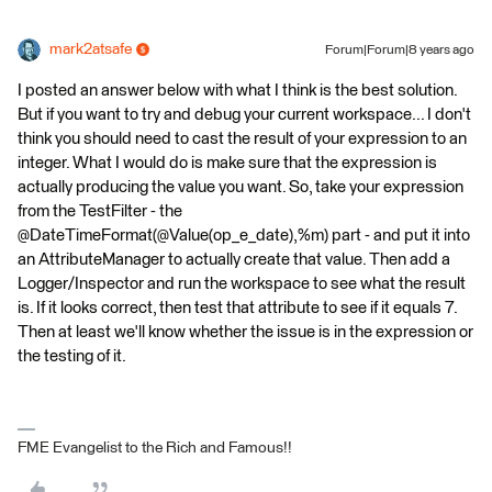
mark2atsafe
Forum|Forum|8 years ago
I posted an answer below with what I think is the best solution.
But if you want to try and debug your current workspace... I don't
think you should need to cast the result of your expression to an
integer. What I would do is make sure that the expression is
actually producing the value you want. So, take your expression
from the TestFilter - the
@DateTimeFormat(@Value(op_e_date),%m) part - and put it into
an AttributeManager to actually create that value. Then add a
Logger/Inspector and run the workspace to see what the result
is. If it looks correct, then test that attribute to see if it equals 7.
Then at least we'll know whether the issue is in the expression or
the testing of it.
FME Evangelist to the Rich and Famous!!