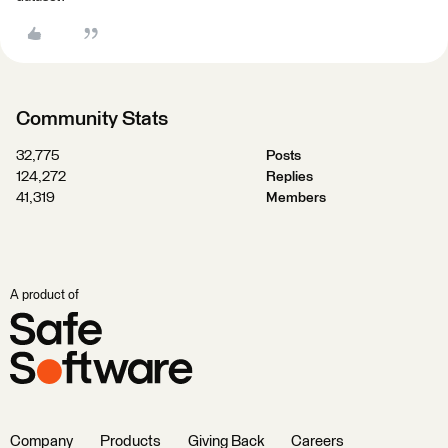
Community Stats
32,775
Posts
124,272
Replies
41,319
Members
A product of
Company
Products
Giving Back
Careers