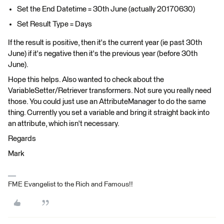
Set the End Datetime = 30th June (actually 20170630)
Set Result Type = Days
If the result is positive, then it's the current year (ie past 30th
June) if it's negative then it's the previous year (before 30th
June).
Hope this helps. Also wanted to check about the
VariableSetter/Retriever transformers. Not sure you really need
those. You could just use an AttributeManager to do the same
thing. Currently you set a variable and bring it straight back into
an attribute, which isn't necessary.
Regards
Mark
FME Evangelist to the Rich and Famous!!