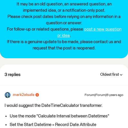
It may be an old question, an answered question, an
implemented idea, or a notification-only post.
Please check post dates before relying on any information in a
question or answer.
For follow-up or related questions, please
post a new question
or idea
.
If there is a genuine update to be made, please contact us and
request that the post is reopened.
3 replies
Oldest first
mark2atsafe
Forum|Forum|8 years ago
I would suggest the DateTimeCalculator transformer.
Use the mode "Calculate Interval between Datetimes"
Set the Start Datetime = Record Date Attribute