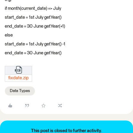
if month(current_date) => July
start_date = 1st July getYear()
end_date = 30 June getYear(+1)
else
start_date = 1st July getYear() -1
end_date = 30 June getYear()
fixdate.zip
Data Types
This post is closed to further activity.