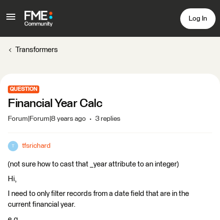
Log In
Transformers
QUESTION
Financial Year Calc
Forum|Forum|8 years ago
3 replies
tfsrichard
T
(not sure how to cast that _year attribute to an integer)
Hi,
I need to only filter records from a date field that are in the
current financial year.
e.g.