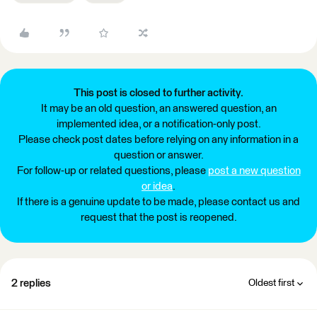
This post is closed to further activity.
It may be an old question, an answered question, an
implemented idea, or a notification-only post.
Please check post dates before relying on any information in a
question or answer.
For follow-up or related questions, please
post a new question
or idea
.
If there is a genuine update to be made, please contact us and
request that the post is reopened.
2 replies
Oldest first