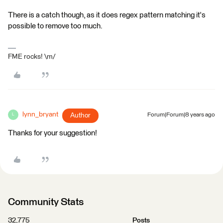
There is a catch though, as it does regex pattern matching it's
possible to remove too much.
FME rocks! \m/
lynn_bryant
Author
Forum|Forum|8 years ago
L
Thanks for your suggestion!
Community Stats
32,775
Posts