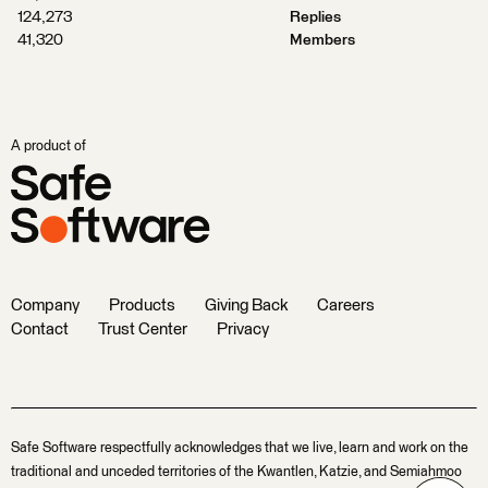
124,273
Replies
41,320
Members
A product of
Company
Products
Giving Back
Careers
Contact
Trust Center
Privacy
Safe Software respectfully acknowledges that we live, learn and work on the
traditional and unceded territories of the Kwantlen, Katzie, and Semiahmoo