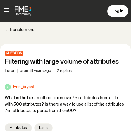
Log In
Transformers
QUESTION
Filtering with large volume of attributes
Forum|Forum|8 years ago
2 replies
lynn_bryant
L
What is the best method to remove 75+ attributes from a file
with 500 attributes? Is there a way to use a list of the attributes
75+ attributes to parse from the 500?
Attributes
Lists