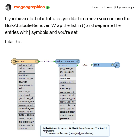
redgeographics
Forum|Forum|8 years ago
If you have a list of attributes you like to remove you can use the
BulkAttributeRemover. Wrap the list in ( ) and separate the
entries with | symbols and you're set.
Like this: