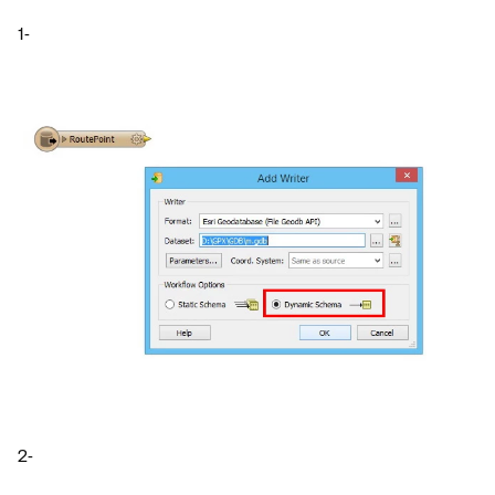
1-
2-