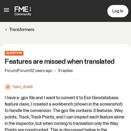
Log In
Transformers
QUESTION
Features are missed when translated
Forum|Forum|12 years ago
3 replies
hani_draidi
H
I have a .gpx file and I want to convert it to Esri Geodatabase
feature class, I created a workbench (shown in the screenshot)
to handle the conversion. The gpx file contains 3 features: Way
points, Track, Track Points, and I can inspect each feature alone
in the inspector, but when coming to translation only the Way
Points are constructed. This is discussed below in the