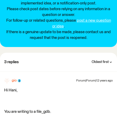
implemented idea, or a notification-only post.
Please check post dates before relying on any information in a
question or answer.
For follow-up or related questions, please
post a new question
or idea
.
If there is a genuine update to be made, please contact us and
request that the post is reopened.
3 replies
Oldest first
gio
Forum|Forum|12 years ago
Hi Hani,
You are writing to a file_gdb.