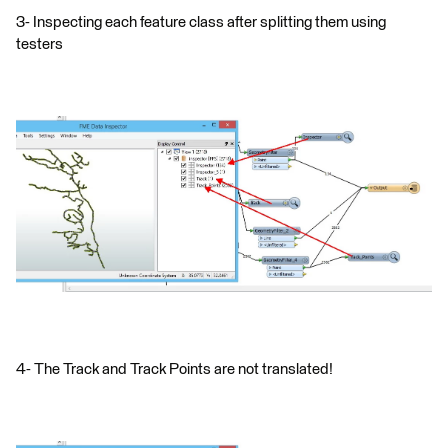
3- Inspecting each feature class after splitting them using
testers
4- The Track and Track Points are not translated!