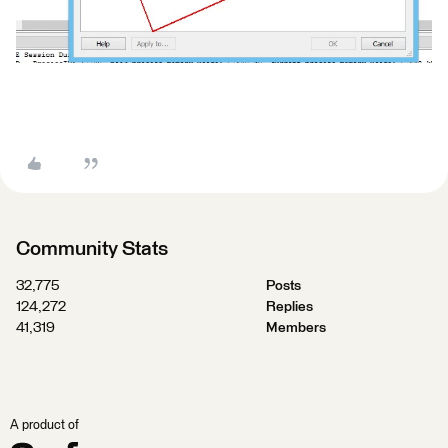
Community Stats
32,775
Posts
124,272
Replies
41,319
Members
A product of