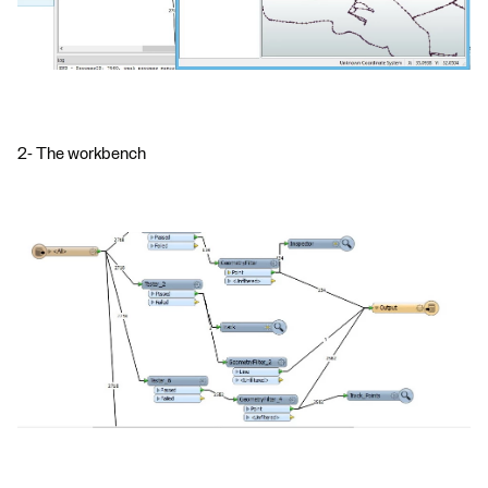
2- The workbench