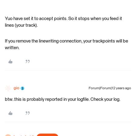
Yuo have set it to accept points. So it stops when you feed it
lines (your track).
If you remove the linewriting connection, your trackpoints will be
written.
gio
Forum|Forum|12 years ago
btw..this is probably reported in your logfile. Check your log.