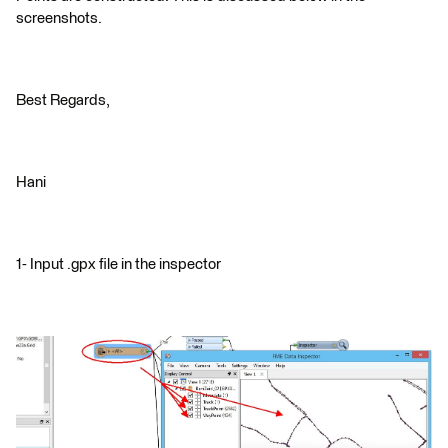
screenshots.
Best Regards,
Hani
1- Input .gpx file in the inspector