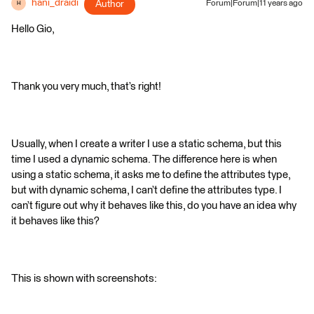
hani_draidi
Author
Forum|Forum|11 years ago
H
Hello Gio,
Thank you very much, that’s right!
Usually, when I create a writer I use a static schema, but this
time I used a dynamic schema. The difference here is when
using a static schema, it asks me to define the attributes type,
but with dynamic schema, I can’t define the attributes type. I
can’t figure out why it behaves like this, do you have an idea why
it behaves like this?
This is shown with screenshots: