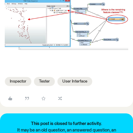
Inspector
Tester
User Interface
This post is closed to further activity.
It may be an old question, an answered question, an