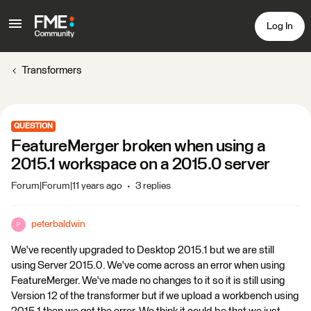
Log In
Transformers
QUESTION
FeatureMerger broken when using a
2015.1 workspace on a 2015.0 server
Forum|Forum|11 years ago
3 replies
peterbaldwin
P
We've recently upgraded to Desktop 2015.1 but we are still
using Server 2015.0. We've come across an error when using
FeatureMerger. We've made no changes to it so it is still using
Version 12 of the transformer but if we upload a workbench using