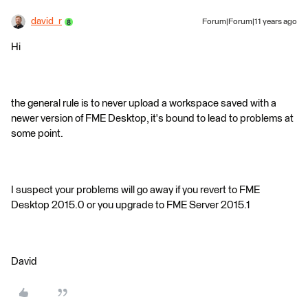
david_r
Forum|Forum|11 years ago
Hi
the general rule is to never upload a workspace saved with a
newer version of FME Desktop, it's bound to lead to problems at
some point.
I suspect your problems will go away if you revert to FME
Desktop 2015.0 or you upgrade to FME Server 2015.1
David