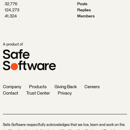
32,776
Posts
124,273
Replies
41,324
Members
A product of
Company
Products
Giving Back
Careers
Contact
Trust Center
Privacy
Safe Software respectfully acknowledges that we live, learn and work on the