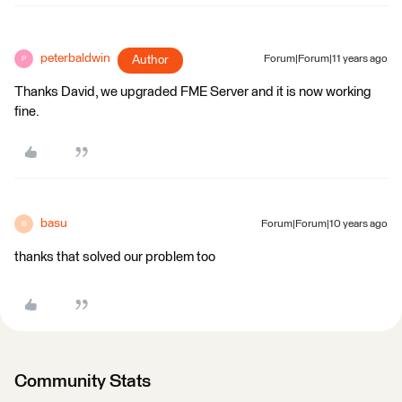
peterbaldwin
Author
Forum|Forum|11 years ago
P
Thanks David, we upgraded FME Server and it is now working
fine.
basu
Forum|Forum|10 years ago
B
thanks that solved our problem too
Community Stats