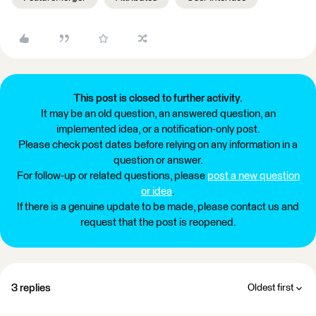
This post is closed to further activity.
It may be an old question, an answered question, an
implemented idea, or a notification-only post.
Please check post dates before relying on any information in a
question or answer.
For follow-up or related questions, please
post a new question
or idea
.
If there is a genuine update to be made, please contact us and
request that the post is reopened.
3 replies
Oldest first