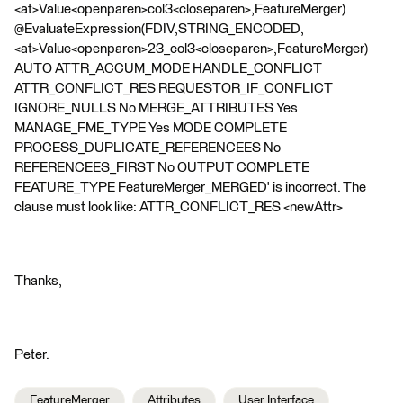
<at>Value<openparen>col3<closeparen>,FeatureMerger)
@EvaluateExpression(FDIV,STRING_ENCODED,
<at>Value<openparen>23_col3<closeparen>,FeatureMerger)
AUTO ATTR_ACCUM_MODE HANDLE_CONFLICT
ATTR_CONFLICT_RES REQUESTOR_IF_CONFLICT
IGNORE_NULLS No MERGE_ATTRIBUTES Yes
MANAGE_FME_TYPE Yes MODE COMPLETE
PROCESS_DUPLICATE_REFERENCEES No
REFERENCEES_FIRST No OUTPUT COMPLETE
FEATURE_TYPE FeatureMerger_MERGED' is incorrect. The
clause must look like: ATTR_CONFLICT_RES <newAttr>
Thanks,
Peter.
FeatureMerger
Attributes
User Interface