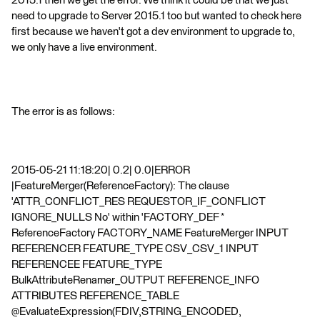
2015.1 then we get the error. We think it could be that we just
need to upgrade to Server 2015.1 too but wanted to check here
first because we haven't got a dev environment to upgrade to,
we only have a live environment.
The error is as follows:
2015-05-21 11:18:20| 0.2| 0.0|ERROR
|FeatureMerger(ReferenceFactory): The clause
'ATTR_CONFLICT_RES REQUESTOR_IF_CONFLICT
IGNORE_NULLS No' within 'FACTORY_DEF *
ReferenceFactory FACTORY_NAME FeatureMerger INPUT
REFERENCER FEATURE_TYPE CSV_CSV_1 INPUT
REFERENCEE FEATURE_TYPE
BulkAttributeRenamer_OUTPUT REFERENCE_INFO
ATTRIBUTES REFERENCE_TABLE
@EvaluateExpression(FDIV,STRING_ENCODED,