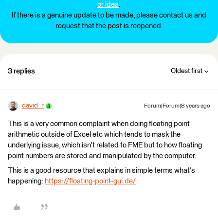
or idea
.
If there is a genuine update to be made, please contact us and
request that the post is reopened.
3 replies
Oldest first
david_r
Forum|Forum|8 years ago
This is a very common complaint when doing floating point
arithmetic outside of Excel etc which tends to mask the
underlying issue, which isn't related to FME but to how floating
point numbers are stored and manipulated by the computer.
This is a good resource that explains in simple terms what's
happening:
https://floating-point-gui.de/