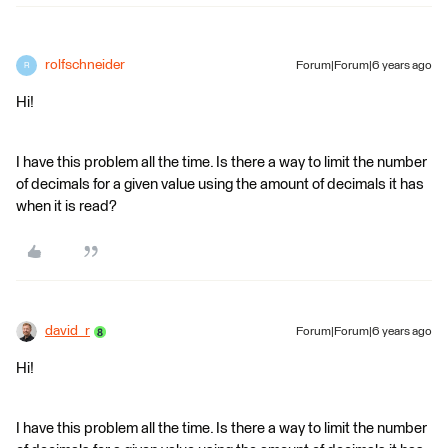
rolfschneider
Forum|Forum|6 years ago
R
Hi!
I have this problem all the time. Is there a way to limit the number
of decimals for a given value using the amount of decimals it has
when it is read?
david_r
Forum|Forum|6 years ago
Hi!
I have this problem all the time. Is there a way to limit the number