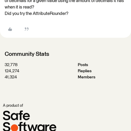
of decimals for a given value using the amount of decimals it has
when it is read?
Did you try the AttributeRounder?
Community Stats
32,778
Posts
124,274
Replies
41,324
Members
A product of