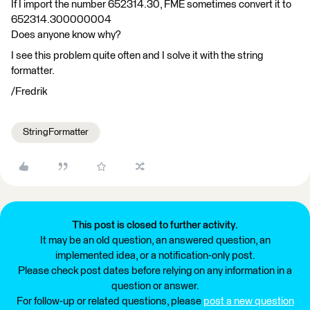
If I import the number 652314.30, FME sometimes convert it to
652314.300000004
Does anyone know why?
I see this problem quite often and I solve it with the string
formatter.
/Fredrik
StringFormatter
This post is closed to further activity.
It may be an old question, an answered question, an
implemented idea, or a notification-only post.
Please check post dates before relying on any information in a
question or answer.
For follow-up or related questions, please
post a new question