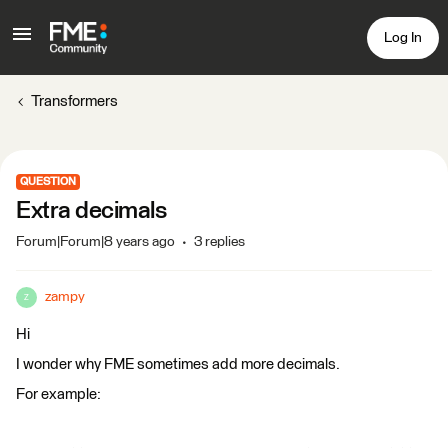
Log In
Transformers
QUESTION
Extra decimals
Forum|Forum|8 years ago
3 replies
zampy
Z
Hi
I wonder why FME sometimes add more decimals.
For example: