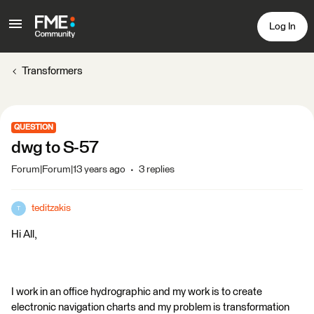
Log In
Transformers
QUESTION
dwg to S-57
Forum|Forum|13 years ago
3 replies
teditzakis
T
Hi All,
I work in an office hydrographic and my work is to create
electronic navigation charts and my problem is transformation