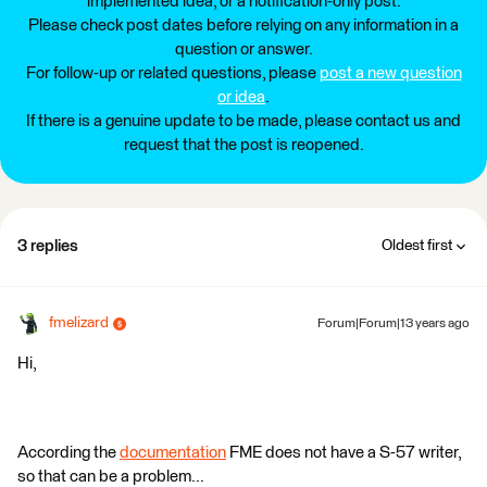
implemented idea, or a notification-only post.
Please check post dates before relying on any information in a
question or answer.
For follow-up or related questions, please
post a new question
or idea
.
If there is a genuine update to be made, please contact us and
request that the post is reopened.
3 replies
Oldest first
fmelizard
Forum|Forum|13 years ago
Hi,
According the
documentation
FME does not have a S-57 writer,
so that can be a problem...