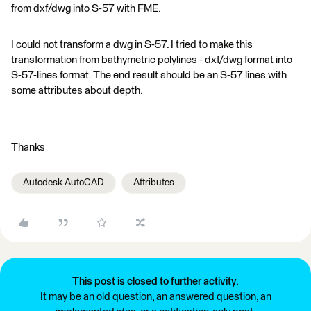
from dxf/dwg into S-57 with FME.
I could not transform a dwg in S-57. I tried to make this
transformation from bathymetric polylines - dxf/dwg format into
S-57-lines format. The end result should be an S-57 lines with
some attributes about depth.
Thanks
Autodesk AutoCAD
Attributes
This post is closed to further activity.
It may be an old question, an answered question, an