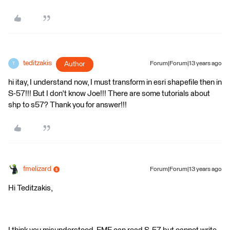
teditzakis
Author
Forum|Forum|13 years ago
T
hi itay, I understand now, I must transform in esri shapefile then in
S-57!!! But I don't know Joe!!! There are some tutorials about
shp to s57? Thank you for answer!!!
fmelizard
Forum|Forum|13 years ago
Hi Teditzakis,