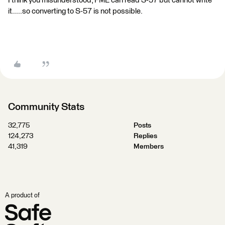
I think you misunderstood, FME can read S-57 but cannot write
it.....so converting to S-57 is not possible.
Community Stats
32,775
Posts
124,273
Replies
41,319
Members
A product of