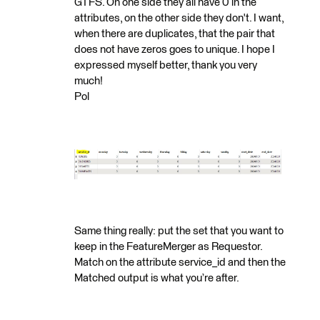
GTFS. On one side they all have 0 in the
attributes, on the other side they don't. I want,
when there are duplicates, that the pair that
does not have zeros goes to unique. I hope I
expressed myself better, thank you very
much!
Pol
Same thing really: put the set that you want to
keep in the FeatureMerger as Requestor.
Match on the attribute service_id and then the
Matched output is what you’re after.