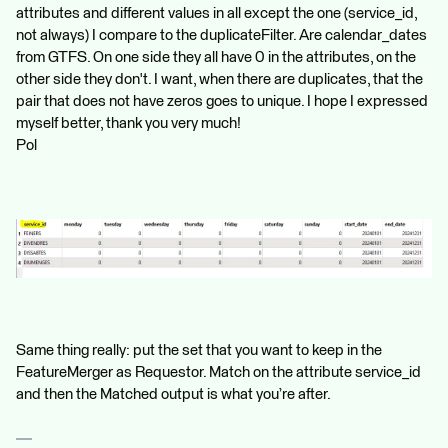
attributes and different values ​​in all except the one (service_id,
not always) I compare to the duplicateFilter. Are calendar_dates
from GTFS. On one side they all have 0 in the attributes, on the
other side they don't. I want, when there are duplicates, that the
pair that does not have zeros goes to unique. I hope I expressed
myself better, thank you very much!
Pol
Same thing really: put the set that you want to keep in the
FeatureMerger as Requestor. Match on the attribute service_id
and then the Matched output is what you’re after.