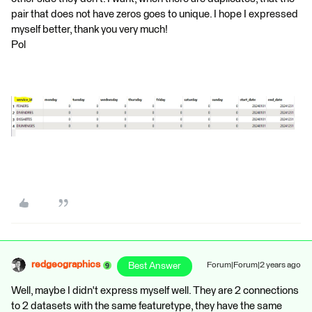
pair that does not have zeros goes to unique. I hope I expressed
myself better, thank you very much!
Pol
redgeographics
Best Answer
Forum|Forum|2 years ago
Well, maybe I didn't express myself well. They are 2 connections
to 2 datasets with the same featuretype, they have the same