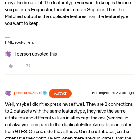
may also be useful. The featuretype you want to keep is the one
you put in as Requestor, the other one as Supplier. Then the
Matched output is the duplicate features from the featuretype
you want to keep.
FME rocks! \m/
1 person upvoted this
pcarrerabalsell
Author
Forum|Forum|2 years ago
Well, maybe I didn't express myself well. They are 2 connections
to 2 datasets with the same featuretype, they have the same
attributes and different values ​​in all except the one (service_id,
not always) I compare to the duplicateFilter. Are calendar_dates
from GTFS. On one side they all have 0 in the attributes, on the
other side they don't. I want, when there are duplicates, that the