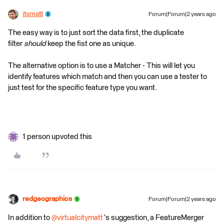
itsmatt
Forum|Forum|2 years ago
The easy way is to just sort the data first, the duplicate
filter
should
keep the fist one as unique.
The alternative option is to use a Matcher - This will let you
identify features which match and then you can use a tester to
just test for the specific feature type you want.
1 person upvoted this
redgeographics
Forum|Forum|2 years ago
In addition to
@virtualcitymatt
‘s suggestion, a FeatureMerger