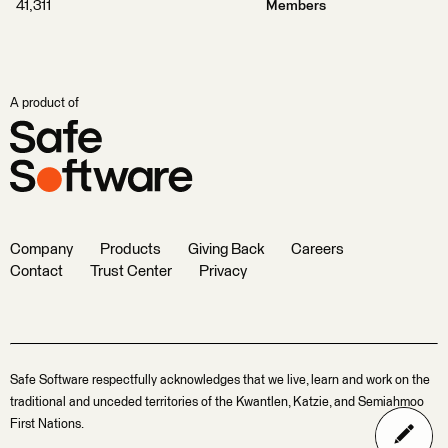
41,311
Members
A product of
Company
Products
Giving Back
Careers
Contact
Trust Center
Privacy
Safe Software respectfully acknowledges that we live, learn and work on the
traditional and unceded territories of the Kwantlen, Katzie, and Semiahmoo
First Nations.