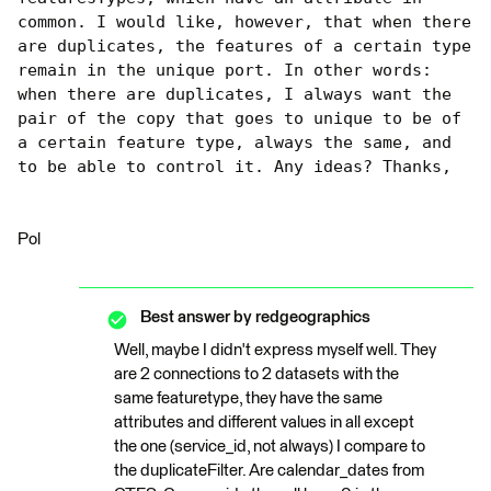
common. I would like, however, that when there 
are duplicates, the features of a certain type 
remain in the unique port. In other words: 
when there are duplicates, I always want the 
pair of the copy that goes to unique to be of 
a certain feature type, always the same, and 
to be able to control it. Any ideas? Thanks,
Pol
Best answer by
redgeographics
Well, maybe I didn't express myself well. They
are 2 connections to 2 datasets with the
same featuretype, they have the same
attributes and different values ​​in all except
the one (service_id, not always) I compare to
the duplicateFilter. Are calendar_dates from