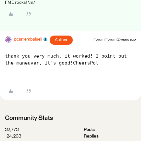
FME rocks! \m/
pcarrerabalsell
Author
Forum|Forum|2 years ago
thank you very much, it worked! I point out 
the maneuver, it's good!CheersPol
Community Stats
32,773
Posts
124,263
Replies