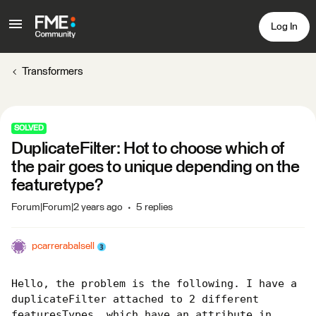
Log In
Transformers
SOLVED
DuplicateFilter: Hot to choose which of
the pair goes to unique depending on the
featuretype?
Forum|Forum|2 years ago
5 replies
pcarrerabalsell
Hello, the problem is the following. I have a 
duplicateFilter attached to 2 different 
featuresTypes, which have an attribute in 