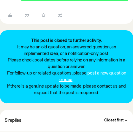
This post is closed to further activity.
It may be an old question, an answered question, an
implemented idea, or a notification-only post.
Please check post dates before relying on any information in a
question or answer.
For follow-up or related questions, please
post a new question
or idea
.
If there is a genuine update to be made, please contact us and
request that the post is reopened.
5 replies
Oldest first