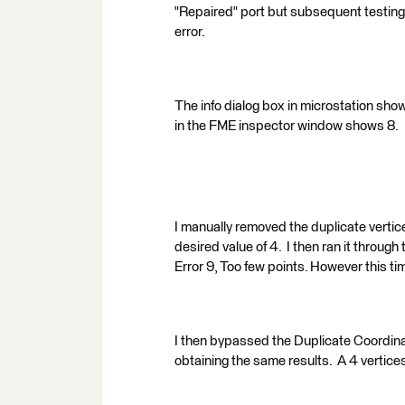
"Repaired" port but subsequent testing 
error.
The info dialog box in microstation show
in the FME inspector window shows 8.
I manually removed the duplicate vertic
desired value of 4. I then ran it through
Error 9, Too few points. However this tim
I then bypassed the Duplicate Coordina
obtaining the same results. A 4 vertice