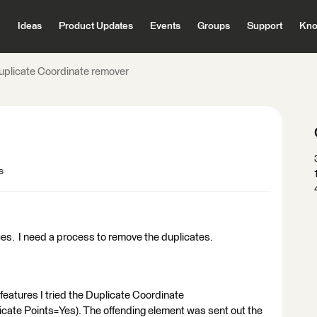
Ideas
Product Updates
Events
Groups
Support
Kno
uplicate Coordinate remover
s
ces. I need a process to remove the duplicates.
 features I tried the Duplicate Coordinate
te Points=Yes). The offending element was sent out the