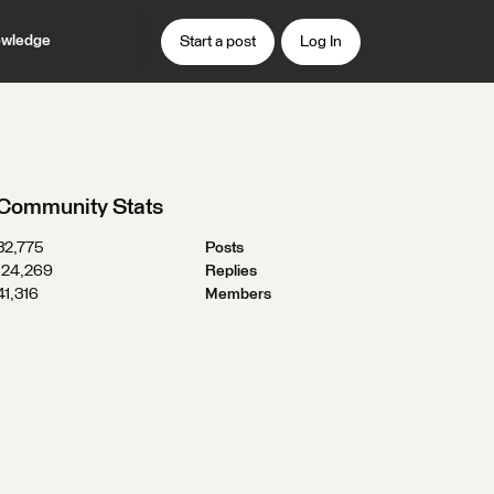
wledge
Start a post
Log In
Community Stats
32,775
Posts
124,269
Replies
41,316
Members