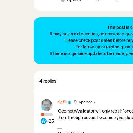
This post is c
It may be an old question, an answered ques
Please check post dates before relyi
For follow-up or related quest
If there is a genuine update to be made, pl
4 replies
sigtill
Supporter
GeometryValidator will only repair "once
them through several GeometryValidator
+25