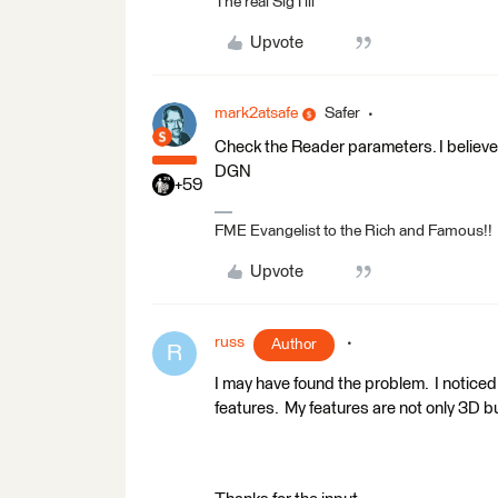
The real SigTill
Upvote
mark2atsafe
Safer
Check the Reader parameters. I believe
DGN
+59
FME Evangelist to the Rich and Famous!!
Upvote
russ
Author
R
I may have found the problem. I noticed 
features. My features are not only 3D but