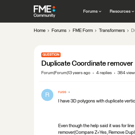
Forums
Resources
Home
Forums
FME Form
Transformers
D
QUESTION
Duplicate Coordinate remover
Forum|Forum|13 years ago
4 replies
384 view
russ
R
I have 3D polygons with duplicate verti
Even though the help said it was for line
remover(Compare Z=Yes, Remove Duplica