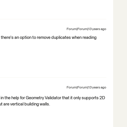
Forum|Forum|13 years ago
 there's an option to remove duplicates when reading
Forum|Forum|13 years ago
in the help for Geometry Validator that it only supports 2D
 are vertical building walls.