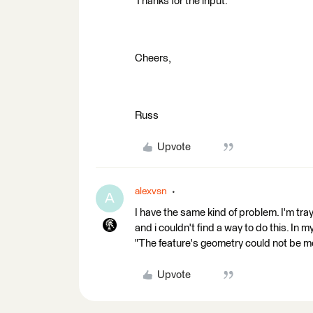
Thanks for the input.
Cheers,
Russ
Upvote
alexvsn
A
I have the same kind of problem. I'm tra
and i couldn't find a way to do this. In m
"The feature's geometry could not be mo
Upvote