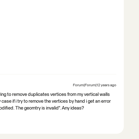
Forum|Forum|12 years ago
ying to remove duplicates vertices from my vertical walls
y case if i try to remove the vertices by hand i get an error
dified. The geomtry is invalid". Any ideas?