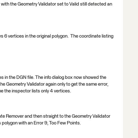
with the Geometry Validator set to Valid still detected an
s 6 vertices in the original polygon. The coordinate listing
es in the DGN file. The info dialog box now showed the
 the Geometry Validator again only to get the same error,
e the inspector lists only 4 vertices.
te Remover and then straight to the Geometry Validator
s polygon with an Error 9, Too Few Points.