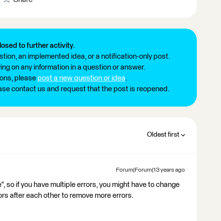
losed to further activity.
tion, an implemented idea, or a notification-only post.
ng on any information in a question or answer.
ions, please
post a new question or idea
.
ease contact us and request that the post is reopened.
Oldest first
Forum|Forum|13 years ago
", so if you have multiple errors, you might have to change
s after each other to remove more errors.