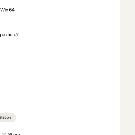
 Win 64
g on here?
Station
Share