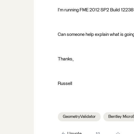
I'm running FME 2012 SP2 Build 12238
Can someone help explain what is goin
Thanks,
Russell
GeometryValidator
Bentley Micro
Upvote