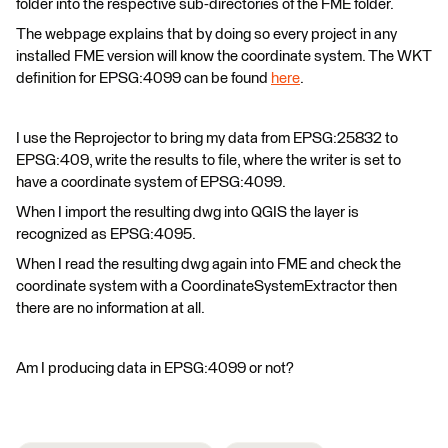
folder into the respective sub-directories of the FME folder.
The webpage explains that by doing so every project in any
installed FME version will know the coordinate system. The WKT
definition for EPSG:4099 can be found
here
.
I use the Reprojector to bring my data from EPSG:25832 to
EPSG:409, write the results to file, where the writer is set to
have a coordinate system of EPSG:4099.
When I import the resulting dwg into QGIS the layer is
recognized as EPSG:4095.
When I read the resulting dwg again into FME and check the
coordinate system with a CoordinateSystemExtractor then
there are no information at all.
Am I producing data in EPSG:4099 or not?