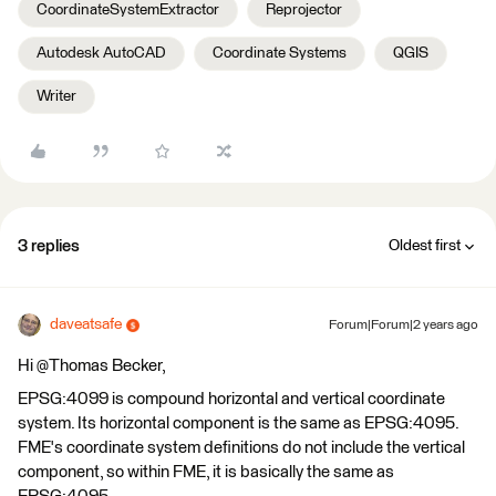
CoordinateSystemExtractor
Reprojector
Autodesk AutoCAD
Coordinate Systems
QGIS
Writer
3 replies
Oldest first
daveatsafe
Forum|Forum|2 years ago
Hi @Thomas Becker​,
EPSG:4099 is compound horizontal and vertical coordinate
system. Its horizontal component is the same as EPSG:4095.
FME's coordinate system definitions do not include the vertical
component, so within FME, it is basically the same as