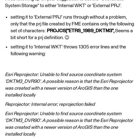
System Storage" to either 'Internal WKT' or 'External PRJ'.
setting it to 'External PRJ' runs through without a problem,
only that the prj file created by FME contains only the following
set of characters:
PROJCS["ETRS_1989_DKTM3",
Seems a
bit short for a prj definition. 😉
setting it to 'Internal WKT' throws 1305 error lines and the
following warning:
Esri Reprojector: Unable to find source coordinate system
'DKTM3_DVR90'. A possible reason is that the Esri Reprojector
was created with a newer version of ArcGIS than the one
installed locally
Reprojector: Internal error; reprojection failed
Esri Reprojector: Unable to find source coordinate system
'DKTM3_DVR90'. A possible reason is that the Esri Reprojector
was created with a newer version of ArcGIS than the one
installed locally