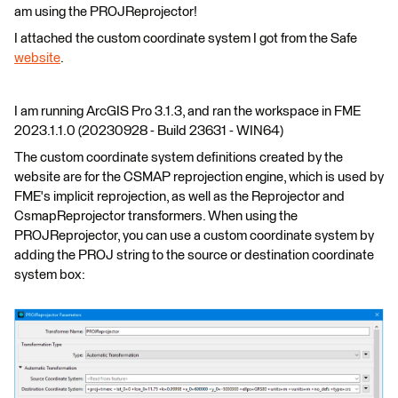
am using the PROJReprojector!
I attached the custom coordinate system I got from the Safe
website
.
I am running ArcGIS Pro 3.1.3, and ran the workspace in FME
2023.1.1.0 (20230928 - Build 23631 - WIN64)
The custom coordinate system definitions created by the
website are for the CSMAP reprojection engine, which is used by
FME's implicit reprojection, as well as the Reprojector and
CsmapReprojector transformers. When using the
PROJReprojector, you can use a custom coordinate system by
adding the PROJ string to the source or destination coordinate
system box: