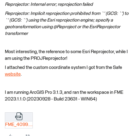
Reprojector: Internal error; reprojection failed
Reprojector: Implicit reprojection prohibited from `' (GCS: `') to
`' (GCS: `') using the Esri reprojection engine; specify a
geotransformation using @Reproject or the EsriReprojector
transformer
Most interesting, the reference to some Esri Reprojector, while I
am using the PROJReprojector!
I attached the custom coordinate system I got from the Safe
website
.
I am running ArcGIS Pro 3.1.3, and ran the workspace in FME
2023.1.1.0 (20230928 - Build 23631 - WIN64)
FME_4099.zip