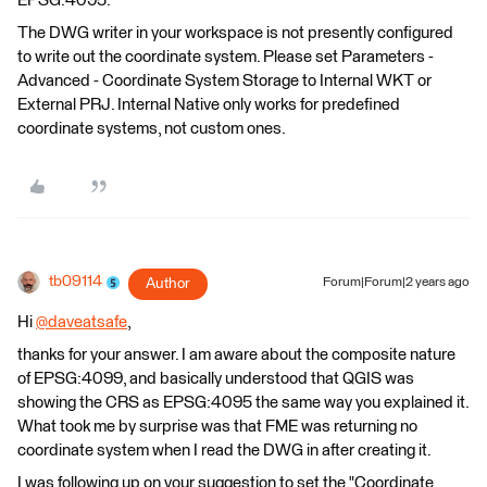
EPSG:4095.
The DWG writer in your workspace is not presently configured
to write out the coordinate system. Please set Parameters -
Advanced - Coordinate System Storage to Internal WKT or
External PRJ. Internal Native only works for predefined
coordinate systems, not custom ones.
tb09114
Author
Forum|Forum|2 years ago
Hi
@daveatsafe
​,
thanks for your answer. I am aware about the composite nature
of EPSG:4099, and basically understood that QGIS was
showing the CRS as EPSG:4095 the same way you explained it.
What took me by surprise was that FME was returning no
coordinate system when I read the DWG in after creating it.
I was following up on your suggestion to set the "Coordinate