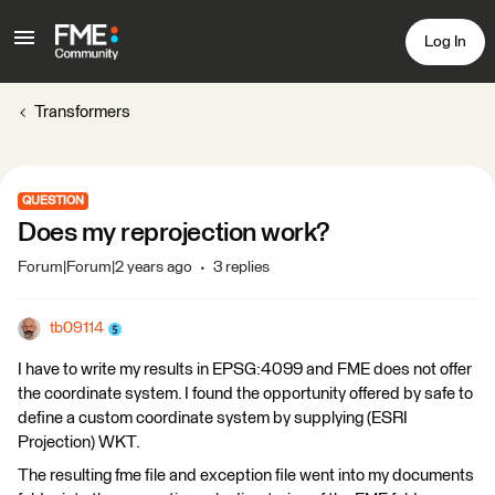
Log In
Transformers
QUESTION
Does my reprojection work?
Forum|Forum|2 years ago
3 replies
tb09114
I have to write my results in EPSG:4099 and FME does not offer
the coordinate system. I found the opportunity offered by safe to
define a custom coordinate system by supplying (ESRI
Projection) WKT.
The resulting fme file and exception file went into my documents