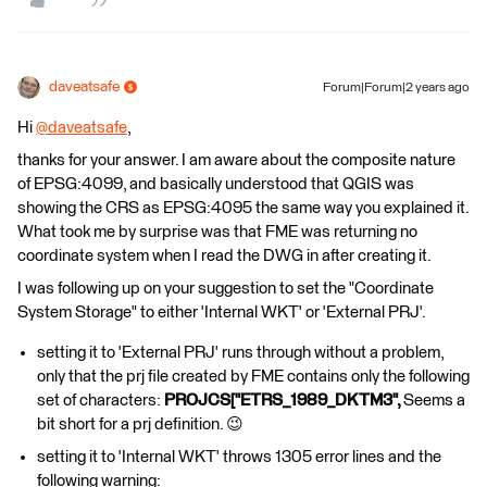
daveatsafe
Forum|Forum|2 years ago
Hi
@daveatsafe
​,
thanks for your answer. I am aware about the composite nature
of EPSG:4099, and basically understood that QGIS was
showing the CRS as EPSG:4095 the same way you explained it.
What took me by surprise was that FME was returning no
coordinate system when I read the DWG in after creating it.
I was following up on your suggestion to set the "Coordinate
System Storage" to either 'Internal WKT' or 'External PRJ'.
setting it to 'External PRJ' runs through without a problem,
only that the prj file created by FME contains only the following
set of characters:
PROJCS["ETRS_1989_DKTM3",
Seems a
bit short for a prj definition. 😉
setting it to 'Internal WKT' throws 1305 error lines and the
following warning: