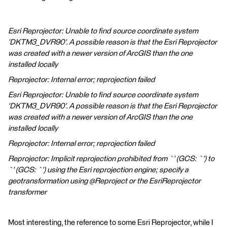
Esri Reprojector: Unable to find source coordinate system
'DKTM3_DVR90'. A possible reason is that the Esri Reprojector
was created with a newer version of ArcGIS than the one
installed locally
Reprojector: Internal error; reprojection failed
Esri Reprojector: Unable to find source coordinate system
'DKTM3_DVR90'. A possible reason is that the Esri Reprojector
was created with a newer version of ArcGIS than the one
installed locally
Reprojector: Internal error; reprojection failed
Reprojector: Implicit reprojection prohibited from `' (GCS: `') to
`' (GCS: `') using the Esri reprojection engine; specify a
geotransformation using @Reproject or the EsriReprojector
transformer
Most interesting, the reference to some Esri Reprojector, while I