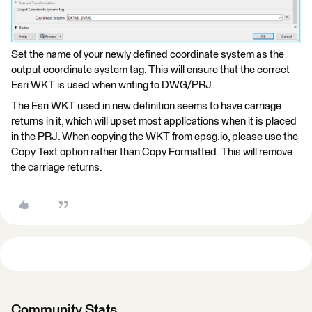
Set the name of your newly defined coordinate system as the
output coordinate system tag. This will ensure that the correct
Esri WKT is used when writing to DWG/PRJ.
The Esri WKT used in new definition seems to have carriage
returns in it, which will upset most applications when it is placed
in the PRJ. When copying the WKT from epsg.io, please use the
Copy Text option rather than Copy Formatted. This will remove
the carriage returns.
Community Stats