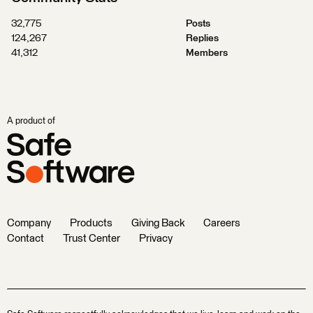
32,775
Posts
124,267
Replies
41,312
Members
A product of
Company
Products
Giving Back
Careers
Contact
Trust Center
Privacy