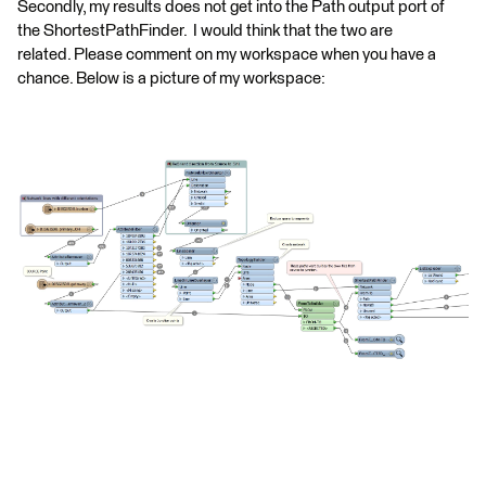
Secondly, my results does not get into the Path output port of
the ShortestPathFinder. I would think that the two are
related. Please comment on my workspace when you have a
chance. Below is a picture of my workspace: