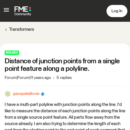
Log In
Transformers
SOLVED
Distance of junction points from a single
point feature along a polyline.
Forum|Forum|11 years ago
5 replies
geospatiallover
I have a multi-part polyline with junction points along the line. I'd
like to measure the distance of each junction points along the line
from a single source point feature. All parts flow away from the
source already. I am also trying to determine the length of each