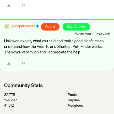
geospatiallover
Author
Best Answer
Forum|Forum|11 years ago
I followed exactly what you said and took a good bit of time to
undersand how the FromTo and Shortest PathFinder works.
Thank you very much and I appreciate the help.
Community Stats
32,775
Posts
124,267
Replies
41,312
Members