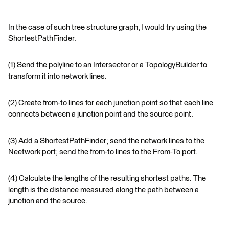
In the case of such tree structure graph, I would try using the
ShortestPathFinder.
(1) Send the polyline to an Intersector or a TopologyBuilder to
transform it into network lines.
(2) Create from-to lines for each junction point so that each line
connects between a junction point and the source point.
(3) Add a ShortestPathFinder; send the network lines to the
Neetwork port; send the from-to lines to the From-To port.
(4) Calculate the lengths of the resulting shortest paths. The
length is the distance measured along the path between a
junction and the source.