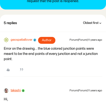
request that the post is reopened.
5 replies
Oldest first
geospatiallover
Author
Forum|Forum|11 years ago
Error on the drawing... the blue colored junction points were
meant to be the end points of every junction and not a junction
point.
takashi
Forum|Forum|11 years ago
Hi,