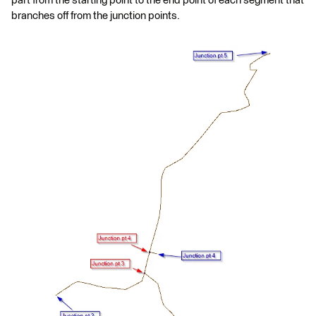
part from the starting point to the end point of each segment that
branches off from the junction points.