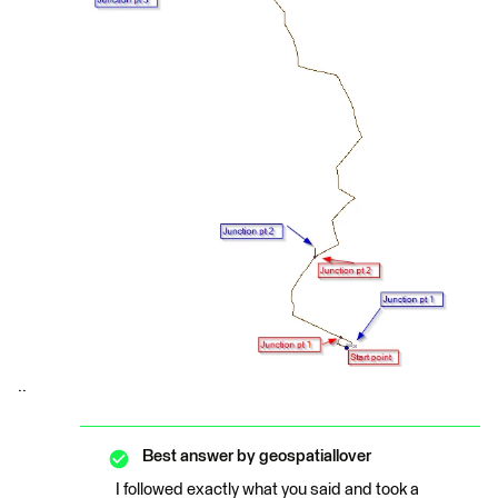
..
Best answer by
geospatiallover
I followed exactly what you said and took a