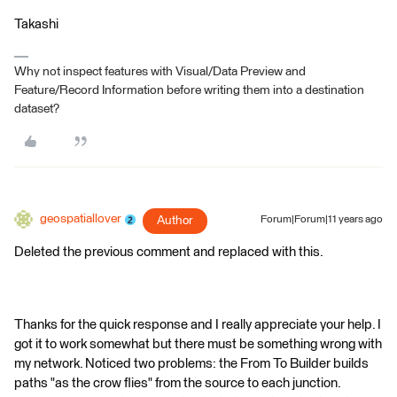
Takashi
Why not inspect features with Visual/Data Preview and
Feature/Record Information before writing them into a destination
dataset?
geospatiallover
Author
Forum|Forum|11 years ago
Deleted the previous comment and replaced with this.
Thanks for the quick response and I really appreciate your help. I
got it to work somewhat but there must be something wrong with
my network. Noticed two problems: the From To Builder builds
paths "as the crow flies" from the source to each junction.