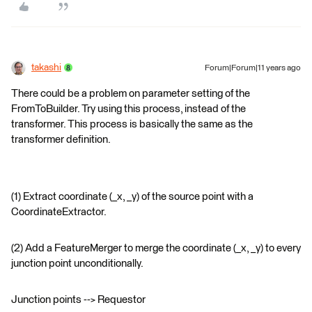
takashi
Forum|Forum|11 years ago
There could be a problem on parameter setting of the
FromToBuilder. Try using this process, instead of the
transformer. This process is basically the same as the
transformer definition.
(1) Extract coordinate (_x, _y) of the source point with a
CoordinateExtractor.
(2) Add a FeatureMerger to merge the coordinate (_x, _y) to every
junction point unconditionally.
Junction points --> Requestor