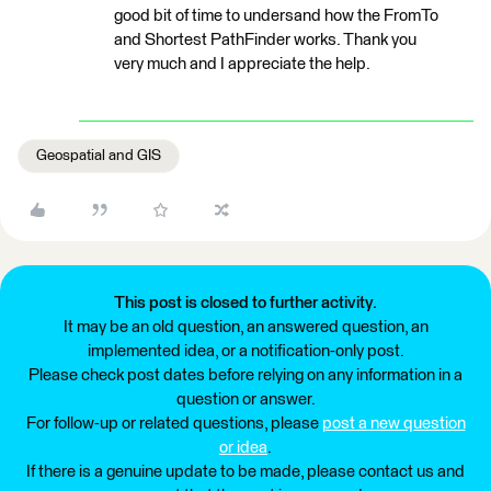
good bit of time to undersand how the FromTo
and Shortest PathFinder works. Thank you
very much and I appreciate the help.
Geospatial and GIS
This post is closed to further activity.
It may be an old question, an answered question, an
implemented idea, or a notification-only post.
Please check post dates before relying on any information in a
question or answer.
For follow-up or related questions, please
post a new question
or idea
.
If there is a genuine update to be made, please contact us and