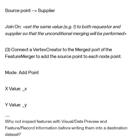
Source point --> Supplier
Join On:
<set the same value (e.g. 1) to both requestor and
supplier so that the unconditional merging will be performed>
(3) Connect a VertexCreator to the Merged port of the
FeatureMerger to add the source point to each node point.
Mode: Add Point
X Value: _x
Y Value: _y
Why not inspect features with Visual/Data Preview and
Feature/Record Information before writing them into a destination
dataset?