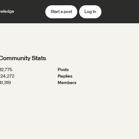
wledge
Start a post
Log In
Community Stats
32,775
Posts
124,272
Replies
41,319
Members