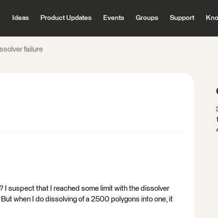
Ideas
Product Updates
Events
Groups
Support
Kno
ssolver failure
I suspect that I reached some limit with the dissolver
. But when I do dissolving of a 2500 polygons into one, it