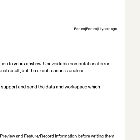
Forum|Forum|11 years ago
uation to yours anyhow. Unavoidable computational error
l result, but the exact reason is unclear.
e support and send the data and workspace which
 Preview and Feature/Record Information before writing them