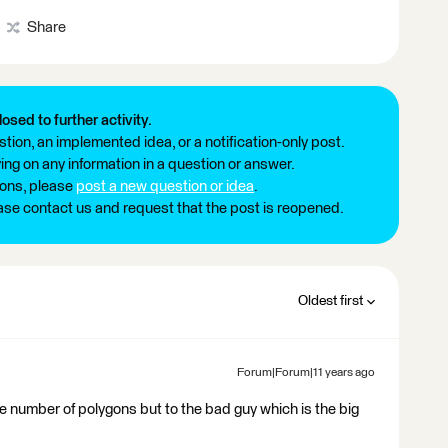
Share
losed to further activity.
tion, an implemented idea, or a notification-only post.
ng on any information in a question or answer.
ions, please
post a new question or idea
.
ease contact us and request that the post is reopened.
Oldest first
Forum|Forum|11 years ago
he number of polygons but to the bad guy which is the big