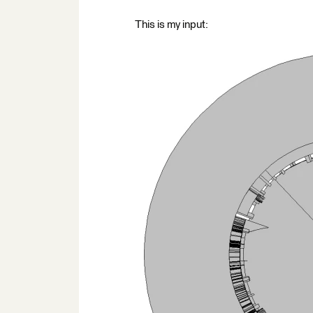
This is my input: