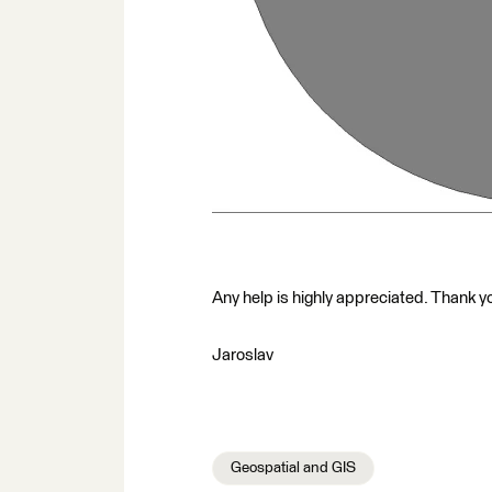
Any help is highly appreciated. Thank yo
Jaroslav
Geospatial and GIS