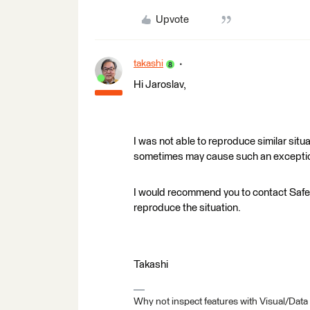
Upvote
takashi
Hi Jaroslav,
I was not able to reproduce similar sit
sometimes may cause such an exceptiona
I would recommend you to contact Saf
reproduce the situation.
Takashi
Why not inspect features with Visual/Data