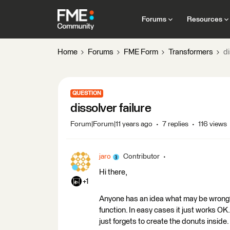
Forums
Resources
Home
Forums
FME Form
Transformers
di
QUESTION
dissolver failure
Forum|Forum|11 years ago
7 replies
116 views
jaro
Contributor
Hi there,
+1
Anyone has an idea what may be wrong? 
function. In easy cases it just works OK
just forgets to create the donuts inside.