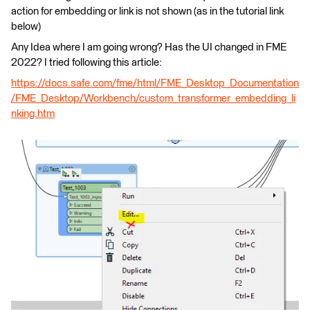
action for embedding or link is not shown (as in the tutorial link
below)
Any Idea where I am going wrong? Has the UI changed in FME
2022? I tried following this article:
https://docs.safe.com/fme/html/FME_Desktop_Documentation
/FME_Desktop/Workbench/custom_transformer_embedding_li
nking.htm