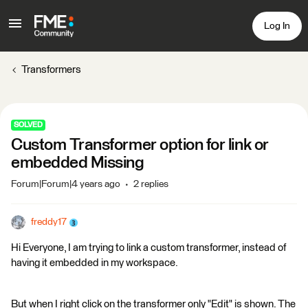
Log In
Transformers
SOLVED
Custom Transformer option for link or
embedded Missing
Forum|Forum|4 years ago
2 replies
freddy17
Hi Everyone, I am trying to link a custom transformer, instead of
having it embedded in my workspace.
But when I right click on the transformer only "Edit" is shown. The