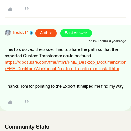
freddy17
Author
Best Answer
Forum|Forum|4 years ago
This has solved the issue. I had to share the path so that the
exported Custom Transformer could be found:
https://docs.safe.com/fme/html/FME_Desktop_Documentation
/FME_Desktop/Workbench/custom_transformer_install.htm
Thanks Tom for pointing to the Export, it helped me find my way
Community Stats