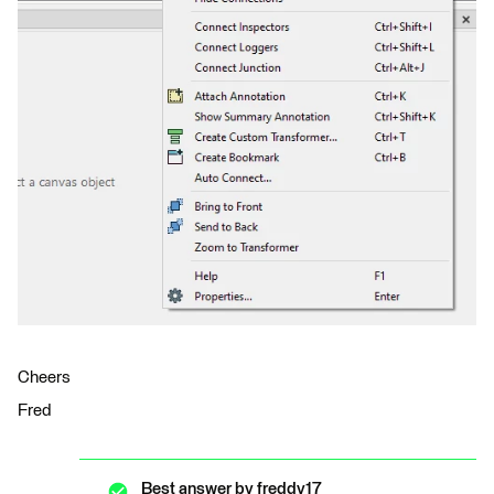
Cheers
Fred
Best answer by
freddy17