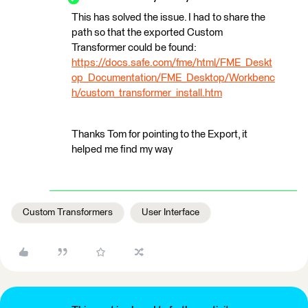
This has solved the issue. I had to share the
path so that the exported Custom
Transformer could be found:
https://docs.safe.com/fme/html/FME_Deskt
op_Documentation/FME_Desktop/Workbenc
h/custom_transformer_install.htm
Thanks Tom for pointing to the Export, it
helped me find my way
Custom Transformers
User Interface