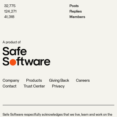
32,775
Posts
124,271
Replies
41,318
Members
A product of
Company
Products
Giving Back
Careers
Contact
Trust Center
Privacy
Safe Software respectfully acknowledges that we live, learn and work on the