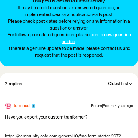
This post is closed to further activity.
It may be an old question, an answered question, an
implemented idea, or a notification-only post.
Please check post dates before relying on any information in a
question or answer.
For follow-up or related questions, please
post a new question
or idea
.
If there is a genuine update to be made, please contact us and
request that the post is reopened.
2 replies
Oldest first
tomfriedl
Forum|Forum|4 years ago
Have you export your custom tranformer?
https://community.safe.com/general-10/fme-form-starter-20721