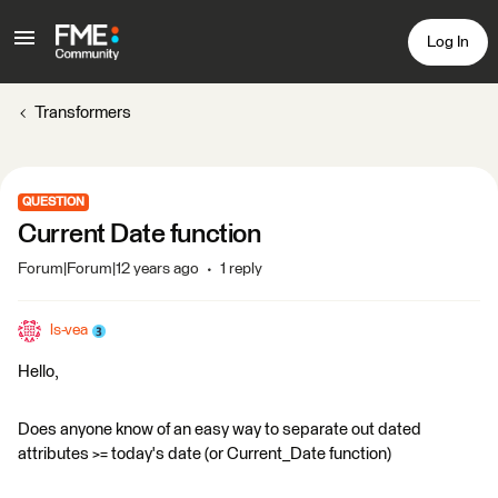
Log In
Transformers
QUESTION
Current Date function
Forum|Forum|12 years ago
1 reply
ls-vea
Hello,
Does anyone know of an easy way to separate out dated
attributes >= today's date (or Current_Date function)