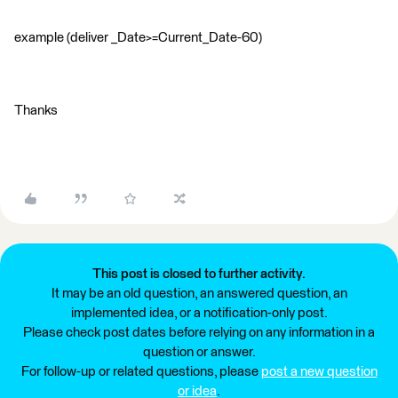
example (deliver _Date>=Current_Date-60)
Thanks
This post is closed to further activity.
It may be an old question, an answered question, an
implemented idea, or a notification-only post.
Please check post dates before relying on any information in a
question or answer.
For follow-up or related questions, please
post a new question
or idea
.