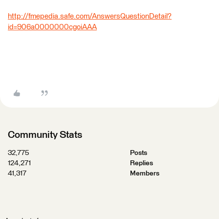
http://fmepedia.safe.com/AnswersQuestionDetail?
id=906a0000000cgoiAAA
Community Stats
32,775
Posts
124,271
Replies
41,317
Members