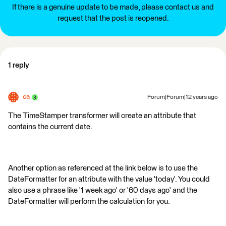
If there is a genuine update to be made, please contact us and
request that the post is reopened.
1 reply
ca
Forum|Forum|12 years ago
The TimeStamper transformer will create an attribute that
contains the current date.
Another option as referenced at the link below is to use the
DateFormatter for an attribute with the value 'today'. You could
also use a phrase like '1 week ago' or '60 days ago' and the
DateFormatter will perform the calculation for you.