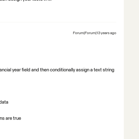
Forum|Forum|13 years ago
ancial year field and then conditionally assign a text string
 data
ns are true