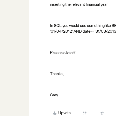
inserting the relevant financial year.
In SQL you would use something like
'01/04/2012' AND date<= '31/03/2013
Please advise?
Thanks,
Gary
Upvote