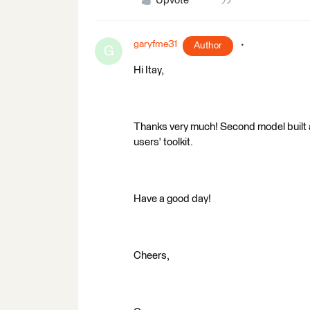
Upvote
garyfme31
Author
G
Hi Itay,
Thanks very much! Second model built 
users' toolkit.
Have a good day!
Cheers,