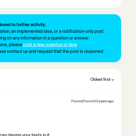
losed to further activity.
tion, an implemented idea, or a notification-only post.
ng on any information in a question or answer.
ions, please
post a new question or idea
.
ease contact us and request that the post is reopened.
Oldest first
Forum|Forum|13 years ago
can design your tests in it.