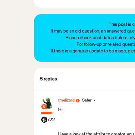
This post is c
It may be an old question, an answered ques
Please check post dates before relyi
For follow-up or related quest
If there is a genuine update to be made, pl
5 replies
fmelizard
Safer
Hi,
+22
Have a look at the attribute creator, you 