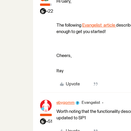
Hi Gary,
+22
The following
Evangelist article
describe
enough to get you started!
Cheers,
Itay
Upvote
ebygomm
Evangelist
Worth noting that the functionality descri
updated to SP1
+51