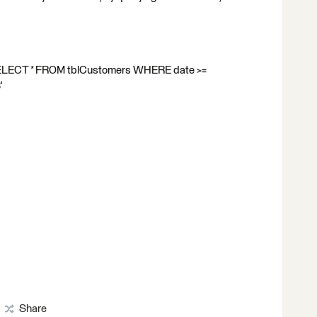
 SELECT * FROM tblCustomers WHERE date >=
'
Share