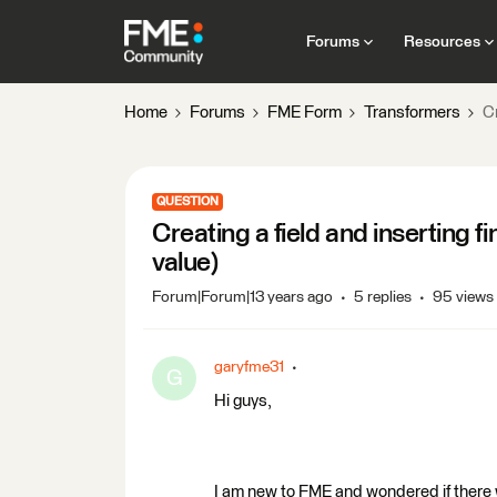
Forums
Resources
Home
Forums
FME Form
Transformers
Cr
QUESTION
Creating a field and inserting 
value)
Forum|Forum|13 years ago
5 replies
95 views
garyfme31
G
Hi guys,
I am new to FME and wondered if there was