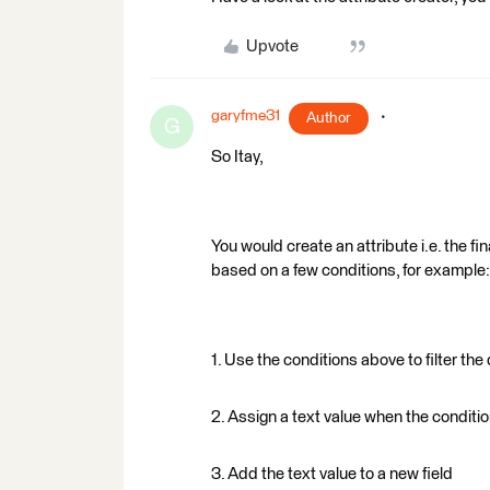
Upvote
garyfme31
Author
G
So Itay,
You would create an attribute i.e. the fin
based on a few conditions, for example:
1. Use the conditions above to filter the
2. Assign a text value when the conditio
3. Add the text value to a new field