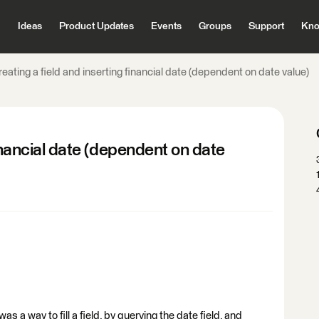
Ideas
Product Updates
Events
Groups
Support
Kno
eating a field and inserting financial date (dependent on date value)
financial date (dependent on date
 a way to fill a field, by querying the date field, and