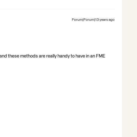
Forum|Forum|13 years ago
and these methods are really handy to have in an FME