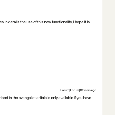
s in details the use of this new functionality, I hope it is
Forum|Forum|13 years ago
bed in the evangelist article is only available if you have