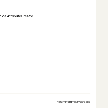
 via AttributeCreator.
Forum|Forum|13 years ago