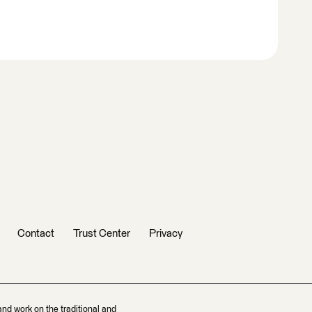
Contact
Trust Center
Privacy
and work on the traditional and