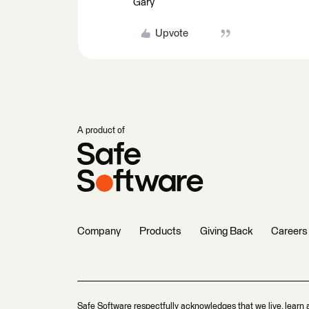
Gary
Upvote
A product of
Company
Products
Giving Back
Careers
Safe Software respectfully acknowledges that we live, learn 