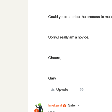
Could you describe the process to me in
Sorry, I really am a novice.
Cheers,
Gary
Upvote
fmelizard
Safer