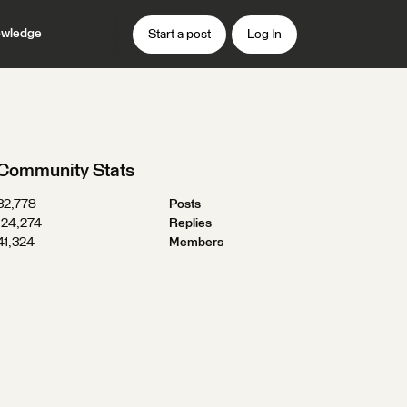
wledge
Start a post
Log In
Community Stats
32,778
Posts
124,274
Replies
41,324
Members