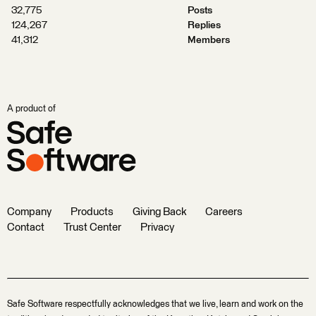
32,775
Posts
124,267
Replies
41,312
Members
A product of
Company
Products
Giving Back
Careers
Contact
Trust Center
Privacy
Safe Software respectfully acknowledges that we live, learn and work on the