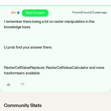
gio
Best Answer
Forum|Forum|12 years ago
I remember there being a lot on raster manipulation in the
knowledge base.
U prob find your answer there.
RasterCellValueReplacer, RasterCellValueCalculator and more
trasformaers available.
Community Stats