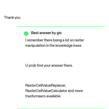
Thank you
Best answer by
gio
I remember there being a lot on raster
manipulation in the knowledge base.
U prob find your answer there.
RasterCellValueReplacer,
RasterCellValueCalculator and more
trasformaers available.