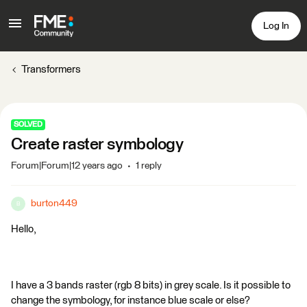
Log In
Transformers
SOLVED
Create raster symbology
Forum|Forum|12 years ago
1 reply
burton449
B
Hello,
I have a 3 bands raster (rgb 8 bits) in grey scale. Is it possible to
change the symbology, for instance blue scale or else?