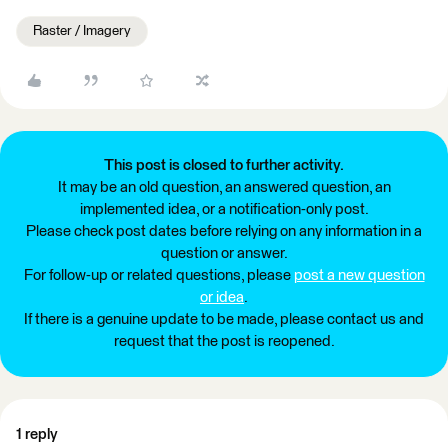
Raster / Imagery
This post is closed to further activity.
It may be an old question, an answered question, an
implemented idea, or a notification-only post.
Please check post dates before relying on any information in a
question or answer.
For follow-up or related questions, please
post a new question
or idea
.
If there is a genuine update to be made, please contact us and
request that the post is reopened.
1 reply