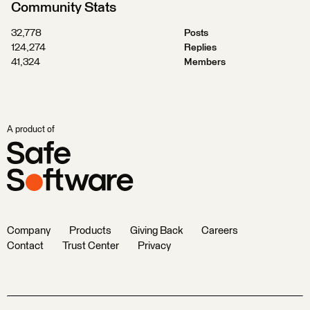
Community Stats
32,778
Posts
124,274
Replies
41,324
Members
A product of
Company
Products
Giving Back
Careers
Contact
Trust Center
Privacy