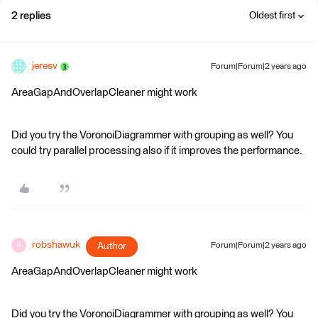
2 replies
Oldest first
jeresv
Forum|Forum|2 years ago
AreaGapAndOverlapCleaner might work
Did you try the VoronoiDiagrammer with grouping as well? You
could try parallel processing also if it improves the performance.
robshawuk
Author
Forum|Forum|2 years ago
R
AreaGapAndOverlapCleaner might work
Did you try the VoronoiDiagrammer with grouping as well? You