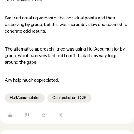
gaps between them.
I've tried creating voronoi of the individual points and then
dissolving by group, but this was incredibly slow and seemed to
generate odd results.
The alternative approach I tried was using HullAccumulator by
group, which was very fast but I can't think of any way to get
around the gaps.
Any help much appreciated.
HullAccumulator
Geospatial and GIS