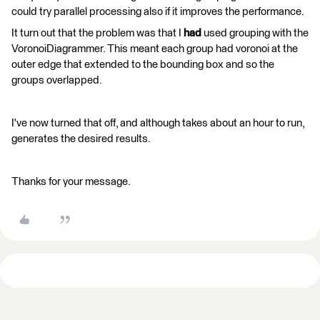
could try parallel processing also if it improves the performance.
It turn out that the problem was that I
had
used grouping with the
VoronoiDiagrammer. This meant each group had voronoi at the
outer edge that extended to the bounding box and so the
groups overlapped.
I've now turned that off, and although takes about an hour to run,
generates the desired results.
Thanks for your message.