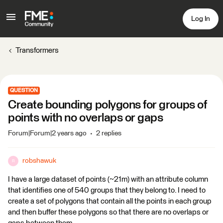
Log In
Transformers
QUESTION
Create bounding polygons for groups of
points with no overlaps or gaps
Forum|Forum|2 years ago
2 replies
robshawuk
R
I have a large dataset of points (~21m) with an attribute column
that identifies one of 540 groups that they belong to. I need to
create a set of polygons that contain all the points in each group
and then buffer these polygons so that there are no overlaps or