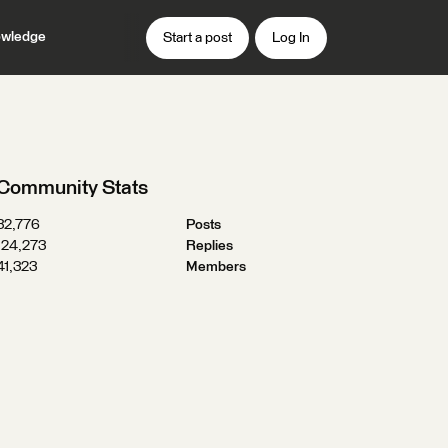
wledge
Start a post
Log In
Community Stats
32,776
Posts
124,273
Replies
41,323
Members