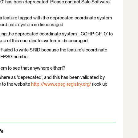
' has been deprecated. Please contact Safe Software
g a feature tagged with the deprecated coordinate system
oordinate system is discouraged
rting the deprecated coordinate system '_COHP-CF_0' to
 use of this coordinate system is discouraged
 Failed to write SRID because the feature's coordinate
an EPSG number
eem to see that anywhere either!?
where as 'deprecated', and this has been validated by
 to the website
http://www.epsg-registry.org/
(look up
fe