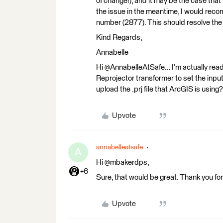
of change!), and it may be the case that
the issue in the meantime, I would r
number (2877). This should resolve the 
Kind Regards,
Annabelle
Hi @AnnabelleAtSafe... I'm actually r
Reprojector transformer to set the inpu
upload the .prj file that ArcGIS is using?
Upvote
annabelleatsafe
A
Hi @mbakerdps,
+6
Sure, that would be great. Thank you fo
Upvote