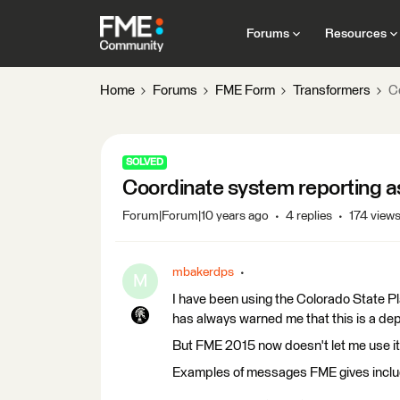
Forums
Resources
Home
Forums
FME Form
Transformers
Co
SOLVED
Coordinate system reporting as '
Forum|Forum|10 years ago
4 replies
174 view
mbakerdps
M
I have been using the Colorado State 
has always warned me that this is a de
But FME 2015 now doesn't let me use it a
Examples of messages FME gives inclu