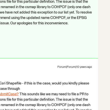
file for this particular definition. The issue is that the
enamed in the csmap library to COHPCF (only one dash
 we have not added this exception to our list yet. To resolve
ecommend using the updated name COHPCF, or the EPSG
issue. Our apologies for this inconvenience.
Forum|Forum|10 years ago
sri Shapefile - if this is the case, would you kindly please
case through
SubmitCase?
This sounds like we may need to file a PR to
file for this particular definition. The issue is that the
enamed in the csmap library to COHPCF (only one dash