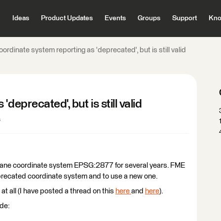
Ideas
Product Updates
Events
Groups
Support
Kno
ordinate system reporting as 'deprecated', but is still valid
deprecated', but is still valid
s
Plane coordinate system EPSG:2877 for several years. FME
precated coordinate system and to use a new one.
t all (I have posted a thread on this
here
and
here
).
de: