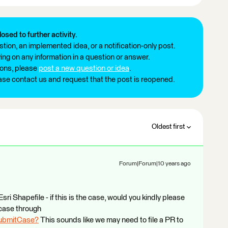
losed to further activity.
tion, an implemented idea, or a notification-only post.
ng on any information in a question or answer.
ions, please
post a new question or idea
.
ease contact us and request that the post is reopened.
Oldest first
Forum|Forum|10 years ago
sri Shapefile - if this is the case, would you kindly please
case through
SubmitCase?
This sounds like we may need to file a PR to