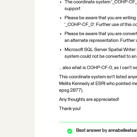
The coordinate system '_COHP-CF_0
support
Please be aware that you are writin
'_COHP-CF_0'. Further use of this c
Please be aware that you are conve
an alternate representation. Further
Microsoft SQL Server Spatial Writer:
system could not be converted to 
...also what is COHP-CF-0, as I can't s
This coordinate system isn't listed any
Melita Kennedy at ESRI who pointed me
epsg 2877).
Any thoughts are appreciated!
Thank you!
Best answer by
annabelleatsa