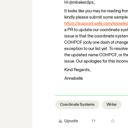
Hi @mbakerdps,
It looks like you may be reading fro
kindly please submit some sample 
https://support.safe.com/knowl
a PR to update our coordinate syste
issue is that the coordinate syst
COHPCF (only one dash of change!)
exception to our list yet. To resol
the updated name COHPCF, or the
issue. Our apologies for this incon
Kind Regards,
Annabelle
Coordinate Systems
Writer
Upvote