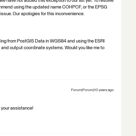
 we have not added this exception to our list yet. To resolve
ecommend using the updated name COHPCF, or the EPSG
issue. Our apologies for this inconvenience.
eading from PostGIS Data in WGS84 and using the ESRI
t and output coordinate systems. Would you like me to
Forum|Forum|10 years ago
r your assistance!