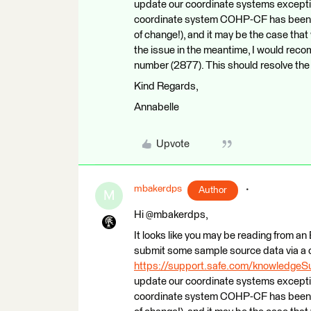
update our coordinate systems exceptions 
coordinate system COHP-CF has been r
of change!), and it may be the case that
the issue in the meantime, I would r
number (2877). This should resolve the 
Kind Regards,
Annabelle
Upvote
mbakerdps
Author
M
Hi @mbakerdps,
It looks like you may be reading from an E
submit some sample source data via a 
https://support.safe.com/knowledge
update our coordinate systems exceptions 
coordinate system COHP-CF has been r