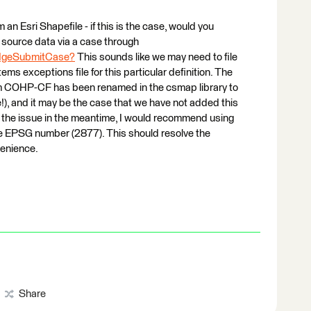
m an Esri Shapefile - if this is the case, would you
source data via a case through
edgeSubmitCase?
This sounds like we may need to file
ms exceptions file for this particular definition. The
em COHP-CF has been renamed in the csmap library to
, and it may be the case that we have not added this
ve the issue in the meantime, I would recommend using
 EPSG number (2877). This should resolve the
venience.
Share