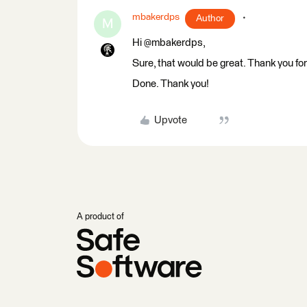
mbakerdps
Author
M
Hi @mbakerdps,
Sure, that would be great. Thank you fo
Done. Thank you!
Upvote
A product of