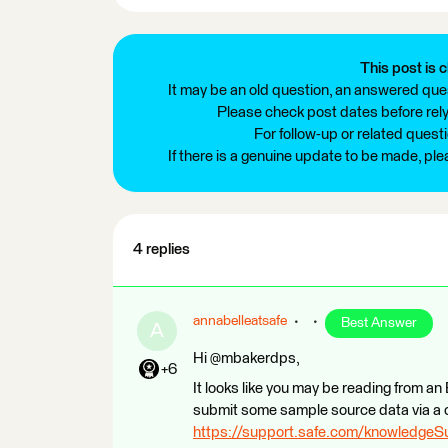
This post is c
It may be an old question, an answered ques
Please check post dates before relyi
For follow-up or related quest
If there is a genuine update to be made, pl
4 replies
annabelleatsafe
Best Answer
A
Hi @mbakerdps,
+6
It looks like you may be reading from an E
submit some sample source data via a 
https://support.safe.com/knowledge