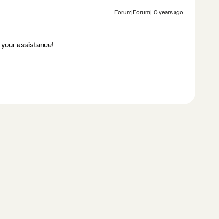
Forum|Forum|10 years ago
r your assistance!