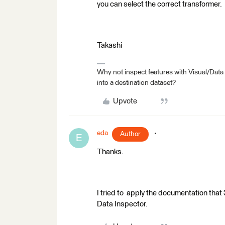
you can select the correct transformer.
Takashi
Why not inspect features with Visual/Data
into a destination dataset?
Upvote
eda
Author
E
Thanks.
I tried to apply the documentation tha
Data Inspector.