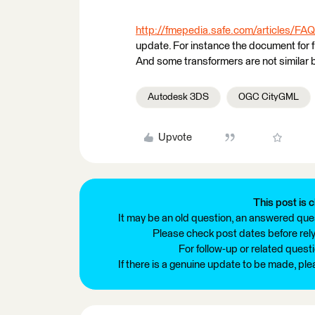
http://fmepedia.safe.com/articles/FAQ
update. For instance the document for 
And some transformers are not similar
Autodesk 3DS
OGC CityGML
Upvote
This post is c
It may be an old question, an answered ques
Please check post dates before relyi
For follow-up or related quest
If there is a genuine update to be made, pl