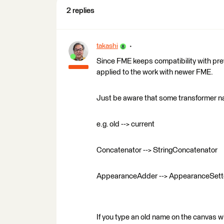
2 replies
takashi
Since FME keeps compatibility with prev
applied to the work with newer FME.
Just be aware that some transformer 
e.g. old --> current
Concatenator --> StringConcatenator
AppearanceAdder --> AppearanceSett
If you type an old name on the canvas w