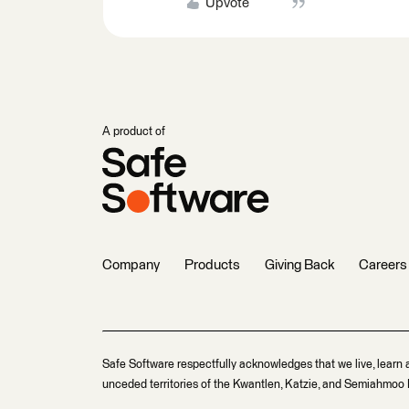
Upvote
A product of
Company
Products
Giving Back
Careers
Safe Software respectfully acknowledges that we live, learn 
unceded territories of the Kwantlen, Katzie, and Semiahmoo F