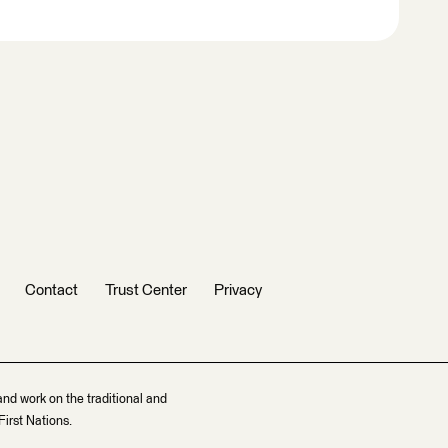
Contact
Trust Center
Privacy
and work on the traditional and
irst Nations.