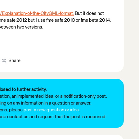
/Explanation-of-the-CityGML-format.
But it does not
fme safe 2012 but I use fme safe 2013 or fme beta 2014.
 between two versions.
Share
losed to further activity.
tion, an implemented idea, or a notification-only post.
ng on any information in a question or answer.
ions, please
post a new question or idea
.
ease contact us and request that the post is reopened.