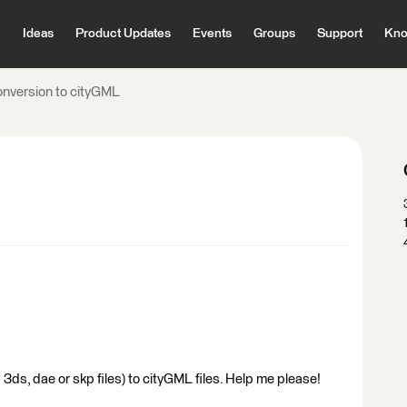
Ideas
Product Updates
Events
Groups
Support
Kno
onversion to cityGML
 3ds, dae or skp files) to cityGML files. Help me please!