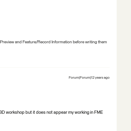
 Preview and Feature/Record Information before writing them
Forum|Forum|12 years ago
t 3D workshop but it does not appear my working in FME