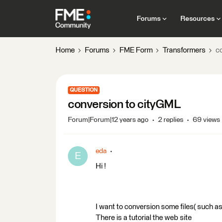
Forums
Resources
Home
Forums
FME Form
Transformers
c
QUESTION
conversion to cityGML
Forum|Forum|12 years ago
2 replies
69 views
eda
E
Hi !
I want to conversion some files( such as
There is a tutorial the web site