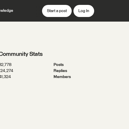
wledge
Start a post
Log In
Community Stats
32,778
Posts
124,274
Replies
41,324
Members