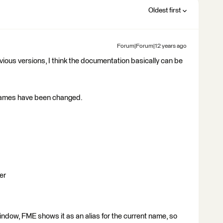
Oldest first
Forum|Forum|12 years ago
ious versions, I think the documentation basically can be
names have been changed.
er
indow, FME shows it as an alias for the current name, so