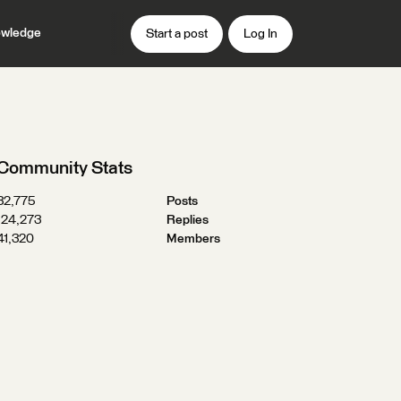
wledge
Start a post
Log In
Community Stats
32,775
Posts
124,273
Replies
41,320
Members