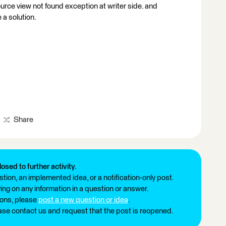
ource view not found exception at writer side. and
 a solution.
Share
losed to further activity.
tion, an implemented idea, or a notification-only post.
ng on any information in a question or answer.
ions, please
post a new question or idea
.
ease contact us and request that the post is reopened.