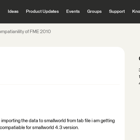
Ideas
Product Updates
Events
Groups
Support
Kno
ompatianility of FME 2010
 importing the data to smallworld from tab file i am getting
compatiable for smallworld 4.3 version.