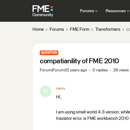
Forums
Resources
Home
Forums
FME Form
Transformers
c
QUESTION
compatianility of FME 2010
Forum|Forum|12 years ago
0 replies
28 views
ramu
R
HI,
I am using small world 4.3 version. while
traslator error. is FME workbench 2010 