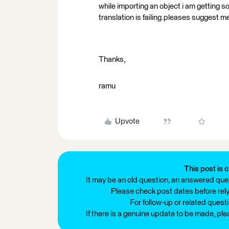
while importing an object i am getting s
translation is failing.pleases suggest me
Thanks,
ramu
Upvote
This post is c
It may be an old question, an answered ques
Please check post dates before relyi
For follow-up or related quest
If there is a genuine update to be made, pl